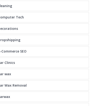
leaning
Computer Tech
ecorations
ropshipping
E-Commerce SEO
ar Clinics
ar wax
Ear Wax Removal
earwax