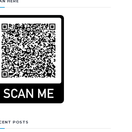
AN HERE
CENT POSTS