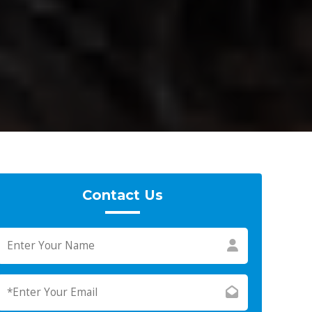
Contact Us