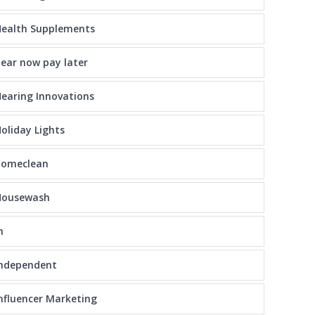
ealth Supplements
ear now pay later
earing Innovations
oliday Lights
homeclean
Housewash
n
independent
nfluencer Marketing