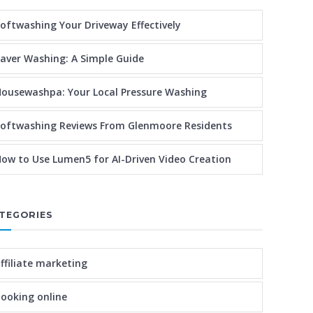
oftwashing Your Driveway Effectively
aver Washing: A Simple Guide
ousewashpa: Your Local Pressure Washing
oftwashing Reviews From Glenmoore Residents
ow to Use Lumen5 for AI-Driven Video Creation
TEGORIES
ffiliate marketing
ooking online