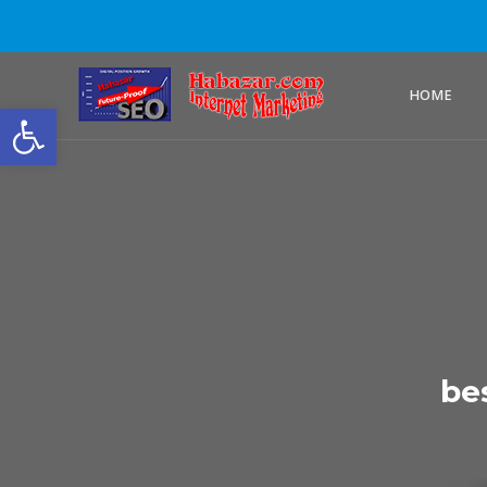
HOME
Open toolbar
be