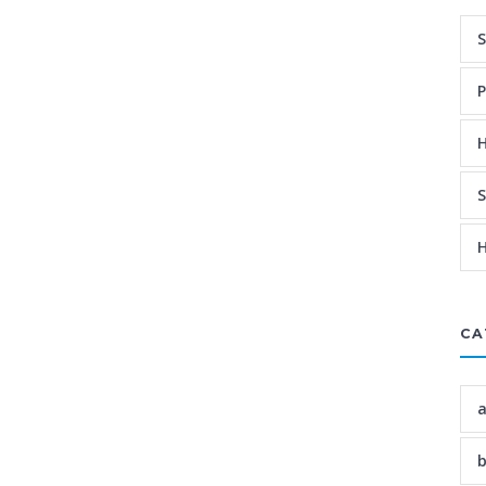
S
P
H
S
H
CA
a
b