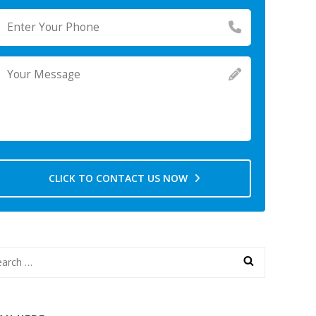
CLICK TO CONTACT US NOW