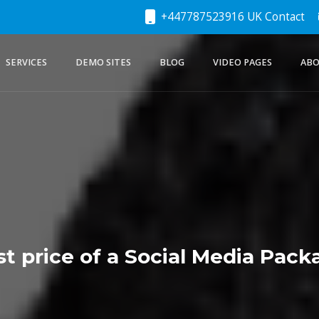
+447787523916 UK Contact
SERVICES
DEMO SITES
BLOG
VIDEO PAGES
ABO
st price of a Social Media Pack