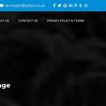
termspec@yahoo.co.uk
UT US
CONTACT US
PRIVACY POLICY & TERMS
age