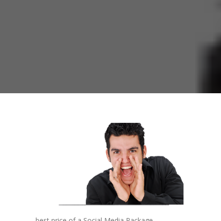
best price of a Social Media Package