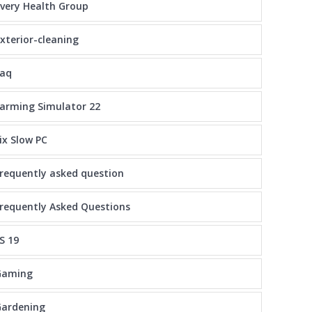
very Health Group
xterior-cleaning
faq
arming Simulator 22
ix Slow PC
requently asked question
requently Asked Questions
S 19
Gaming
Gardening