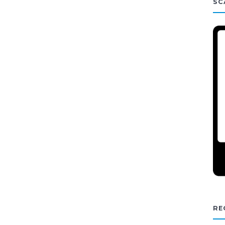
SC
RE