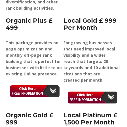
diversification, and other
rank building activities.
Organic Plus £
Local Gold £ 999
499
Per Month
This package provides on-
For growing businesses
page optimization and
that need improved local
monthly off-page rank
visibility and a wider
building that is perfect for
reach that targets 20
businesses with little to no
keywords and 10 additional
existing Online presence.
citations that are
created per month.
Organic Gold £
Local Platinum £
999
1,500 Per Month