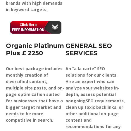
brands with high demands
in keyword targets.
Organic Platinum
GENERAL SEO
Plus £ 2250
SERVICES
Our best package includes
An “a la carte” SEO
monthly creation of
solutions for our clients.
diversified content,
Hire an expert who can
multiple site posts, and on-
analyze your websites in-
page optimization suited
depth, assess potential
for businesses that have a
oongoingSEO requirements,
bigger target market and
clean up toxic backlinks, or
needs to be more
other additional on-page
competitive in search.
content and
recommendations for any