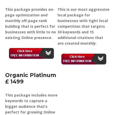
This package provides on-
This is our most aggressive
page optimization and
local package for
monthly off-page rank
businesses with tight local
building that is perfect for
competition that targets
businesses with little to no
30 keywords and 15
existing Online presence.
additional citations that
are created monthly.
Organic Platinum
£ 1499
This package includes more
keywords to capture a
bigger audience that’s
perfect for growing Online