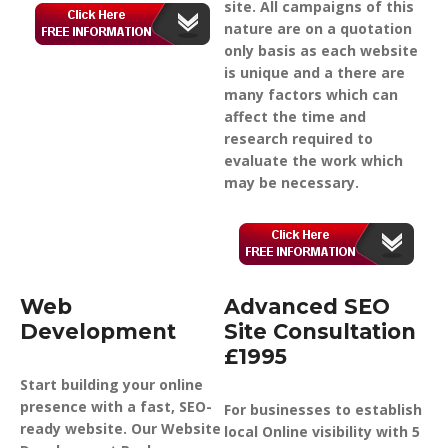
site. All campaigns of this
nature are on a quotation
only basis as each website
is unique and a there are
many factors which can
affect the time and
research required to
evaluate the work which
may be necessary.
Web
Advanced SEO
Development
Site Consultation
£1995
Start building your online
presence with a fast, SEO-
For businesses to establish
ready website. Our Website
local Online visibility with 5