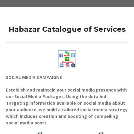
Habazar Catalogue of Services
SOCIAL MEDIA CAMPAIGNS
Establish and maintain your social media presence with
our Social Media Packages. Using the detailed
Targeting information available on social media about
your audience, we build a tailored social media strategy
which includes creation and boosting of compelling
social media posts.