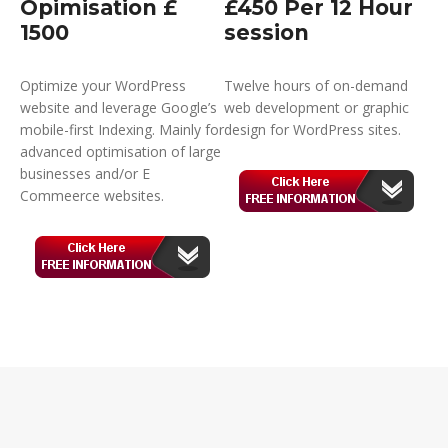
Opimisation £
£450 Per 12 Hour
1500
session
Optimize your WordPress
Twelve hours of on-demand
website and leverage Google’s
web development or graphic
mobile-first Indexing. Mainly for
design for WordPress sites.
advanced optimisation of large
businesses and/or E
Commeerce websites.