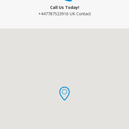
Call Us Today!
+447787523916 UK Contact