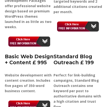
Development Packages
targeted keywords and 2
offer professional website
additional citations created
design based on premium
per month.
WordPress themes
launched in as little as two
weeks.
Basic Web Design
Standard Blog
+ Content £ 995
Outreach £ 199
Website development with
Perfect for link-building
content creation. Includes
campaigns, Standard Blog
five pages of 350-word
Outreach contains one
business content.
keyword per post to
authoritative domains with
a high citation and trust
flow.