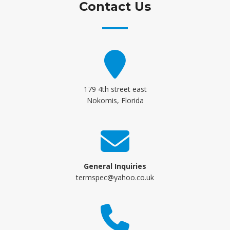
Contact Us
179 4th street east
Nokomis, Florida
General Inquiries
termspec@yahoo.co.uk