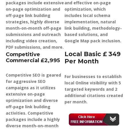
packages include extensive
and effective on-page
on-page optimization and
optimization, which
off-page link building
includes local schema
strategies, highly diverse
implementation, natural
month-on-month off-page
link building, methodology-
submissions and outreach
based solutions, and
including video creation,
Google Map pack inclusion.
PDF submissions, and more.
Local Basic £ 349
Competitive
Commercial £2,995
Per Month
Competitive SEO is geared
For businesses to establish
for aggressive SEO
local Online visibility with 5
campaigns as it utilizes
targeted keywords and 2
extensive on-page
additional citations created
optimization and diverse
per month.
off-page link building
activities. Competitive
packages include a highly
diverse month-on-month