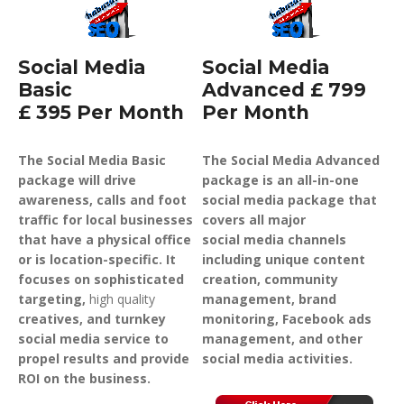
Social Media
Social Media
Basic
Advanced £ 799
£ 395 Per Month
Per Month
The Social Media Basic
The Social Media Advanced
package will drive
package is an all-in-one
awareness, calls and foot
social media package that
traffic for local businesses
covers all major
that have a physical office
social media channels
or is location-specific. It
including unique content
focuses on sophisticated
creation, community
targeting,
high quality
management, brand
creatives, and turnkey
monitoring, Facebook ads
social media service to
management, and other
propel results and provide
social media activities.
ROI on the business.