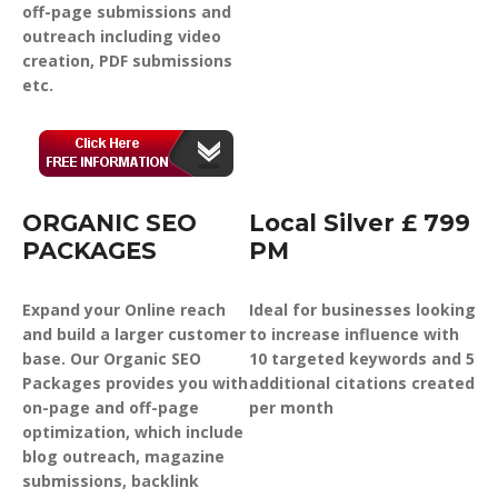
off-page submissions and
outreach including video
creation, PDF submissions
etc.
ORGANIC SEO
Local Silver £ 799
PACKAGES
PM
Expand your Online reach
Ideal for businesses looking
and build a larger customer
to increase influence with
base. Our Organic SEO
10 targeted keywords and 5
Packages provides you with
additional citations created
on-page and off-page
per month
optimization, which include
blog outreach, magazine
submissions, backlink