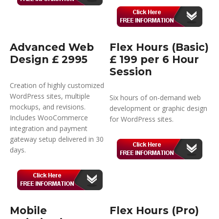
Advanced Web
Flex Hours (Basic)
Design £ 2995
£ 199 per 6 Hour
Session
Creation of highly customized
WordPress sites, multiple
Six hours of on-demand web
mockups, and revisions.
development or graphic design
Includes WooCommerce
for WordPress sites.
integration and payment
gateway setup delivered in 30
days.
Mobile
Flex Hours (Pro)