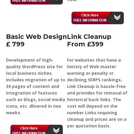
Basic Web Design
Link Cleanup
£ 799
From £399
Development of high-
For websites that have a
quality WordPress site for
history of Web master
local business niches.
warning or penalty or
Includes migration of up to
declining SERPS rankings,
30 pages of content and
Link Cleanup is hassle-free
integration of features
and provides for removal of
such as blogs, social media
historical back links. The
icons, etc. dlivered in two
cost will depend on the
weeks.
number Links requiring
cleanup and prices are on a
per quotation basis.