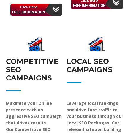
COMPETITIVE
LOCAL SEO
SEO
CAMPAIGNS
CAMPAIGNS
Maximize your Online
Leverage local rankings
presence with an
and drive foot traffic to
aggressive SEO campaign
your business through our
that drives results.
Local SEO Packages. Get
Our Competitive SEO
relevant citation building