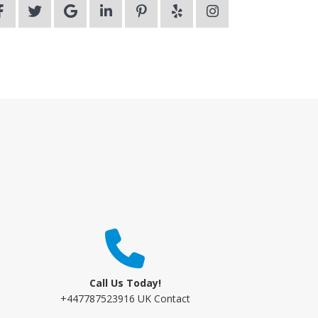
Call Us Today!
+447787523916 UK Contact