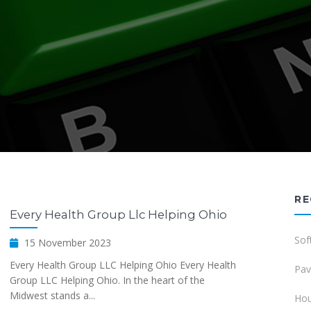
RE
Every Health Group Llc Helping Ohio
Sof
15 November 2023
Every Health Group LLC Helping Ohio Every Health
Pav
Group LLC Helping Ohio. In the heart of the
Midwest stands a...
Hou