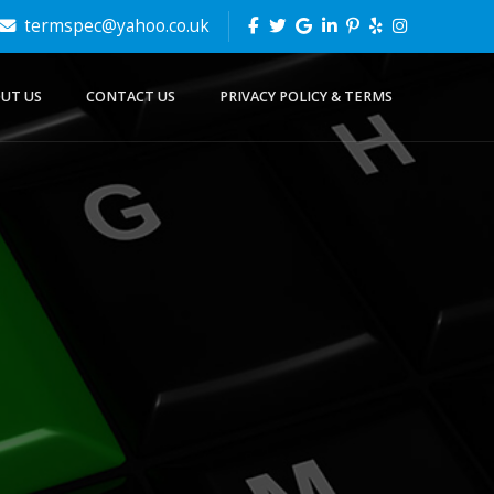
termspec@yahoo.co.uk
UT US
CONTACT US
PRIVACY POLICY & TERMS