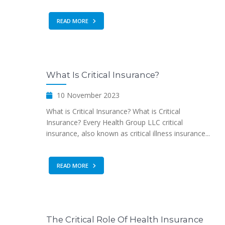
READ MORE
What Is Critical Insurance?
10 November 2023
What is Critical Insurance? What is Critical
Insurance? Every Health Group LLC critical
insurance, also known as critical illness insurance...
READ MORE
The Critical Role Of Health Insurance