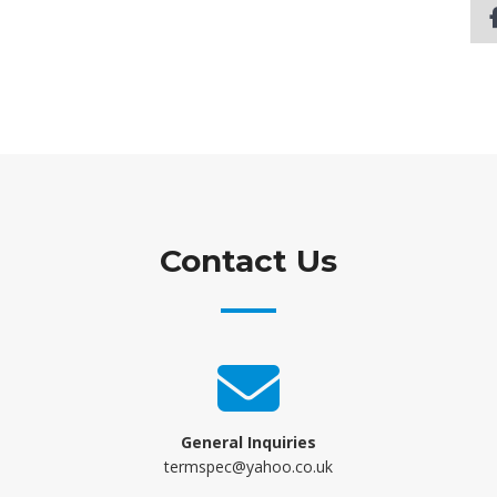
Contact Us
General Inquiries
termspec@yahoo.co.uk