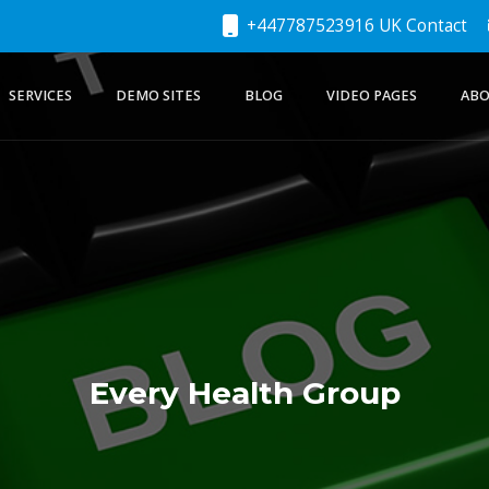
+447787523916 UK Contact
SERVICES
DEMO SITES
BLOG
VIDEO PAGES
ABO
Every Health Group