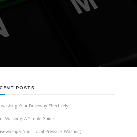
CENT POSTS
twashing Your Driveway Effectively
er Washing: A Simple Guide
sewashpa: Your Local Pressure Washing