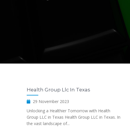
Health Group Llc In Texas
29 November 2023
Unlocking a Healthier Tomorrow with Health
Group LLC in Texas Health Group LLC in Texas. In
the vast landscape of...