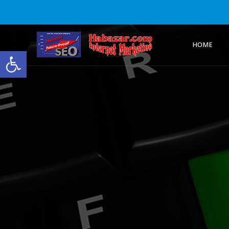
HOME
Open toolbar