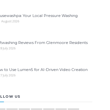
usewashpa: Your Local Pressure Washing
 August 2026
ftwashing Reviews From Glenmoore Residents
8 July 2026
w to Use Lumen5 for AI-Driven Video Creation
7 July 2026
LLOW US