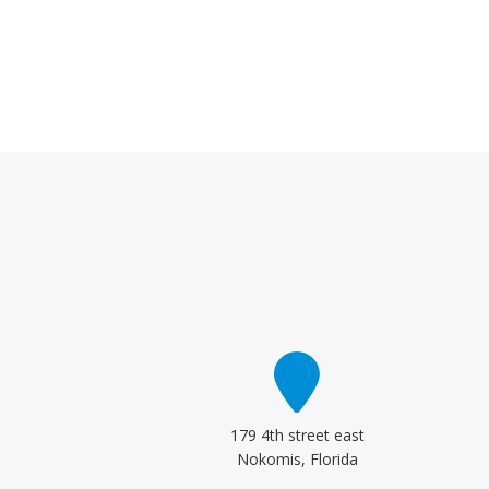
179 4th street east
Nokomis, Florida