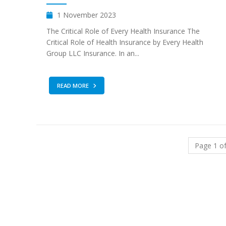
1 November 2023
The Critical Role of Every Health Insurance The
Critical Role of Health Insurance by Every Health
Group LLC Insurance. In an...
READ MORE
Page 1 of