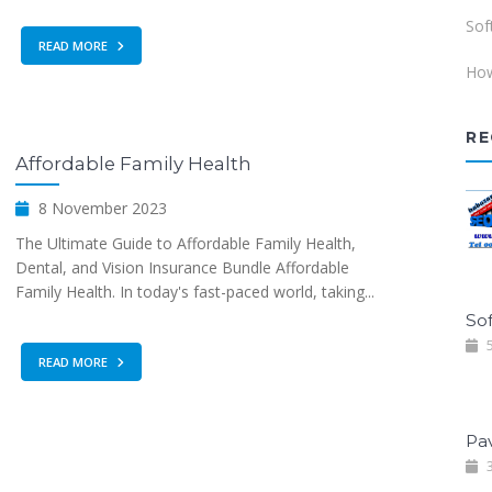
Sof
READ MORE
How
RE
Affordable Family Health
8 November 2023
The Ultimate Guide to Affordable Family Health,
Dental, and Vision Insurance Bundle Affordable
Family Health. In today's fast-paced world, taking...
Sof
5
READ MORE
Pa
3