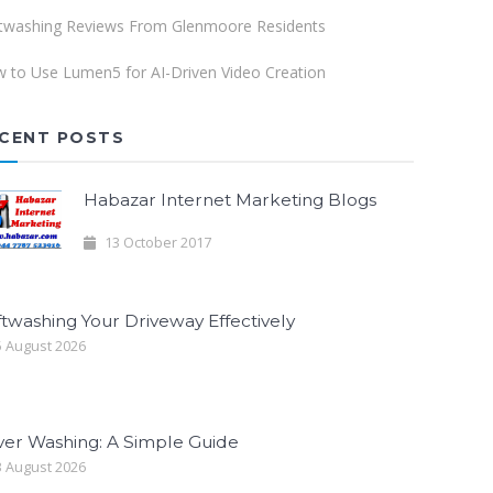
twashing Reviews From Glenmoore Residents
 to Use Lumen5 for AI-Driven Video Creation
CENT POSTS
Habazar Internet Marketing Blogs
13 October 2017
twashing Your Driveway Effectively
 August 2026
ver Washing: A Simple Guide
 August 2026