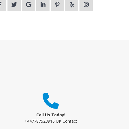
Call Us Today!
+447787523916 UK Contact