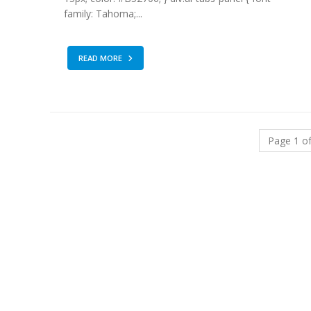
family: Tahoma;...
READ MORE
Page 1 of