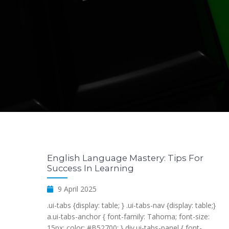
English Language Mastery: Tips For
Success In Learning
9 April 2025
.ui-tabs {display: table; } .ui-tabs-nav {display: table;}
a.ui-tabs-anchor { font-family: Tahoma; font-size:
15px; color: #B52700; } div.ui-tabs-panel { font-