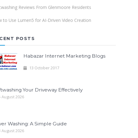
twashing Reviews From Glenmoore Residents
 to Use Lumen5 for AI-Driven Video Creation
CENT POSTS
Habazar Internet Marketing Blogs
13 October 2017
twashing Your Driveway Effectively
 August 2026
ver Washing: A Simple Guide
 August 2026