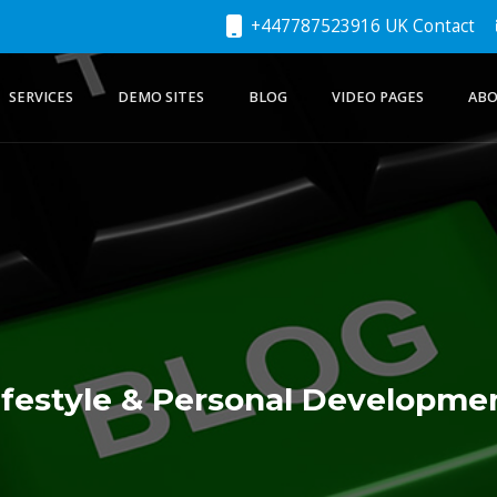
+447787523916 UK Contact
SERVICES
DEMO SITES
BLOG
VIDEO PAGES
ABO
ifestyle & Personal Developme