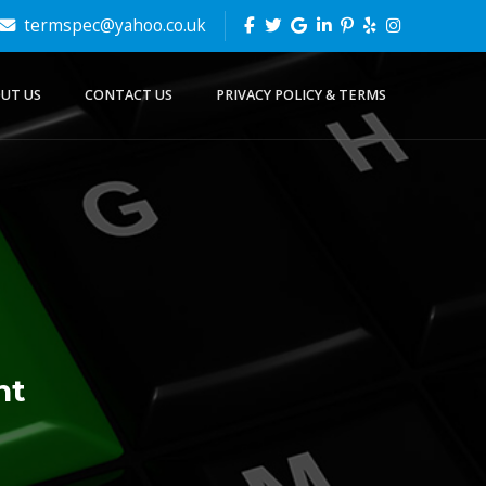
termspec@yahoo.co.uk
UT US
CONTACT US
PRIVACY POLICY & TERMS
nt