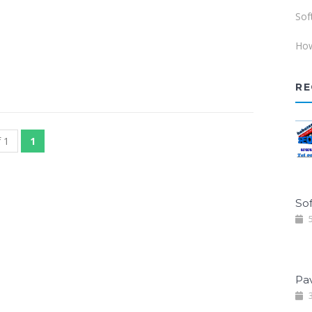
Sof
How
RE
 1
1
Sof
5
Pa
3