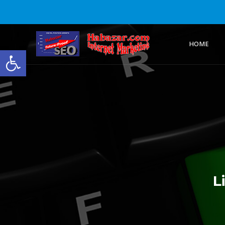
HOME
Open toolbar
L