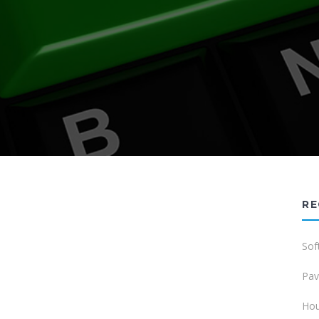
RE
Sof
Pav
Hou