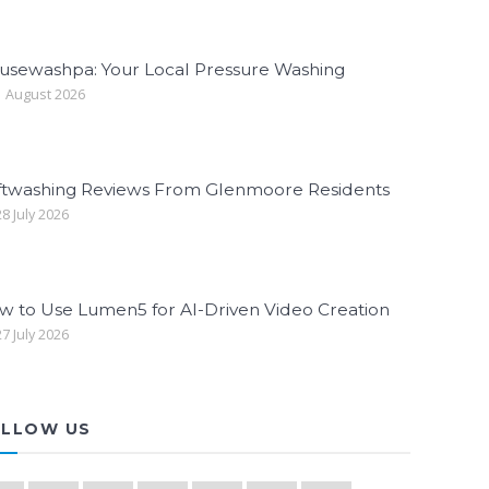
usewashpa: Your Local Pressure Washing
 August 2026
ftwashing Reviews From Glenmoore Residents
8 July 2026
w to Use Lumen5 for AI-Driven Video Creation
7 July 2026
LLOW US