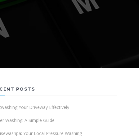
CENT POSTS
twashing Your Driveway Effectively
er Washing: A Simple Guide
sewashpa: Your Local Pressure Washing