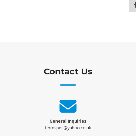
Contact Us
General Inquiries
termspec@yahoo.co.uk