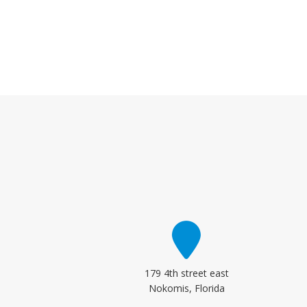
179 4th street east
Nokomis, Florida