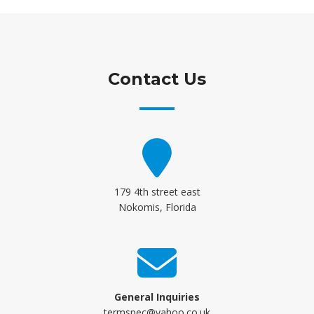
Contact Us
179 4th street east
Nokomis, Florida
General Inquiries
termspec@yahoo.co.uk