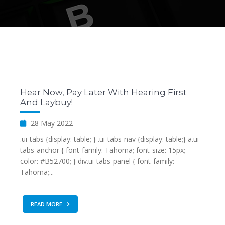
Hear Now, Pay Later With Hearing First
And Laybuy!
28 May 2022
.ui-tabs {display: table; } .ui-tabs-nav {display: table;} a.ui-
tabs-anchor { font-family: Tahoma; font-size: 15px;
color: #B52700; } div.ui-tabs-panel { font-family:
Tahoma;...
READ MORE