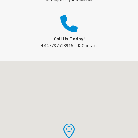
Call Us Today!
+447787523916 UK Contact