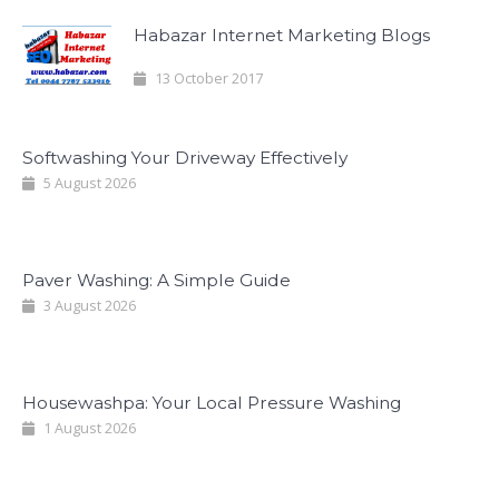
Habazar Internet Marketing Blogs
13 October 2017
Softwashing Your Driveway Effectively
5 August 2026
Paver Washing: A Simple Guide
3 August 2026
Housewashpa: Your Local Pressure Washing
1 August 2026