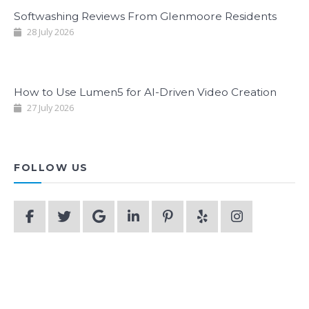
Softwashing Reviews From Glenmoore Residents
28 July 2026
How to Use Lumen5 for AI-Driven Video Creation
27 July 2026
FOLLOW US