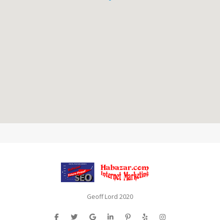
Geoff Lord 2020