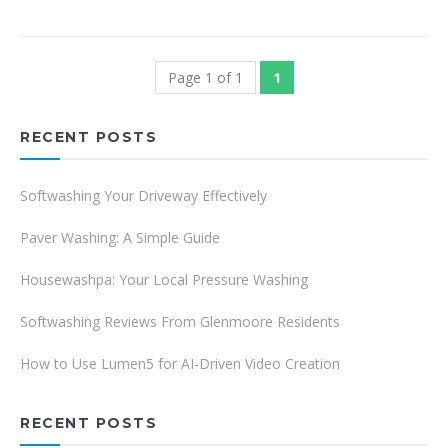
Page 1 of 1
1
RECENT POSTS
Softwashing Your Driveway Effectively
Paver Washing: A Simple Guide
Housewashpa: Your Local Pressure Washing
Softwashing Reviews From Glenmoore Residents
How to Use Lumen5 for AI-Driven Video Creation
RECENT POSTS