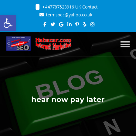
+447787523916 UK Contact
Open toolbar
termspec@yahoo.co.uk
Toggl
hear now pay later