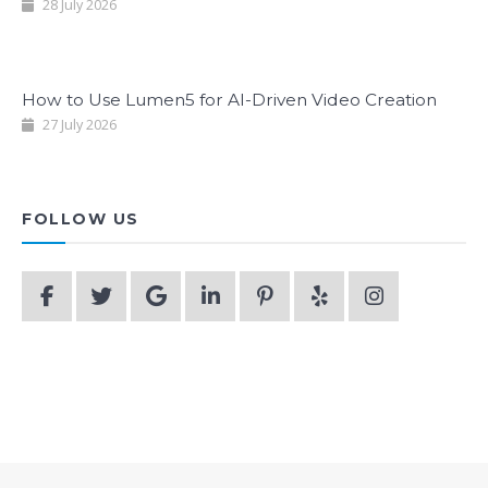
28 July 2026
How to Use Lumen5 for AI-Driven Video Creation
27 July 2026
FOLLOW US