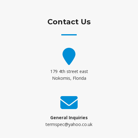
Contact Us
179 4th street east
Nokomis, Florida
General Inquiries
termspec@yahoo.co.uk