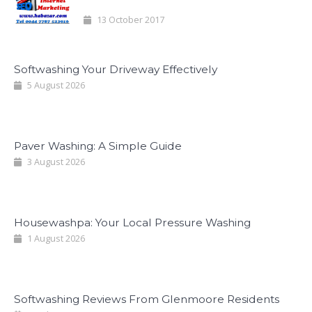
13 October 2017
Softwashing Your Driveway Effectively
5 August 2026
Paver Washing: A Simple Guide
3 August 2026
Housewashpa: Your Local Pressure Washing
1 August 2026
Softwashing Reviews From Glenmoore Residents