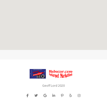
Geoff Lord 2020