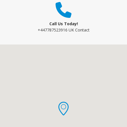
Call Us Today!
+447787523916 UK Contact