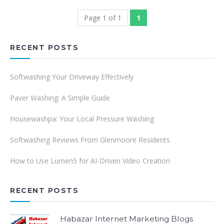
Page 1 of 1
1
RECENT POSTS
Softwashing Your Driveway Effectively
Paver Washing: A Simple Guide
Housewashpa: Your Local Pressure Washing
Softwashing Reviews From Glenmoore Residents
How to Use Lumen5 for AI-Driven Video Creation
RECENT POSTS
Habazar Internet Marketing Blogs