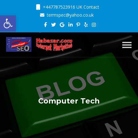
+447787523916 UK Contact
Open toolbar
termspec@yahoo.co.uk
Toggl
Computer Tech