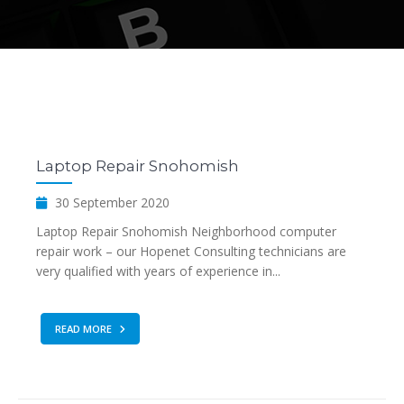
Laptop Repair Snohomish
30 September 2020
Laptop Repair Snohomish Neighborhood computer
repair work – our Hopenet Consulting technicians are
very qualified with years of experience in...
READ MORE