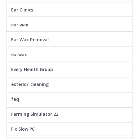
Ear Clinics
ear wax
Ear Wax Removal
earwax
Every Health Group
exterior-cleaning
faq
Farming Simulator 22
Fix Slow PC