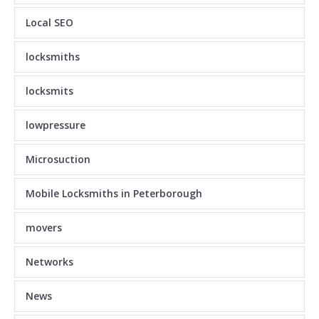
Local SEO
locksmiths
locksmits
lowpressure
Microsuction
Mobile Locksmiths in Peterborough
movers
Networks
News