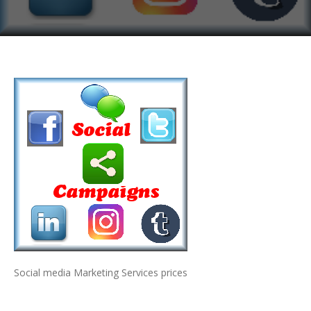
Social media Marketing Services prices