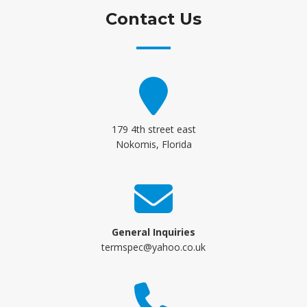
Contact Us
179 4th street east
Nokomis, Florida
General Inquiries
termspec@yahoo.co.uk