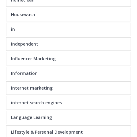
Housewash
in
independent
Influencer Marketing
Information
internet marketing
internet search engines
Language Learning
Lifestyle & Personal Development