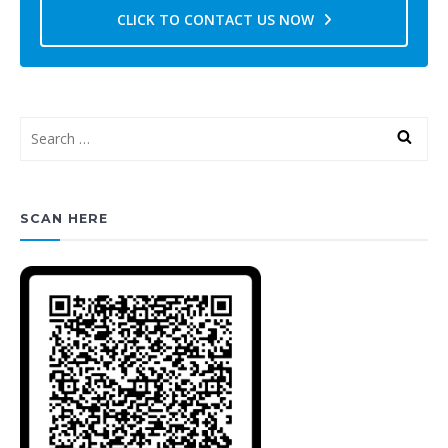
CLICK TO CONTACT US NOW
SCAN HERE