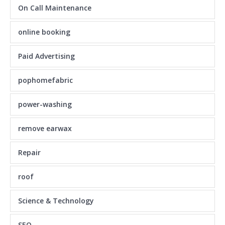
On Call Maintenance
online booking
Paid Advertising
pophomefabric
power-washing
remove earwax
Repair
roof
Science & Technology
SEO