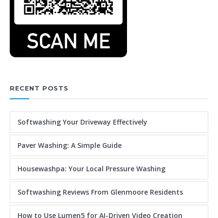
RECENT POSTS
Softwashing Your Driveway Effectively
Paver Washing: A Simple Guide
Housewashpa: Your Local Pressure Washing
Softwashing Reviews From Glenmoore Residents
How to Use Lumen5 for AI-Driven Video Creation