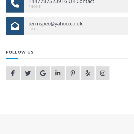
+447787523916 UK Contact
PHONE
termspec@yahoo.co.uk
EMAIL
FOLLOW US