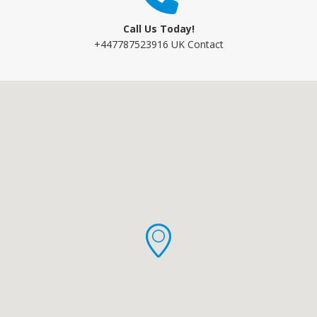
Call Us Today!
+447787523916 UK Contact