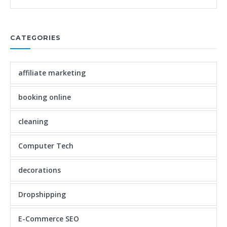
CATEGORIES
affiliate marketing
booking online
cleaning
Computer Tech
decorations
Dropshipping
E-Commerce SEO