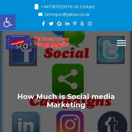
+447787523916 UK Contact
Open toolbar
termspec@yahoo.co.uk
Toggl
How Much is Social media
Marketing