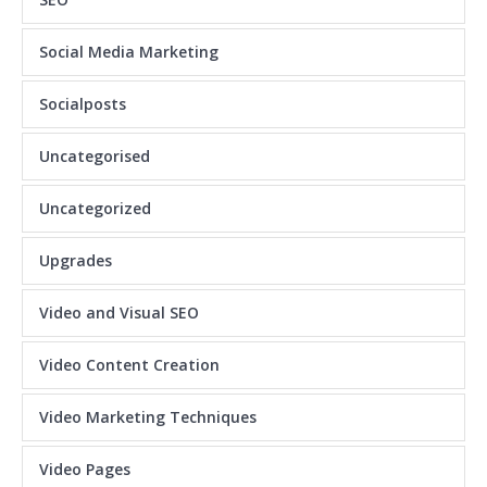
Social Media Marketing
Socialposts
Uncategorised
Uncategorized
Upgrades
Video and Visual SEO
Video Content Creation
Video Marketing Techniques
Video Pages