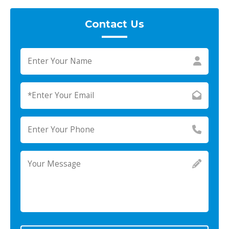
Contact Us