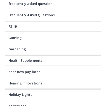
frequently asked question
Frequently Asked Questions
FS 19
Gaming
Gardening
Health Supplements
hear now pay later
Hearing Innovations
Holiday Lights
homeclean