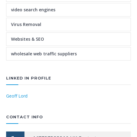
video search engines
Virus Removal
Websites & SEO
wholesale web traffic suppliers
LINKED IN PROFILE
Geoff Lord
CONTACT INFO