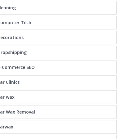
leaning
Computer Tech
ecorations
ropshipping
E-Commerce SEO
ar Clinics
ar wax
Ear Wax Removal
earwax