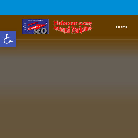
HOME
Open toolbar