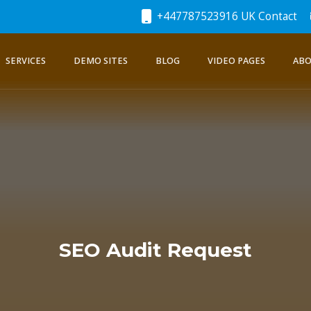
+447787523916 UK Contact
SERVICES
DEMO SITES
BLOG
VIDEO PAGES
ABO
SEO Audit Request