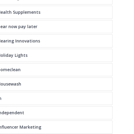
ealth Supplements
ear now pay later
earing Innovations
oliday Lights
homeclean
Housewash
n
independent
nfluencer Marketing