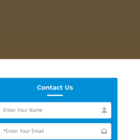
Contact Us