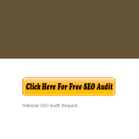
Habazar SEO Audit Request