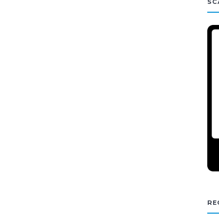
SC
RE