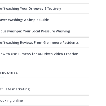
oftwashing Your Driveway Effectively
aver Washing: A Simple Guide
ousewashpa: Your Local Pressure Washing
oftwashing Reviews From Glenmoore Residents
ow to Use Lumen5 for AI-Driven Video Creation
TEGORIES
ffiliate marketing
ooking online