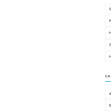
S
P
H
S
H
CA
a
b