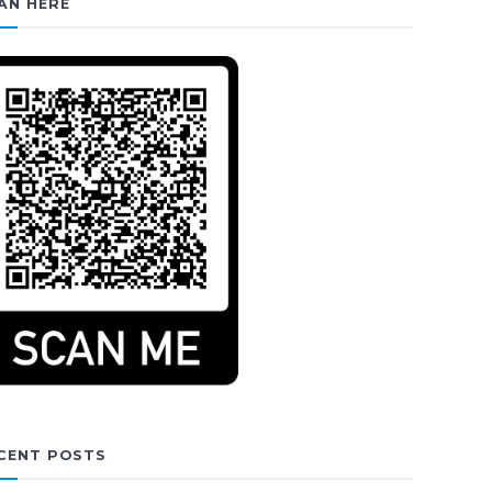
AN HERE
CENT POSTS