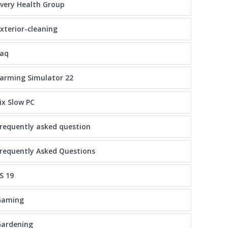
very Health Group
xterior-cleaning
faq
arming Simulator 22
ix Slow PC
requently asked question
requently Asked Questions
S 19
Gaming
Gardening