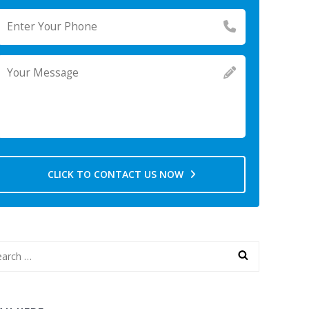
CLICK TO CONTACT US NOW