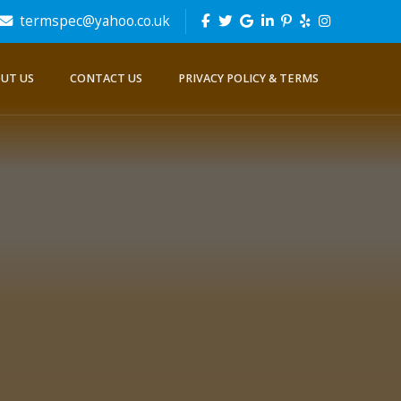
termspec@yahoo.co.uk
UT US
CONTACT US
PRIVACY POLICY & TERMS