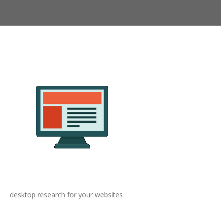
desktop research for your websites