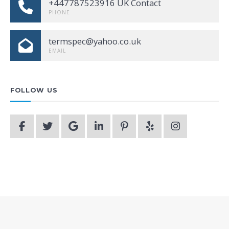
+447787523916 UK Contact
PHONE
termspec@yahoo.co.uk
EMAIL
FOLLOW US