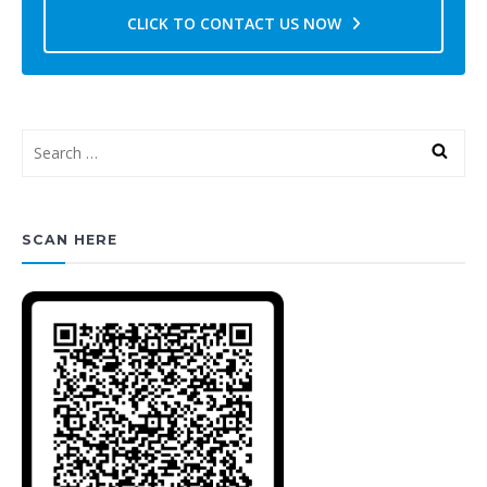
CLICK TO CONTACT US NOW
SCAN HERE