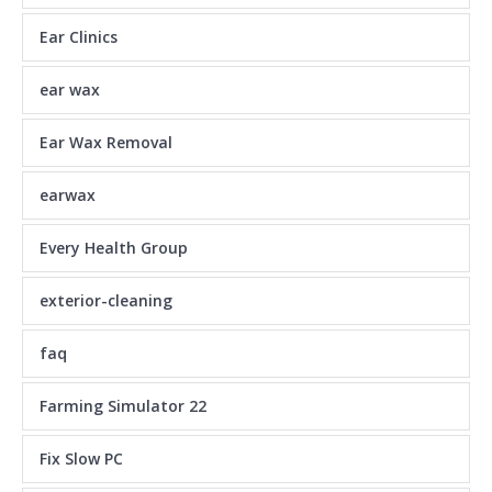
Ear Clinics
ear wax
Ear Wax Removal
earwax
Every Health Group
exterior-cleaning
faq
Farming Simulator 22
Fix Slow PC