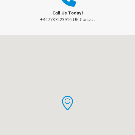
Call Us Today!
+447787523916 UK Contact