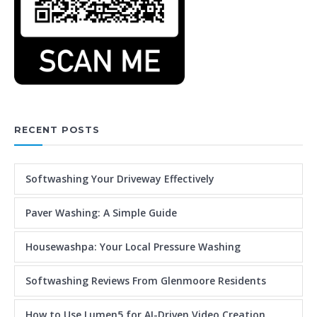
RECENT POSTS
Softwashing Your Driveway Effectively
Paver Washing: A Simple Guide
Housewashpa: Your Local Pressure Washing
Softwashing Reviews From Glenmoore Residents
How to Use Lumen5 for AI-Driven Video Creation