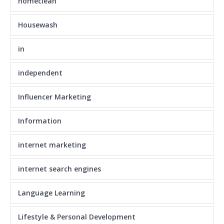
homeclean
Housewash
in
independent
Influencer Marketing
Information
internet marketing
internet search engines
Language Learning
Lifestyle & Personal Development