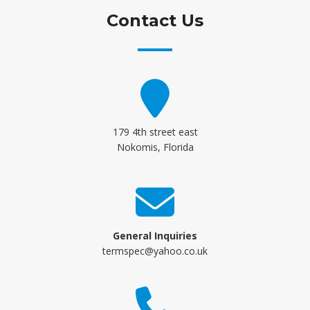
Contact Us
179 4th street east
Nokomis, Florida
General Inquiries
termspec@yahoo.co.uk