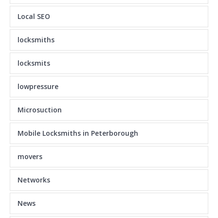
Local SEO
locksmiths
locksmits
lowpressure
Microsuction
Mobile Locksmiths in Peterborough
movers
Networks
News