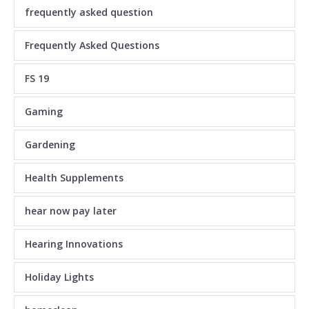
frequently asked question
Frequently Asked Questions
FS 19
Gaming
Gardening
Health Supplements
hear now pay later
Hearing Innovations
Holiday Lights