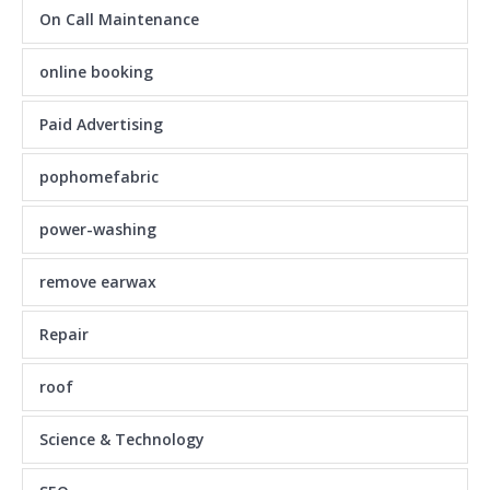
On Call Maintenance
online booking
Paid Advertising
pophomefabric
power-washing
remove earwax
Repair
roof
Science & Technology