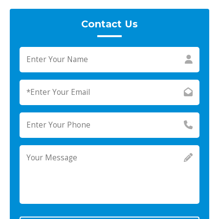
Contact Us