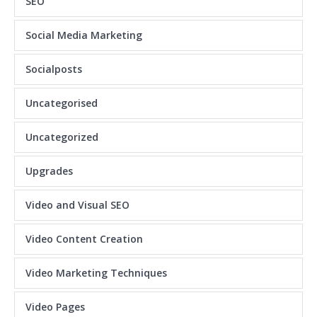
SEO
Social Media Marketing
Socialposts
Uncategorised
Uncategorized
Upgrades
Video and Visual SEO
Video Content Creation
Video Marketing Techniques
Video Pages