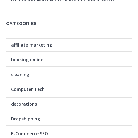
CATEGORIES
affiliate marketing
booking online
cleaning
Computer Tech
decorations
Dropshipping
E-Commerce SEO