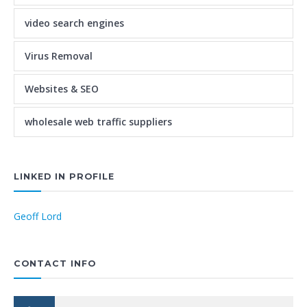
video search engines
Virus Removal
Websites & SEO
wholesale web traffic suppliers
LINKED IN PROFILE
Geoff Lord
CONTACT INFO