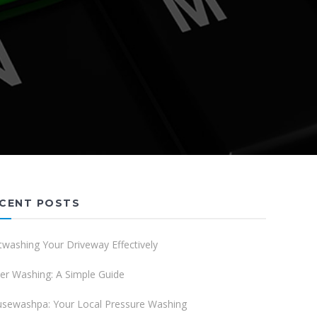
CENT POSTS
twashing Your Driveway Effectively
er Washing: A Simple Guide
sewashpa: Your Local Pressure Washing