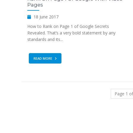
Pages
18 June 2017
How to Rank on Page 1 of Google Secrets
Revealed. That’s a very bold statement by any
standards and its...
READ MORE
Page 1 of