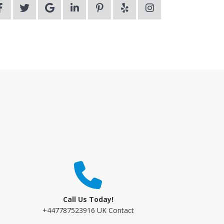
Call Us Today!
+447787523916 UK Contact