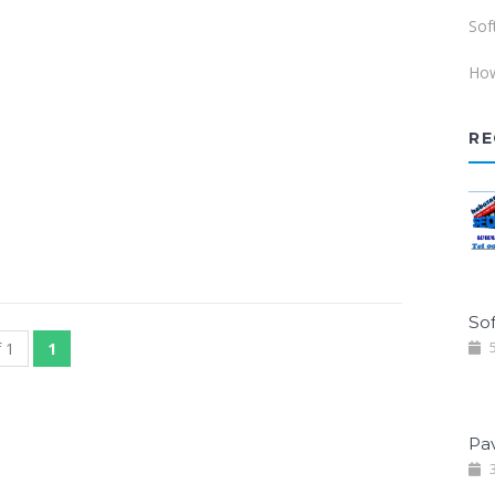
Sof
How
RE
Sof
 1
1
5
Pa
3