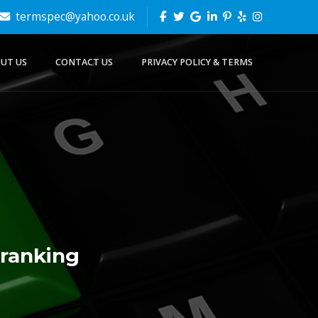
termspec@yahoo.co.uk
UT US
CONTACT US
PRIVACY POLICY & TERMS
 ranking