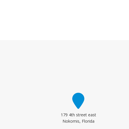
179 4th street east
Nokomis, Florida