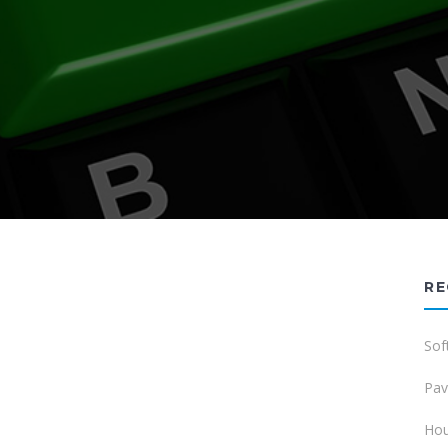
RE
Sof
Pav
Hou