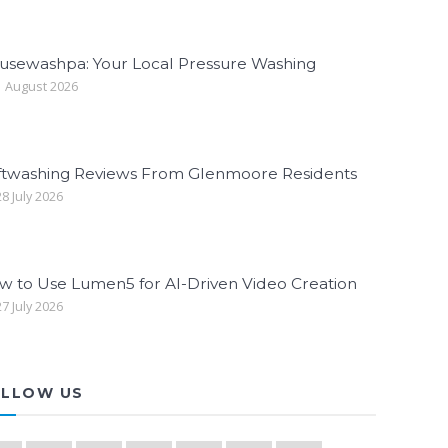
usewashpa: Your Local Pressure Washing
 August 2026
ftwashing Reviews From Glenmoore Residents
8 July 2026
w to Use Lumen5 for AI-Driven Video Creation
7 July 2026
LLOW US