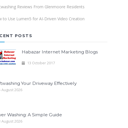
twashing Reviews From Glenmoore Residents
 to Use Lumen5 for AI-Driven Video Creation
CENT POSTS
Habazar Internet Marketing Blogs
13 October 2017
twashing Your Driveway Effectively
 August 2026
ver Washing: A Simple Guide
 August 2026