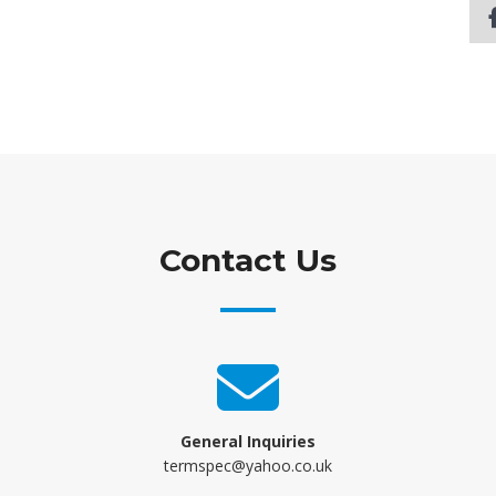
Contact Us
General Inquiries
termspec@yahoo.co.uk