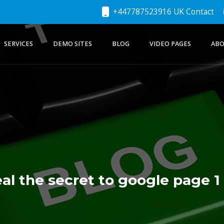
+447787523916 UK Contact
SERVICES
DEMO SITES
BLOG
VIDEO PAGES
ABO
al the secret to google page 1