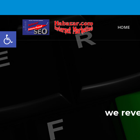
HOME
Open toolbar
we reve