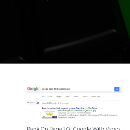
Rank On Page 1 Of Google With Video