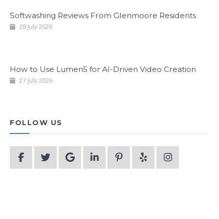
Softwashing Reviews From Glenmoore Residents
28 July 2026
How to Use Lumen5 for AI-Driven Video Creation
27 July 2026
FOLLOW US