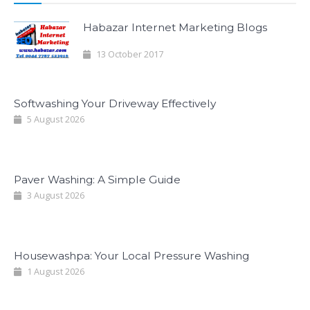
Habazar Internet Marketing Blogs
13 October 2017
Softwashing Your Driveway Effectively
5 August 2026
Paver Washing: A Simple Guide
3 August 2026
Housewashpa: Your Local Pressure Washing
1 August 2026