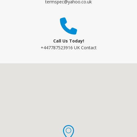
termspec@yahoo.co.uk
Call Us Today!
+447787523916 UK Contact