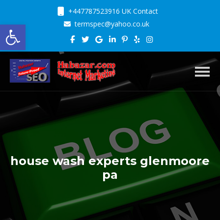
+447787523916 UK Contact
Open toolbar
termspec@yahoo.co.uk
Toggl
house wash experts glenmoore
pa