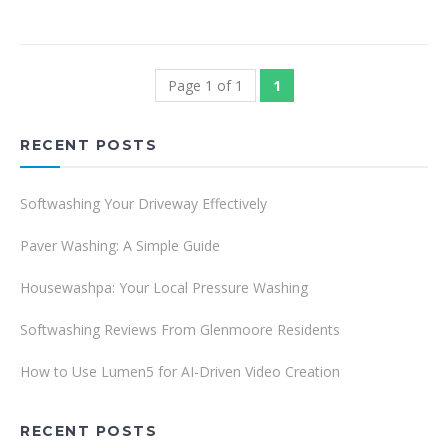
Page 1 of 1
1
RECENT POSTS
Softwashing Your Driveway Effectively
Paver Washing: A Simple Guide
Housewashpa: Your Local Pressure Washing
Softwashing Reviews From Glenmoore Residents
How to Use Lumen5 for AI-Driven Video Creation
RECENT POSTS