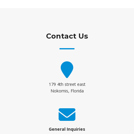
Contact Us
179 4th street east
Nokomis, Florida
General Inquiries