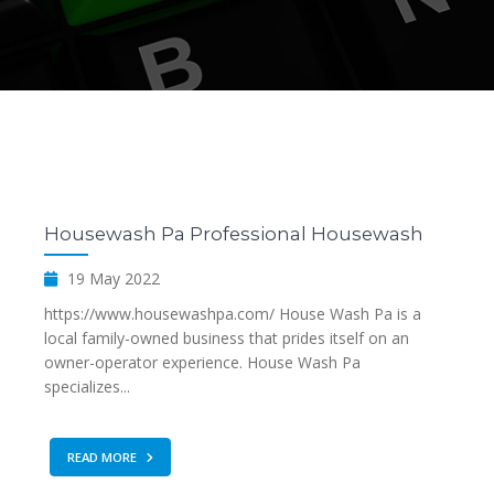
Housewash Pa Professional Housewash
19 May 2022
https://www.housewashpa.com/ House Wash Pa is a
local family-owned business that prides itself on an
owner-operator experience. House Wash Pa
specializes...
READ MORE