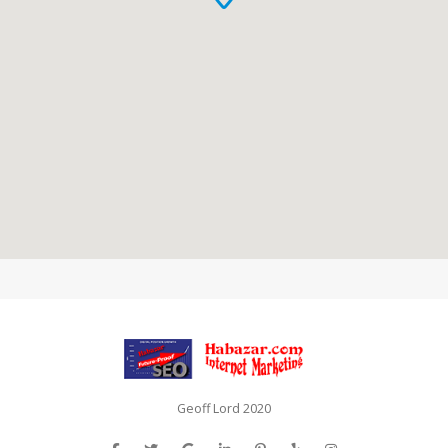
Geoff Lord 2020