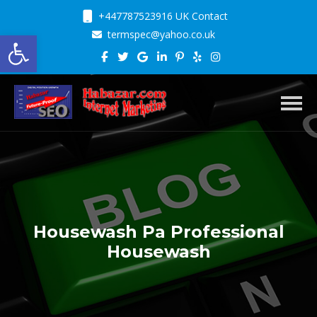
+447787523916 UK Contact
Open toolbar
termspec@yahoo.co.uk
Toggl
Housewash Pa Professional
Housewash