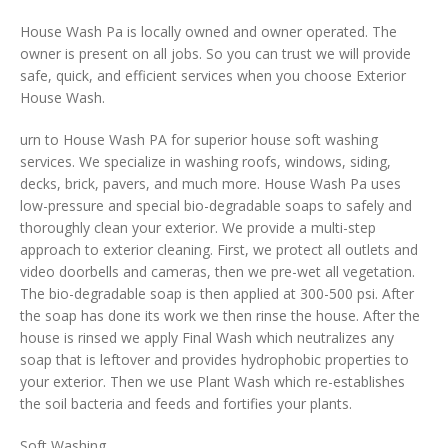
House Wash Pa is locally owned and owner operated. The
owner is present on all jobs. So you can trust we will provide
safe, quick, and efficient services when you choose Exterior
House Wash.
urn to House Wash PA for superior house soft washing
services. We specialize in washing roofs, windows, siding,
decks, brick, pavers, and much more. House Wash Pa uses
low-pressure and special bio-degradable soaps to safely and
thoroughly clean your exterior. We provide a multi-step
approach to exterior cleaning. First, we protect all outlets and
video doorbells and cameras, then we pre-wet all vegetation.
The bio-degradable soap is then applied at 300-500 psi. After
the soap has done its work we then rinse the house. After the
house is rinsed we apply Final Wash which neutralizes any
soap that is leftover and provides hydrophobic properties to
your exterior. Then we use Plant Wash which re-establishes
the soil bacteria and feeds and fortifies your plants.
Soft Washing