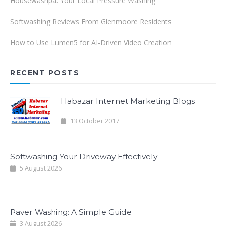
Housewashpa: Your Local Pressure Washing
Softwashing Reviews From Glenmoore Residents
How to Use Lumen5 for AI-Driven Video Creation
RECENT POSTS
Habazar Internet Marketing Blogs
13 October 2017
Softwashing Your Driveway Effectively
5 August 2026
Paver Washing: A Simple Guide
3 August 2026