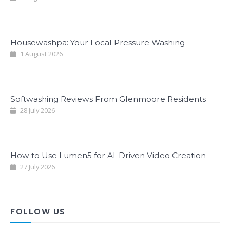
Housewashpa: Your Local Pressure Washing
1 August 2026
Softwashing Reviews From Glenmoore Residents
28 July 2026
How to Use Lumen5 for AI-Driven Video Creation
27 July 2026
FOLLOW US