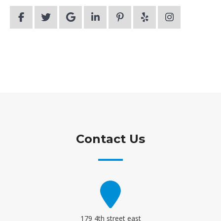
Contact Us
179 4th street east