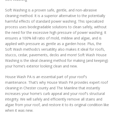
Soft Washing is a proven safe, gentle, and non-abrasive
cleaning method. It is a superior alternative to the potentially
harmful effects of standard power washing. This specialized
process uses biodegradable solutions to clean safely, without
the need for the excessive high pressure of power washing. It
ensures a 100% kill ratio of mold, mildew and algae, and is
applied with pressure as gentle as a garden hose. Plus, the
Soft Wash methods’s versatility also makes it ideal for roofs,
stucco, cedar, pavements, decks and more! Soft Wash House
Washing is the ideal cleaning method for making (and keeping)
your home’s exterior looking clean and new.
House Wash PA is an essential part of your roof's
maintenance. That’s why House Wash PA provides expert roof
cleaning in Chester county and The Mainline that instantly
increases your home’s curb appeal and your roof's structural
integrity. We will safely and efficiently remove all stains and
algae from your roof, and restore it to its original condition like
when it was new.