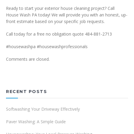
Ready to start your exterior house cleaning project? Call
House Wash PA today! We will provide you with an honest, up-
front estimate based on your specific job requests.
Call today for a free no obligation quote 484-881-2713
#housewashpa #housewashprofessionals
Comments are closed.
RECENT POSTS
Softwashing Your Driveway Effectively
Paver Washing: A Simple Guide