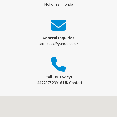
Nokomis, Florida
General Inquiries
termspec@yahoo.co.uk
Call Us Today!
+447787523916 UK Contact