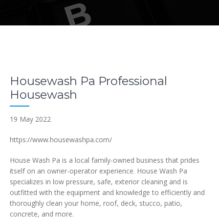
Housewash Pa Professional
Housewash
19 May 2022
https://www.housewashpa.com/
House Wash Pa is a local family-owned business that prides
itself on an owner-operator experience. House Wash Pa
specializes in low pressure, safe, exterior cleaning and is
outfitted with the equipment and knowledge to efficiently and
thoroughly clean your home, roof, deck, stucco, patio,
concrete, and more.