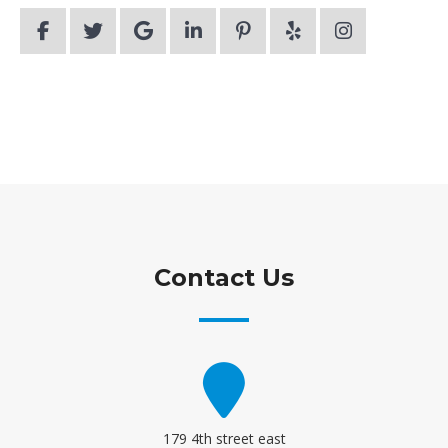
Contact Us
179 4th street east