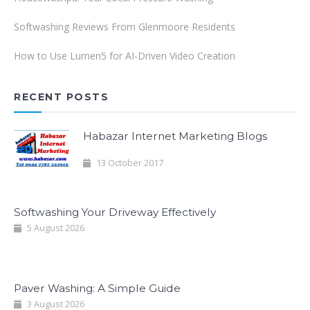
Softwashing Reviews From Glenmoore Residents
How to Use Lumen5 for AI-Driven Video Creation
RECENT POSTS
Habazar Internet Marketing Blogs
13 October 2017
Softwashing Your Driveway Effectively
5 August 2026
Paver Washing: A Simple Guide
3 August 2026