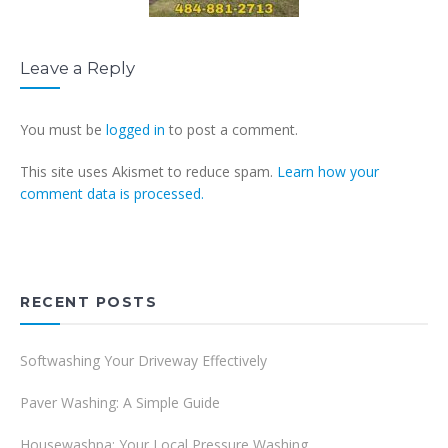
Leave a Reply
You must be
logged in
to post a comment.
This site uses Akismet to reduce spam.
Learn how your
comment data is processed.
RECENT POSTS
Softwashing Your Driveway Effectively
Paver Washing: A Simple Guide
Housewashpa: Your Local Pressure Washing