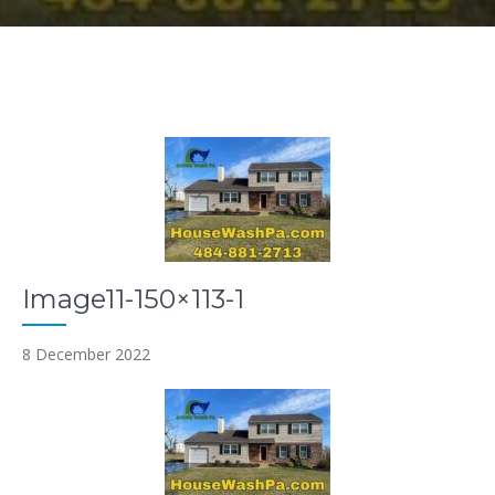
Image11-150×113-1
8 December 2022