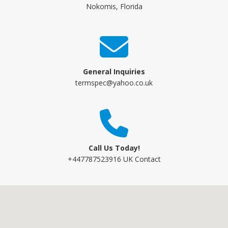
Nokomis, Florida
General Inquiries
termspec@yahoo.co.uk
Call Us Today!
+447787523916 UK Contact