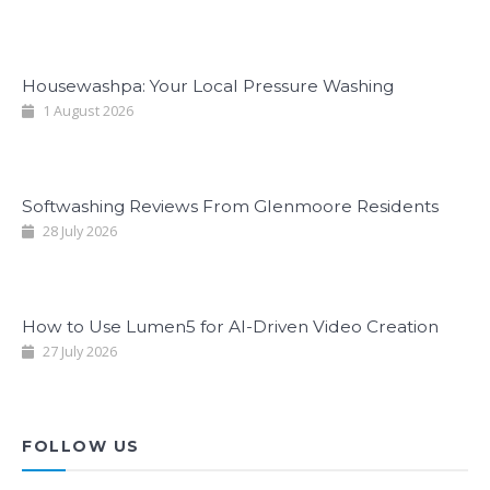
Housewashpa: Your Local Pressure Washing
1 August 2026
Softwashing Reviews From Glenmoore Residents
28 July 2026
How to Use Lumen5 for AI-Driven Video Creation
27 July 2026
FOLLOW US