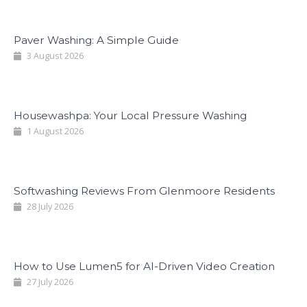
Paver Washing: A Simple Guide
3 August 2026
Housewashpa: Your Local Pressure Washing
1 August 2026
Softwashing Reviews From Glenmoore Residents
28 July 2026
How to Use Lumen5 for AI-Driven Video Creation
27 July 2026