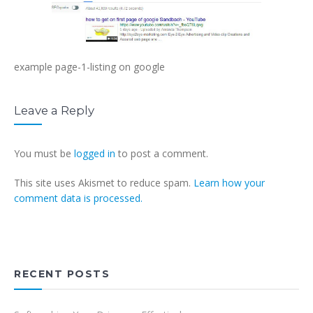
example page-1-listing on google
Leave a Reply
You must be
logged in
to post a comment.
This site uses Akismet to reduce spam.
Learn how your
comment data is processed.
RECENT POSTS