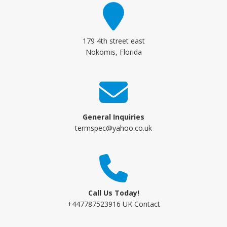
179 4th street east
Nokomis, Florida
General Inquiries
termspec@yahoo.co.uk
Call Us Today!
+447787523916 UK Contact