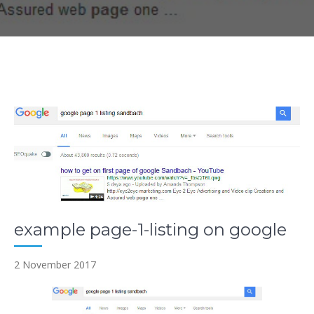
example page-1-listing on google
2 November 2017