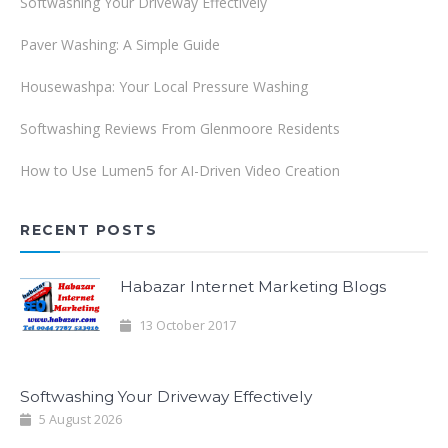
Softwashing Your Driveway Effectively
Paver Washing: A Simple Guide
Housewashpa: Your Local Pressure Washing
Softwashing Reviews From Glenmoore Residents
How to Use Lumen5 for AI-Driven Video Creation
RECENT POSTS
Habazar Internet Marketing Blogs
13 October 2017
Softwashing Your Driveway Effectively
5 August 2026