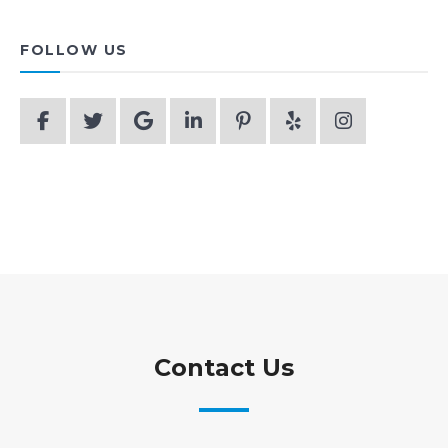
FOLLOW US
Contact Us