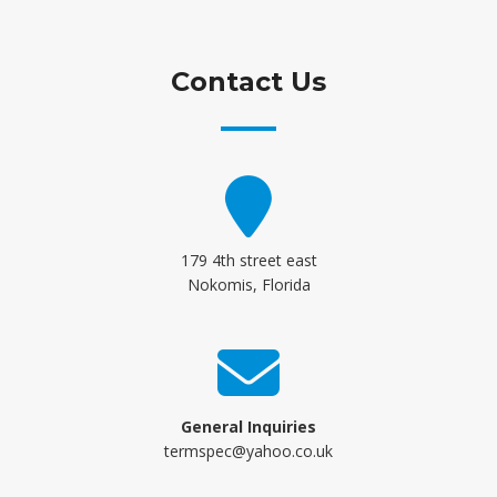
Contact Us
179 4th street east
Nokomis, Florida
General Inquiries
termspec@yahoo.co.uk