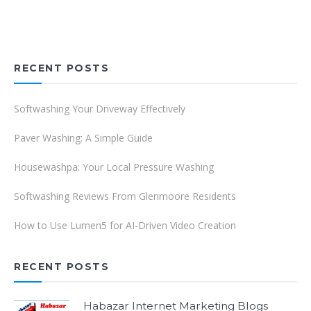
RECENT POSTS
Softwashing Your Driveway Effectively
Paver Washing: A Simple Guide
Housewashpa: Your Local Pressure Washing
Softwashing Reviews From Glenmoore Residents
How to Use Lumen5 for AI-Driven Video Creation
RECENT POSTS
Habazar Internet Marketing Blogs