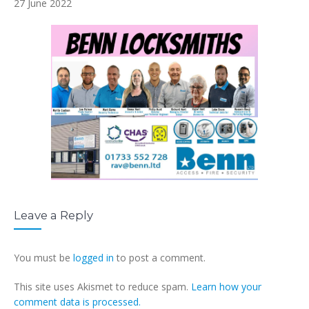
27 June 2022
Leave a Reply
You must be
logged in
to post a comment.
This site uses Akismet to reduce spam.
Learn how your
comment data is processed.