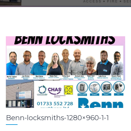
Benn-locksmiths-1280×960-1-1