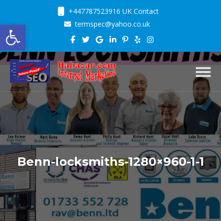
+447787523916 UK Contact
Open toolbar
termspec@yahoo.co.uk
Toggl
Benn-locksmiths-1280×960-1-1