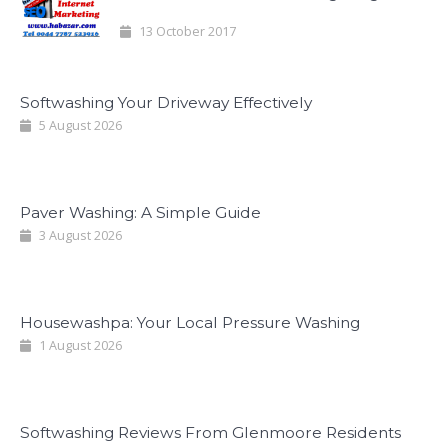
13 October 2017
Softwashing Your Driveway Effectively
5 August 2026
Paver Washing: A Simple Guide
3 August 2026
Housewashpa: Your Local Pressure Washing
1 August 2026
Softwashing Reviews From Glenmoore Residents