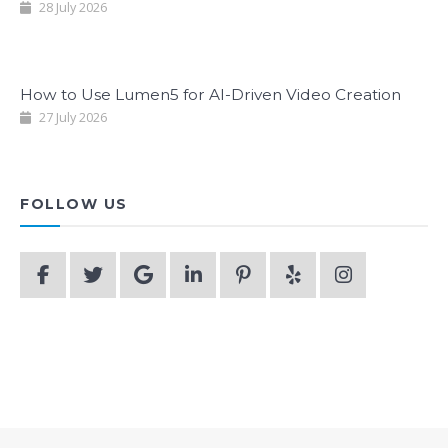
28 July 2026
How to Use Lumen5 for AI-Driven Video Creation
27 July 2026
FOLLOW US