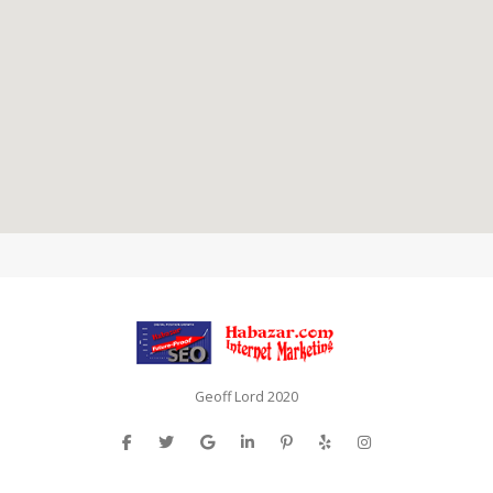
Geoff Lord 2020