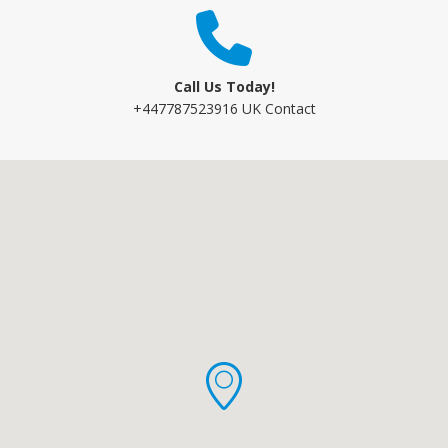
Call Us Today!
+447787523916 UK Contact