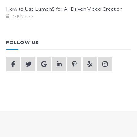
How to Use Lumen5 for AI-Driven Video Creation
27 July 2026
FOLLOW US