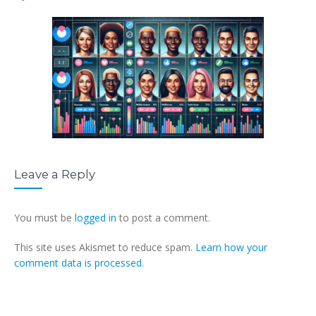
Leave a Reply
You must be
logged in
to post a comment.
This site uses Akismet to reduce spam.
Learn how your
comment data is processed.