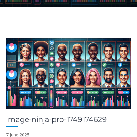
image-ninja-pro-1749174629
7 June 2025