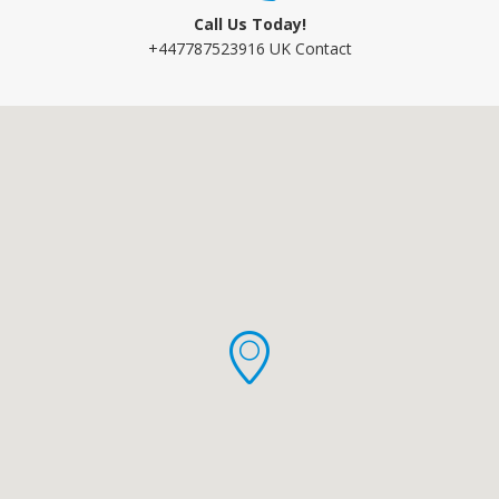
Call Us Today!
+447787523916 UK Contact