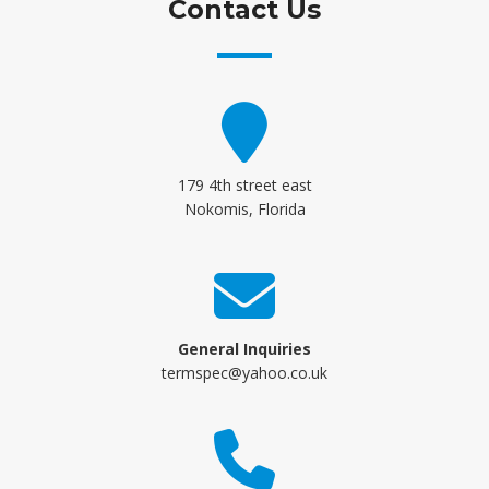
Contact Us
179 4th street east
Nokomis, Florida
General Inquiries
termspec@yahoo.co.uk