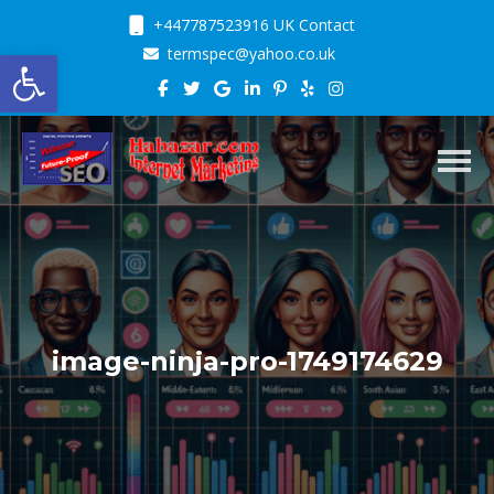
+447787523916 UK Contact
Open toolbar
termspec@yahoo.co.uk
Toggl
image-ninja-pro-1749174629