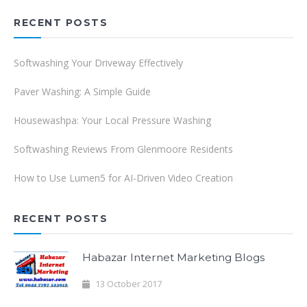
RECENT POSTS
Softwashing Your Driveway Effectively
Paver Washing: A Simple Guide
Housewashpa: Your Local Pressure Washing
Softwashing Reviews From Glenmoore Residents
How to Use Lumen5 for AI-Driven Video Creation
RECENT POSTS
Habazar Internet Marketing Blogs
13 October 2017