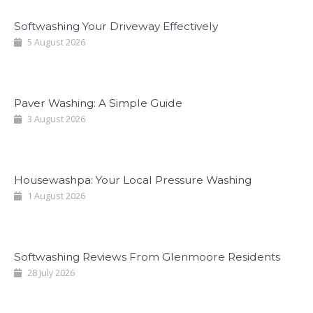
Softwashing Your Driveway Effectively
5 August 2026
Paver Washing: A Simple Guide
3 August 2026
Housewashpa: Your Local Pressure Washing
1 August 2026
Softwashing Reviews From Glenmoore Residents
28 July 2026