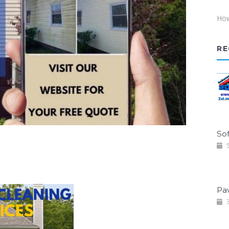
How
RE
Sof
5
Pa
3