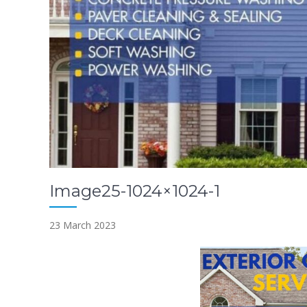
Image25-1024×1024-1
23 March 2023