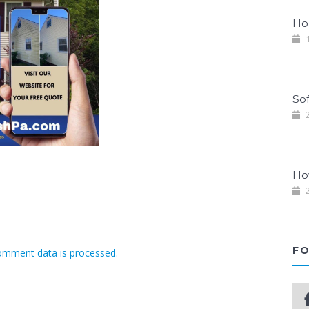
Ho
1
So
2
Ho
2
FO
omment data is processed.