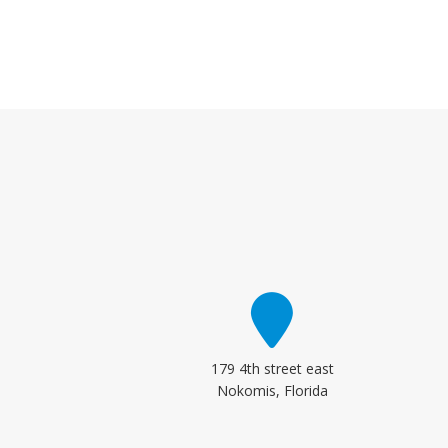
179 4th street east
Nokomis, Florida