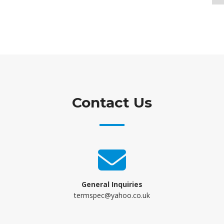
Contact Us
General Inquiries
termspec@yahoo.co.uk