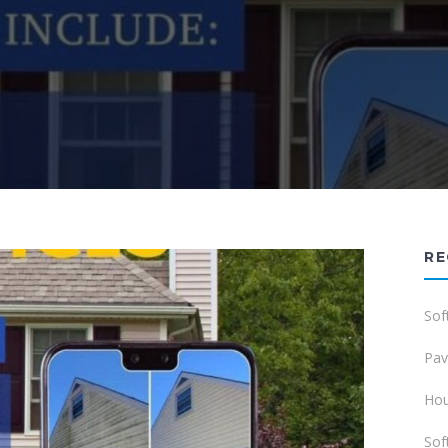
RE
Sof
Pav
Hou
Sof