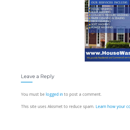
Leave a Reply
You must be
logged in
to post a comment.
This site uses Akismet to reduce spam.
Learn how your c