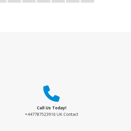
Call Us Today!
+447787523916 UK Contact