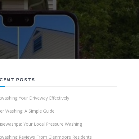
CENT POSTS
twashing Your Driveway Effectively
er Washing: A Simple Guide
sewashpa: Your Local Pressure Washing
twashing Reviews From Glenmoore Residents