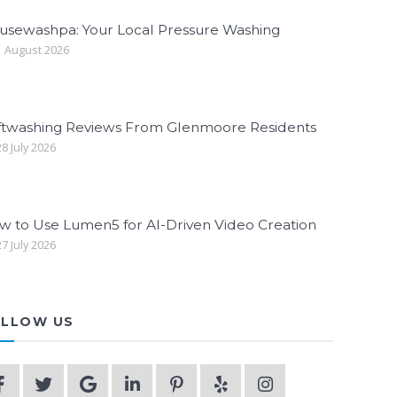
usewashpa: Your Local Pressure Washing
 August 2026
ftwashing Reviews From Glenmoore Residents
8 July 2026
w to Use Lumen5 for AI-Driven Video Creation
7 July 2026
LLOW US