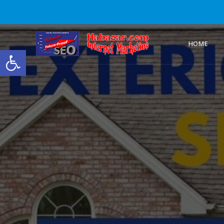
HOME
Open toolbar