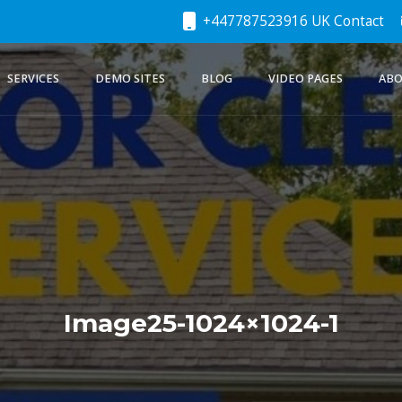
+447787523916 UK Contact
SERVICES
DEMO SITES
BLOG
VIDEO PAGES
ABO
Image25-1024×1024-1