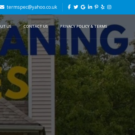
termspec@yahoo.co.uk
UT US
CONTACT US
PRIVACY POLICY & TERMS