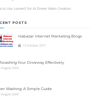
 to Use Lumen5 for AI-Driven Video Creation
CENT POSTS
Habazar Internet Marketing Blogs
13 October 2017
twashing Your Driveway Effectively
 August 2026
ver Washing: A Simple Guide
 August 2026