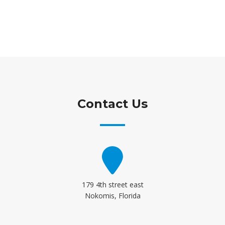
Contact Us
179 4th street east
Nokomis, Florida