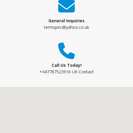
General Inquiries
termspec@yahoo.co.uk
Call Us Today!
+447787523916 UK Contact