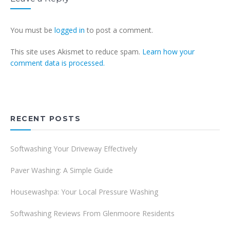
You must be
logged in
to post a comment.
This site uses Akismet to reduce spam.
Learn how your
comment data is processed.
RECENT POSTS
Softwashing Your Driveway Effectively
Paver Washing: A Simple Guide
Housewashpa: Your Local Pressure Washing
Softwashing Reviews From Glenmoore Residents