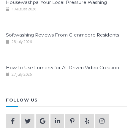
Housewashpa: Your Local Pressure Washing
1 August 2026
Softwashing Reviews From Glenmoore Residents
28 July 2026
How to Use Lumen5 for AI-Driven Video Creation
27 July 2026
FOLLOW US