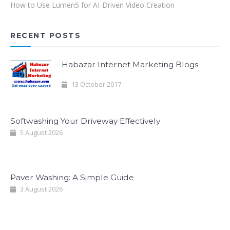
How to Use Lumen5 for AI-Driven Video Creation
RECENT POSTS
Habazar Internet Marketing Blogs
13 October 2017
Softwashing Your Driveway Effectively
5 August 2026
Paver Washing: A Simple Guide
3 August 2026