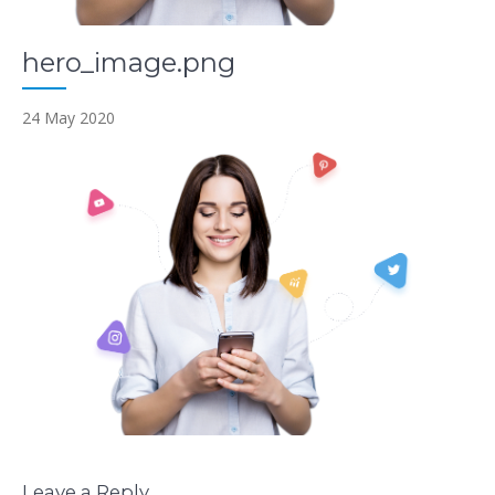
hero_image.png
24 May 2020
Leave a Reply