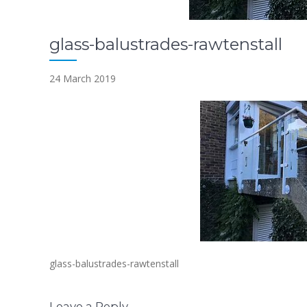
glass-balustrades-rawtenstall
24 March 2019
glass-balustrades-rawtenstall
Leave a Reply