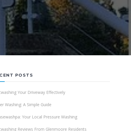
CENT POSTS
twashing Your Driveway Effectively
er Washing: A Simple Guide
sewashpa: Your Local Pressure Washing
twashing Reviews From Glenmoore Residents