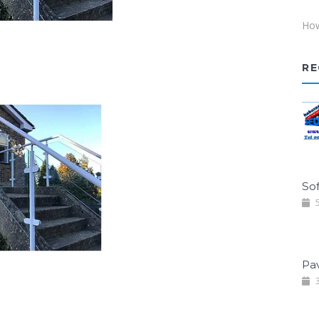
How
RE
Sof
5
Pa
3