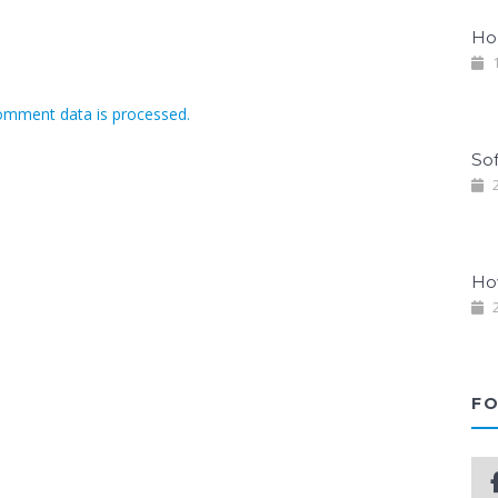
Ho
1
omment data is processed.
So
2
Ho
2
FO