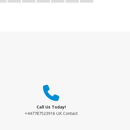
Call Us Today!
+447787523916 UK Contact