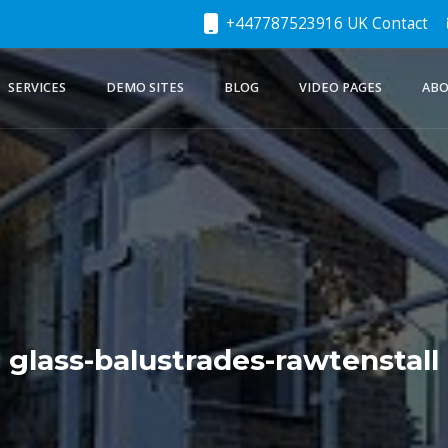
+447787523916 UK Contact
SERVICES
DEMO SITES
BLOG
VIDEO PAGES
ABO
glass-balustrades-rawtenstall