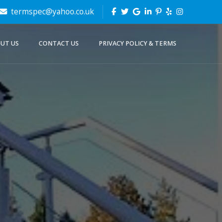
termspec@yahoo.co.uk
UT US
CONTACT US
PRIVACY POLICY & TERMS