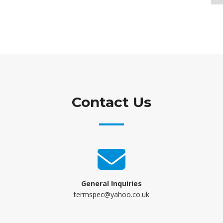
Contact Us
General Inquiries
termspec@yahoo.co.uk