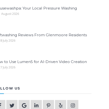
usewashpa: Your Local Pressure Washing
 August 2026
ftwashing Reviews From Glenmoore Residents
8 July 2026
w to Use Lumen5 for AI-Driven Video Creation
7 July 2026
LLOW US