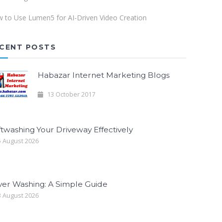
 to Use Lumen5 for AI-Driven Video Creation
CENT POSTS
Habazar Internet Marketing Blogs
13 October 2017
twashing Your Driveway Effectively
 August 2026
ver Washing: A Simple Guide
 August 2026