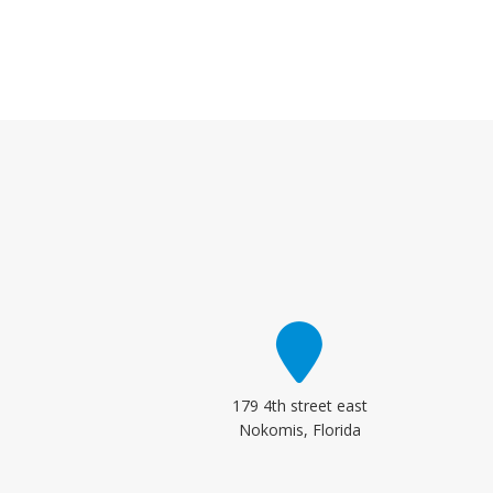
179 4th street east
Nokomis, Florida