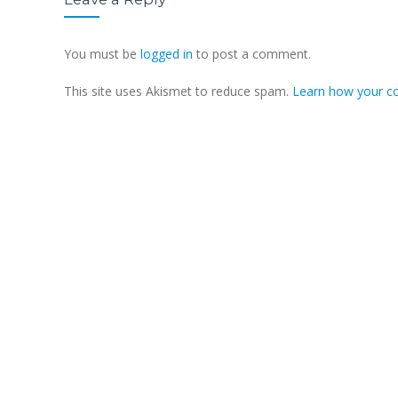
You must be
logged in
to post a comment.
This site uses Akismet to reduce spam.
Learn how your c