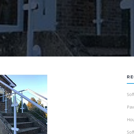
RE
Sof
Pav
Hou
Sof