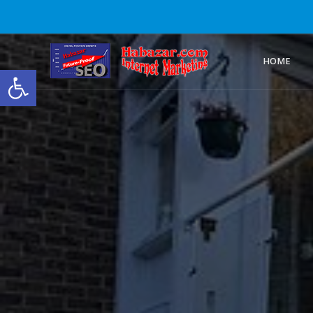
HOME
Open toolbar