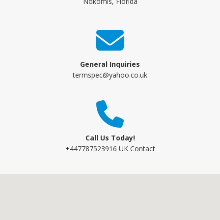
Nokomis, Florida
General Inquiries
termspec@yahoo.co.uk
Call Us Today!
+447787523916 UK Contact