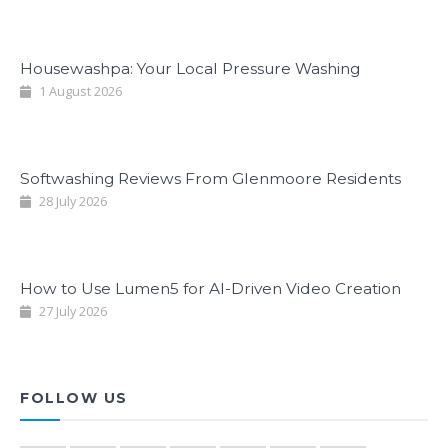
Housewashpa: Your Local Pressure Washing
1 August 2026
Softwashing Reviews From Glenmoore Residents
28 July 2026
How to Use Lumen5 for AI-Driven Video Creation
27 July 2026
FOLLOW US