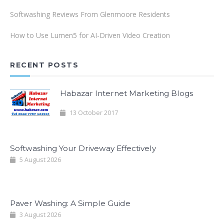
Softwashing Reviews From Glenmoore Residents
How to Use Lumen5 for AI-Driven Video Creation
RECENT POSTS
Habazar Internet Marketing Blogs
13 October 2017
Softwashing Your Driveway Effectively
5 August 2026
Paver Washing: A Simple Guide
3 August 2026