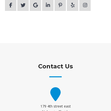
Contact Us
179 4th street east