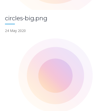
circles-big.png
24 May 2020