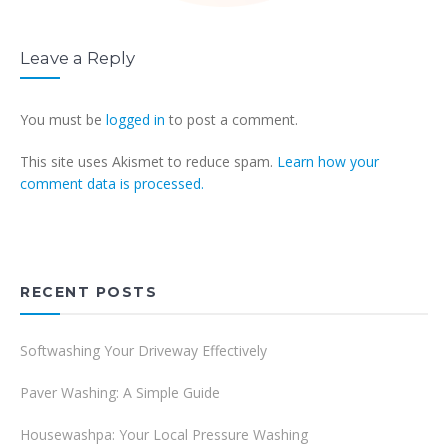
Leave a Reply
You must be
logged in
to post a comment.
This site uses Akismet to reduce spam.
Learn how your
comment data is processed.
RECENT POSTS
Softwashing Your Driveway Effectively
Paver Washing: A Simple Guide
Housewashpa: Your Local Pressure Washing