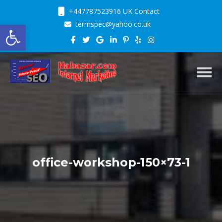
+447787523916 UK Contact
Open toolbar
termspec@yahoo.co.uk
Toggl
office-workshop-150×73-1