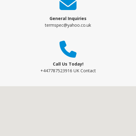
General Inquiries
termspec@yahoo.co.uk
Call Us Today!
+447787523916 UK Contact