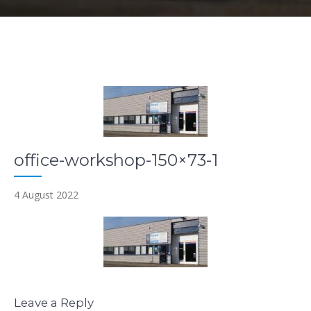
office-workshop-150×73-1
4 August 2022
Leave a Reply