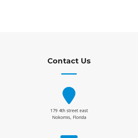
Contact Us
179 4th street east
Nokomis, Florida