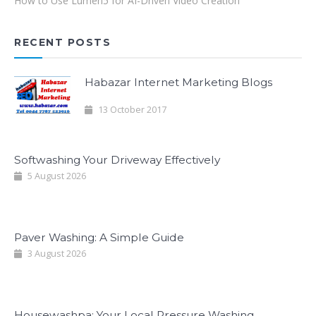
How to Use Lumen5 for AI-Driven Video Creation
RECENT POSTS
Habazar Internet Marketing Blogs
13 October 2017
Softwashing Your Driveway Effectively
5 August 2026
Paver Washing: A Simple Guide
3 August 2026
Housewashpa: Your Local Pressure Washing