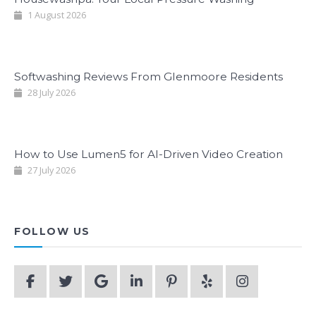
1 August 2026
Softwashing Reviews From Glenmoore Residents
28 July 2026
How to Use Lumen5 for AI-Driven Video Creation
27 July 2026
FOLLOW US