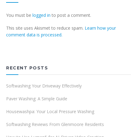
You must be
logged in
to post a comment.
This site uses Akismet to reduce spam.
Learn how your
comment data is processed.
RECENT POSTS
Softwashing Your Driveway Effectively
Paver Washing: A Simple Guide
Housewashpa: Your Local Pressure Washing
Softwashing Reviews From Glenmoore Residents