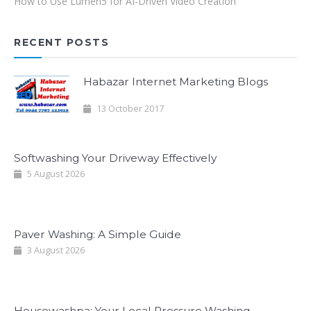
How to Use Lumen5 for AI-Driven Video Creation
RECENT POSTS
Habazar Internet Marketing Blogs
13 October 2017
Softwashing Your Driveway Effectively
5 August 2026
Paver Washing: A Simple Guide
3 August 2026
Housewashpa: Your Local Pressure Washing