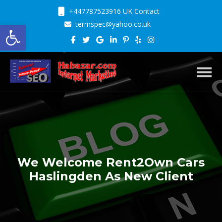
+447787523916 UK Contact
Open toolbar
termspec@yahoo.co.uk
Toggl
We Welcome Rent2Own Cars
Haslingden As New Client