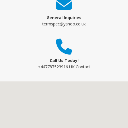
General Inquiries
termspec@yahoo.co.uk
Call Us Today!
+447787523916 UK Contact