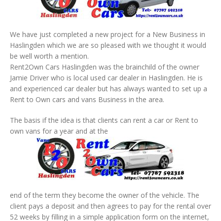
We have just completed a new project for a New Business in
Haslingden which we are so pleased with we thought it would
be well worth a mention.
Rent2Own Cars Haslingden was the brainchild of the owner
Jamie Driver who is local used car dealer in Haslingden. He is
and experienced car dealer but has always wanted to set up a
Rent to Own cars and vans Business in the area.
The basis if the idea is that clients can rent a car or Rent to
own vans for a year and at the
end of the term they become the owner of the vehicle. The
client pays a deposit and then agrees to pay for the rental over
52 weeks by filling in a simple application form on the internet,