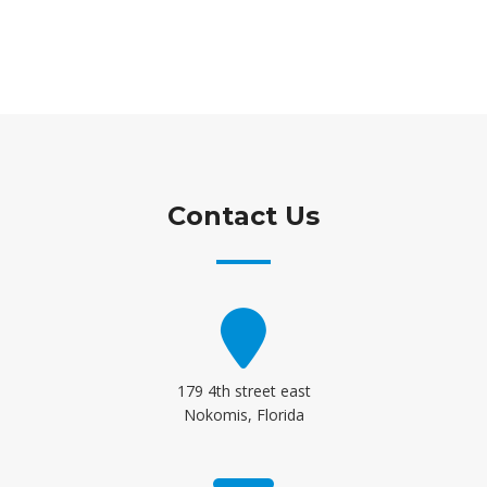
Contact Us
179 4th street east
Nokomis, Florida