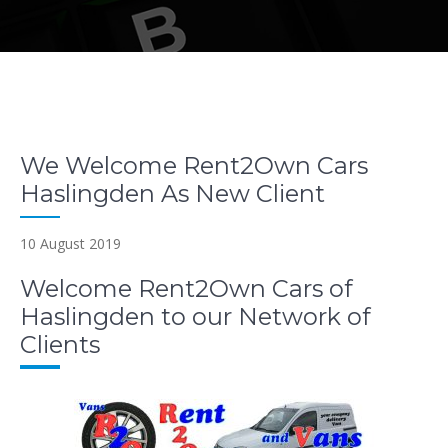
We Welcome Rent2Own Cars
Haslingden As New Client
10 August 2019
Welcome Rent2Own Cars of
Haslingden to our Network of
Clients