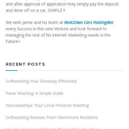
and after approval of application they simply pay the deposit
and drive off on a car, SIMPLE !!
We wish Jamie and his team at
Rent2Own Cars Haslingden
every Success in this new Venture and look forward to
managing the rest of his internet Marketing needs in the
Future<
RECENT POSTS
Softwashing Your Driveway Effectively
Paver Washing: A Simple Guide
Housewashpa: Your Local Pressure Washing
Softwashing Reviews From Glenmoore Residents