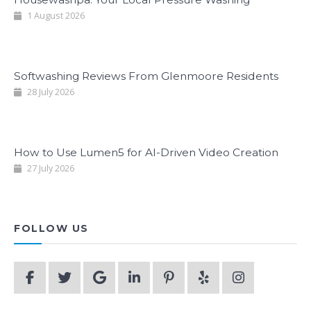
1 August 2026
Softwashing Reviews From Glenmoore Residents
28 July 2026
How to Use Lumen5 for AI-Driven Video Creation
27 July 2026
FOLLOW US