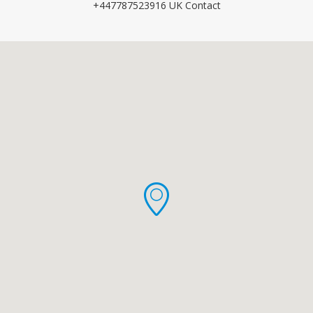
+447787523916 UK Contact