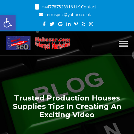
+447787523916 UK Contact
Open toolbar
termspec@yahoo.co.uk
Toggl
Trusted Production Houses
Supplies Tips In Creating An
Exciting Video