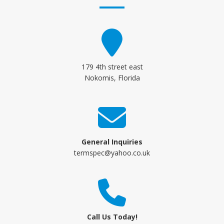
179 4th street east
Nokomis, Florida
General Inquiries
termspec@yahoo.co.uk
Call Us Today!