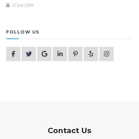
27 July 2026
FOLLOW US
Contact Us