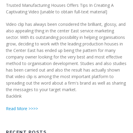
Trusted Manufacturing Houses Offers Tips In Creating A
Captivating Video [unable to obtain full-text material]
Video clip has always been considered the brilliant, glossy, and
also appealing thing in the center East service marketing
sector. With its outstanding possibility in helping organisations
grow, deciding to work with the leading production houses in
the Center East has ended up being the pattern for many
company owner looking for the very best and most effective
method to organisation development. Studies and also studies
has been carried out and also the result has actually shown
that video clip is among the most important platform to
spreading out the word about a firm's brand as well as sharing
the messages to your target market.
Backlink
Read More >>>>
RECENT POSTS