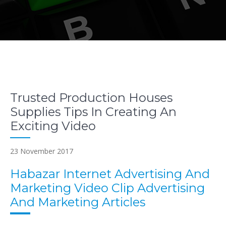
Trusted Production Houses
Supplies Tips In Creating An
Exciting Video
23 November 2017
Habazar Internet Advertising And
Marketing Video Clip Advertising
And Marketing Articles