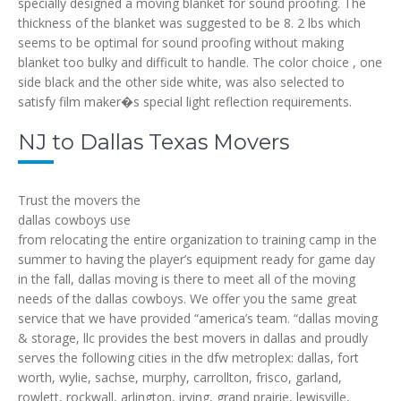
specially designed a moving blanket for sound proofing. The
thickness of the blanket was suggested to be 8. 2 lbs which
seems to be optimal for sound proofing without making
blanket too bulky and difficult to handle. The color choice , one
side black and the other side white, was also selected to
satisfy film maker�s special light reflection requirements.
NJ to Dallas Texas Movers
Trust the movers the
dallas cowboys use
from relocating the entire organization to training camp in the
summer to having the player’s equipment ready for game day
in the fall, dallas moving is there to meet all of the moving
needs of the dallas cowboys. We offer you the same great
service that we have provided “america’s team. “dallas moving
& storage, llc provides the best movers in dallas and proudly
serves the following cities in the dfw metroplex: dallas, fort
worth, wylie, sachse, murphy, carrollton, frisco, garland,
rowlett, rockwall, arlington, irving, grand prairie, lewisville,