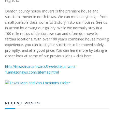
regret it.
Denton county house movers is the premiere house and
structural mover in north texas. We can move anything – from
small portable classrooms to 3 story historical houses. See us
in action by viewing our gallery. While we normally stay in a
100 mile radius of denton, we can and often do move to
farther locations. With over 100 years combined house moving
experience, you can trust your structure to be moved safely,
promptly, and at a good price. You can learn more by taking a
closer look at some of our previous jobs – click here.
http://texasmanandvan.s3-website.us-west-
1.amazonaws.com/sitemap.html
RECENT POSTS