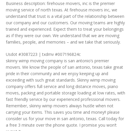
Business description: firehouse movers, inc is the premier
moving service of north texas. At firehouse movers inc, we
understand that trust is a vital part of the relationship between
our company and our customers. Our moving teams are highly
trained and experienced. Expect them to treat your belongings
as if they were our own. We understand that we are moving
families, people, and memories – and we take that seriously.
Usdot #3087223 | txdmv #007196824c
skinny wimp moving company is san antonio’s premier
movers. We know the people of san antonio, texas take great
pride in their community and we enjoy keeping up and
exceeding with such great standards. Skinny wimp moving
company offers full service and long distance moves, piano
moves, packing and portable storage loading at low rates, with
fast friendly service by our experienced professional movers.
Remember, skinny wimp movers always hustle when not
carrying your items. This saves you time and money!! please
consider us for your move in san antonio, texas. Call today for
a free 3 minute over the phone quote. I promise you won’t