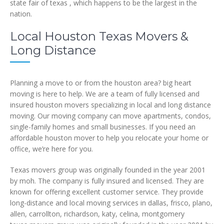
state fair of texas , which happens to be the largest in the
nation.
Local Houston Texas Movers &
Long Distance
Planning a move to or from the houston area? big heart
moving is here to help. We are a team of fully licensed and
insured houston movers specializing in local and long distance
moving. Our moving company can move apartments, condos,
single-family homes and small businesses. If you need an
affordable houston mover to help you relocate your home or
office, we’re here for you.
Texas movers group was originally founded in the year 2001
by moh. The company is fully insured and licensed. They are
known for offering excellent customer service. They provide
long-distance and local moving services in dallas, frisco, plano,
allen, carrollton, richardson, katy, celina, montgomery