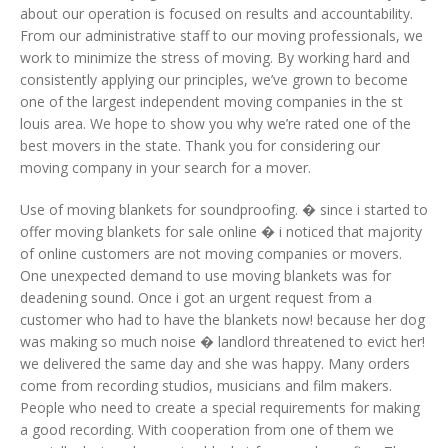
about our operation is focused on results and accountability.
From our administrative staff to our moving professionals, we
work to minimize the stress of moving. By working hard and
consistently applying our principles, we’ve grown to become
one of the largest independent moving companies in the st
louis area. We hope to show you why we’re rated one of the
best movers in the state. Thank you for considering our
moving company in your search for a mover.
Use of moving blankets for soundproofing. � since i started to
offer moving blankets for sale online � i noticed that majority
of online customers are not moving companies or movers.
One unexpected demand to use moving blankets was for
deadening sound. Once i got an urgent request from a
customer who had to have the blankets now! because her dog
was making so much noise � landlord threatened to evict her!
we delivered the same day and she was happy. Many orders
come from recording studios, musicians and film makers.
People who need to create a special requirements for making
a good recording. With cooperation from one of them we