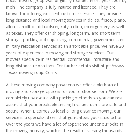
texas movers group was originally founded in the year 2001 by
moh. The company is fully insured and licensed. They are
known for offering excellent customer service. They provide
long-distance and local moving services in dallas, frisco, plano,
allen, carrollton, richardson, katy, celina, montgomery as well
as texas. They offer car shipping, long term, and short term
storage, packing and unpacking, commercial, government and
military relocation services at an affordable price. We have 20
years of experience in moving and storage services. Our
movers specialize in residential, commercial, intrastate and
long-distance relocations. For further details visit https://www.
Texasmoversgroup. Com/.
At hesd moving company pasadena we offer a plethora of
moving and storage options for you to choose from. We are
completely up-to-date with packing methods so you can rest
assure that your breakable and high-valued items are safe and
secure. When it comes to local & long distance moving, our
service is a specialized one that guarantees your satisfaction.
Over the years we have a lot of experience under our belts in
the moving industry, which is the result of serving thousands