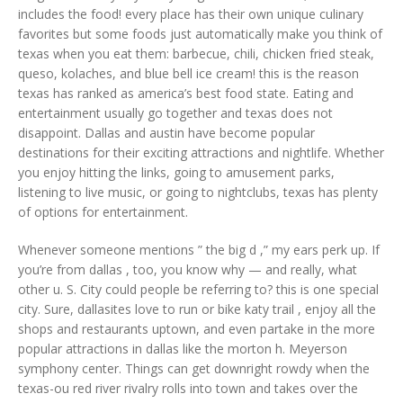
includes the food! every place has their own unique culinary
favorites but some foods just automatically make you think of
texas when you eat them: barbecue, chili, chicken fried steak,
queso, kolaches, and blue bell ice cream! this is the reason
texas has ranked as america’s best food state. Eating and
entertainment usually go together and texas does not
disappoint. Dallas and austin have become popular
destinations for their exciting attractions and nightlife. Whether
you enjoy hitting the links, going to amusement parks,
listening to live music, or going to nightclubs, texas has plenty
of options for entertainment.
Whenever someone mentions ” the big d ,” my ears perk up. If
you’re from dallas , too, you know why — and really, what
other u. S. City could people be referring to? this is one special
city. Sure, dallasites love to run or bike katy trail , enjoy all the
shops and restaurants uptown, and even partake in the more
popular attractions in dallas like the morton h. Meyerson
symphony center. Things can get downright rowdy when the
texas-ou red river rivalry rolls into town and takes over the