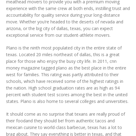
meathead movers to provide you with a premium moving
experience with the same crew at both ends, instilling trust and
accountability for quality service during your long-distance
move. Whether you’re headed to the deserts of nevada and
arizona, or the big city of dallas, texas, you can expect
exceptional service from our student-athlete movers.
Plano is the ninth most populated city in the entire state of
texas. Located 20 miles northeast of dallas, this is a great
place for those who enjoy the busy city life. In 2011, cnn
money magazine tagged plano as the best place in the entire
west for families. This rating was partly attributed to their
schools, which have received some of the highest ratings in
the nation. High school graduation rates are as high as 94
percent with student test scores among the best in the united
states. Plano is also home to several colleges and universities.
It should come as no surprise that texans are really proud of
their foodand they should be! from authentic tacos and
mexican cuisine to world-class barbecue, texas has a lot to
brag about. They say everything is better in texas, and that