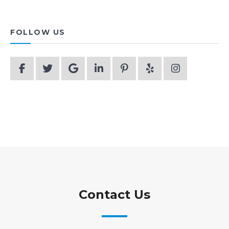
FOLLOW US
Contact Us