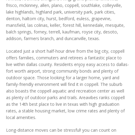
frisco, mckinney, allen, plano, coppell, southlake, colleyville,
lake highlands, highland park, university park, park cities,
denton, haltom city, hurst, bedford, euless, grapevine,
mansfield, las colinas, keller, forest hill, kennedale, mesquite,
balch springs, forney, terrell, kaufman, royse city, desoto,
addison, farmers branch, and duncanville, texas.
Located just a short half-hour drive from the big city, coppell
offers families, commuters and retirees a fantastic place to
live within dallas county. Residents enjoy easy access to dallas-
fort worth airport, strong community bonds and plenty of
outdoor space. Those looking for a larger home, yard and
family-friendly environment will find it in coppell. The suburb
also boasts the coppell aquatic and recreation center as well
as plenty of outdoor parks and trails. Areavibes ranks coppell
as the 14th best place to live in texas with high graduation
rates, a stable housing market, low crime rates and plenty of
local amenities.
Long-distance moves can be stressful! you can count on