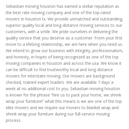
Sebastian moving houston has earned a stellar reputation as
the best rate moving company and one of the top-rated
movers in houston tx. We provide unmatched and outstanding,
superior quality local and long-distance moving services to our
customers, with a smile. We pride ourselves in delivering the
quality service that you deserve as a customer. From your first
move to a lifelong relationship, we are here when you need us.
We intend to grow our business with integrity, professionalism,
and honesty, in hopes of being recognized as one of the top
moving companies in houston and across the usa. We know it
can be difficult to find trustworthy local and long-distance
movers for interstate moving. Our movers are background
checked, trained expert loaders. We are available 7 days a
week at no additional cost to you. Sebastian moving houston
is known for the phrase “hire us to pack your home, we shrink
wrap your furniture!” what this means is we are one of the top
elite movers and we require our movers to blanket wrap and
shrink wrap your furniture during our full-service moving
process.