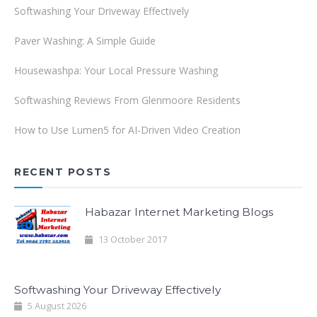
Softwashing Your Driveway Effectively
Paver Washing: A Simple Guide
Housewashpa: Your Local Pressure Washing
Softwashing Reviews From Glenmoore Residents
How to Use Lumen5 for AI-Driven Video Creation
RECENT POSTS
Habazar Internet Marketing Blogs
13 October 2017
Softwashing Your Driveway Effectively
5 August 2026