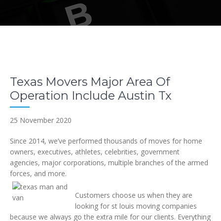
Texas Movers Major Area Of
Operation Include Austin Tx
25 November 2020
Since 2014, we’ve performed thousands of moves for home
owners, executives, athletes, celebrities, government
agencies, major corporations, multiple branches of the armed
forces, and more.
Customers choose us when they are
looking for st louis moving companies
because we always go the extra mile for our clients. Everything