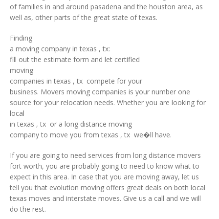
of families in and around pasadena and the houston area, as
well as, other parts of the great state of texas.
Finding
a moving company in texas , tx:
fill out the estimate form and let certified
moving
companies in texas , tx compete for your
business. Movers moving companies is your number one
source for your relocation needs. Whether you are looking for
local
in texas , tx or a long distance moving
company to move you from texas , tx we�ll have.
If you are going to need services from long distance movers
fort worth, you are probably going to need to know what to
expect in this area. In case that you are moving away, let us
tell you that evolution moving offers great deals on both local
texas moves and interstate moves. Give us a call and we will
do the rest.