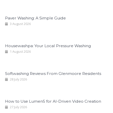
Paver Washing: A Simple Guide
3 August 2026
Housewashpa: Your Local Pressure Washing
1 August 2026
Softwashing Reviews From Glenmoore Residents
28 July 2026
How to Use Lumen5 for AI-Driven Video Creation
27 July 2026