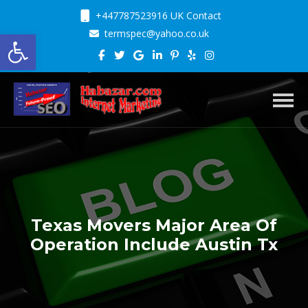
+447787523916 UK Contact
Open toolbar
termspec@yahoo.co.uk
Toggl
Texas Movers Major Area Of
Operation Include Austin Tx