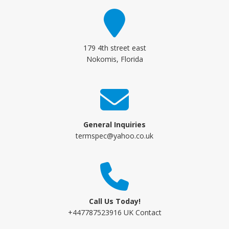
179 4th street east
Nokomis, Florida
General Inquiries
termspec@yahoo.co.uk
Call Us Today!
+447787523916 UK Contact