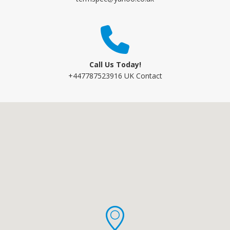
Call Us Today!
+447787523916 UK Contact