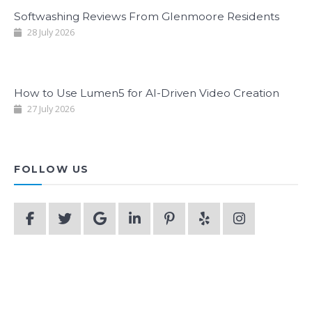
Softwashing Reviews From Glenmoore Residents
28 July 2026
How to Use Lumen5 for AI-Driven Video Creation
27 July 2026
FOLLOW US