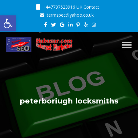
+447787523916 UK Contact
Open toolbar
termspec@yahoo.co.uk
Toggl
peterboriugh locksmiths