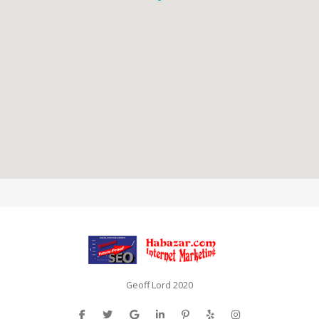
Geoff Lord 2020