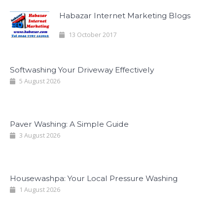
Habazar Internet Marketing Blogs
13 October 2017
Softwashing Your Driveway Effectively
5 August 2026
Paver Washing: A Simple Guide
3 August 2026
Housewashpa: Your Local Pressure Washing
1 August 2026