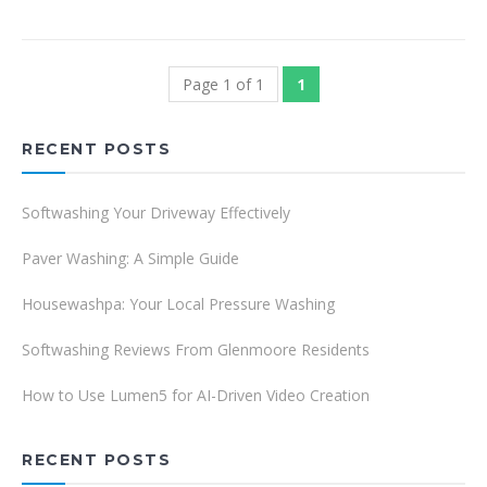
Page 1 of 1
1
RECENT POSTS
Softwashing Your Driveway Effectively
Paver Washing: A Simple Guide
Housewashpa: Your Local Pressure Washing
Softwashing Reviews From Glenmoore Residents
How to Use Lumen5 for AI-Driven Video Creation
RECENT POSTS