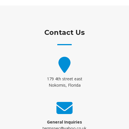
Contact Us
179 4th street east
Nokomis, Florida
General Inquiries
termspec@yahoo.co.uk