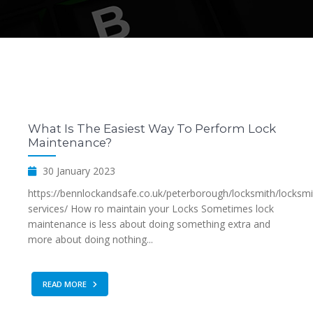
What Is The Easiest Way To Perform Lock
Maintenance?
30 January 2023
https://bennlockandsafe.co.uk/peterborough/locksmith/locksmi
services/ How ro maintain your Locks Sometimes lock
maintenance is less about doing something extra and
more about doing nothing...
READ MORE