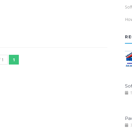
Sof
How
RE
 1
1
Sof
5
Pa
3