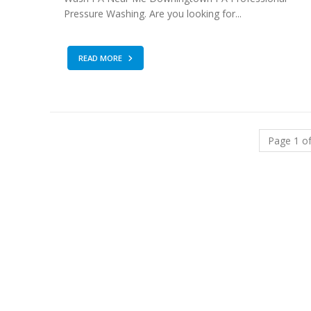
Pressure Washing. Are you looking for...
READ MORE
Page 1 of