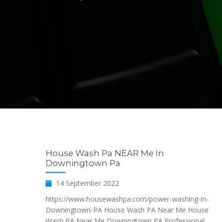
House Wash Pa NEAR Me In
Downingtown Pa
14 September 2022
https://www.housewashpa.com/power-washing-in-
Downingtown-PA House Wash PA Near Me House
Wash PA Near Me Downingtown PA Professional