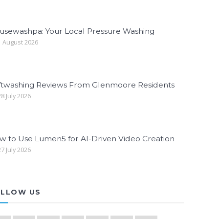
usewashpa: Your Local Pressure Washing
 August 2026
ftwashing Reviews From Glenmoore Residents
8 July 2026
w to Use Lumen5 for AI-Driven Video Creation
7 July 2026
LLOW US