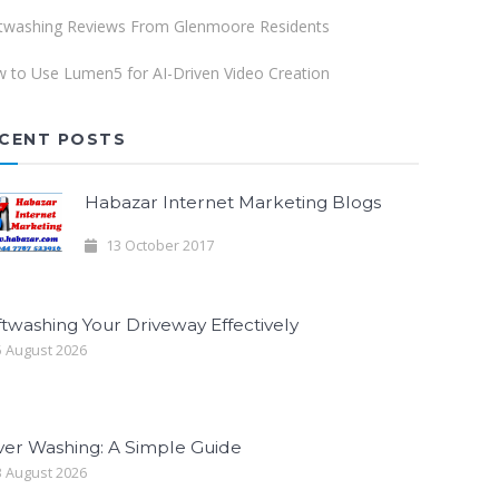
twashing Reviews From Glenmoore Residents
 to Use Lumen5 for AI-Driven Video Creation
CENT POSTS
Habazar Internet Marketing Blogs
13 October 2017
twashing Your Driveway Effectively
 August 2026
ver Washing: A Simple Guide
 August 2026