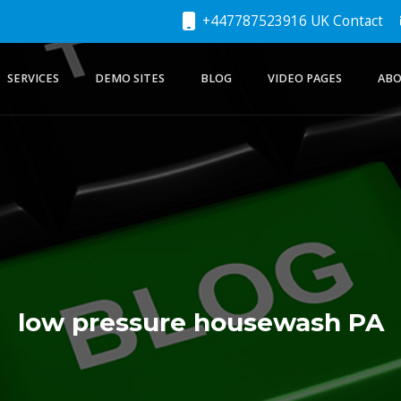
+447787523916 UK Contact
SERVICES
DEMO SITES
BLOG
VIDEO PAGES
ABO
low pressure housewash PA