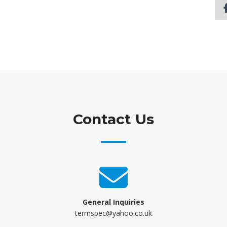
Contact Us
General Inquiries
termspec@yahoo.co.uk