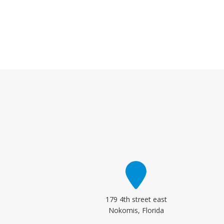
179 4th street east
Nokomis, Florida