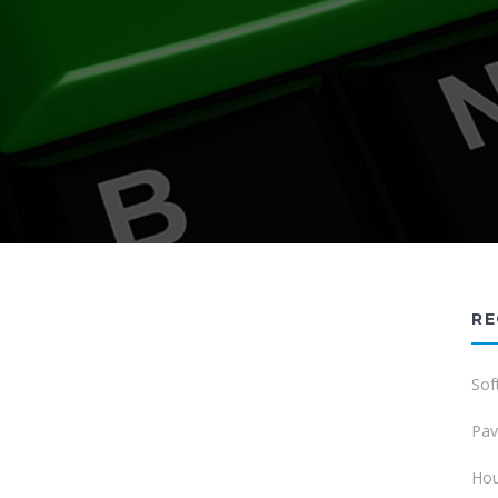
RE
Sof
Pav
Hou