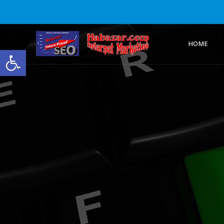
HOME
Open toolbar