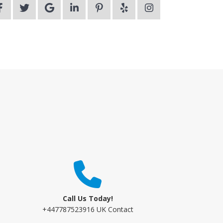
Call Us Today!
+447787523916 UK Contact