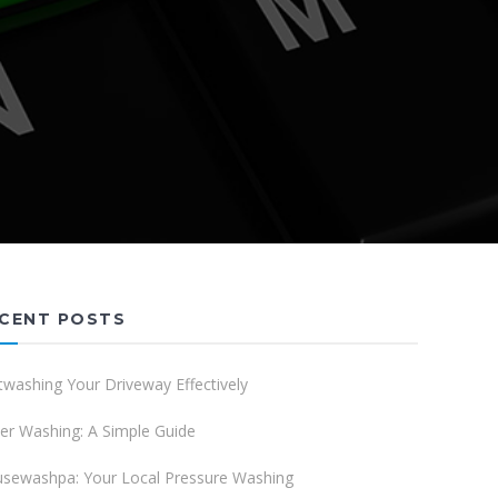
CENT POSTS
twashing Your Driveway Effectively
er Washing: A Simple Guide
sewashpa: Your Local Pressure Washing