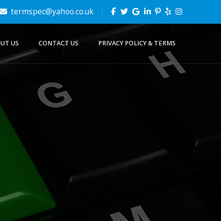
termspec@yahoo.co.uk
UT US
CONTACT US
PRIVACY POLICY & TERMS