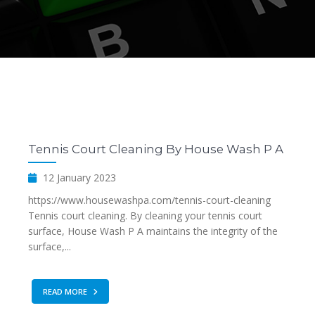
Tennis Court Cleaning By House Wash P A
12 January 2023
https://www.housewashpa.com/tennis-court-cleaning
Tennis court cleaning. By cleaning your tennis court
surface, House Wash P A maintains the integrity of the
surface,...
READ MORE