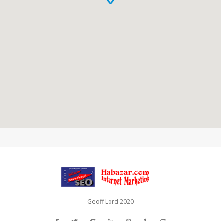
Geoff Lord 2020