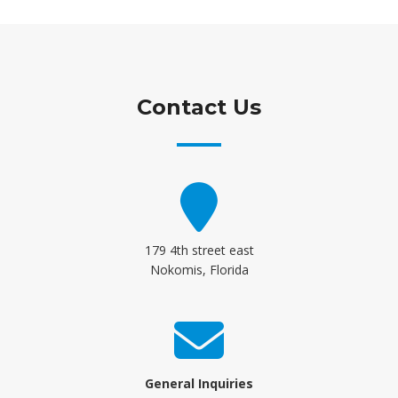
Contact Us
179 4th street east
Nokomis, Florida
General Inquiries