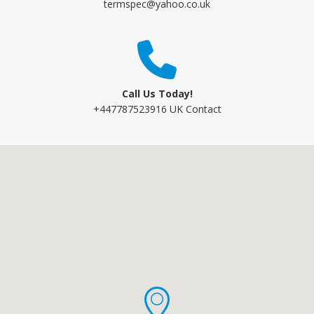
termspec@yahoo.co.uk
Call Us Today!
+447787523916 UK Contact