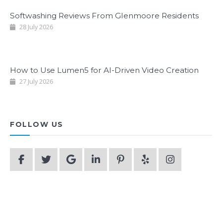
Softwashing Reviews From Glenmoore Residents
28 July 2026
How to Use Lumen5 for AI-Driven Video Creation
27 July 2026
FOLLOW US