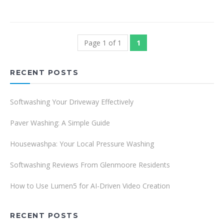
Page 1 of 1
1
RECENT POSTS
Softwashing Your Driveway Effectively
Paver Washing: A Simple Guide
Housewashpa: Your Local Pressure Washing
Softwashing Reviews From Glenmoore Residents
How to Use Lumen5 for AI-Driven Video Creation
RECENT POSTS