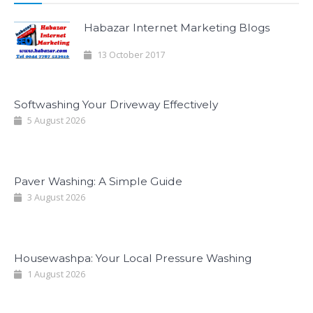
Habazar Internet Marketing Blogs
13 October 2017
Softwashing Your Driveway Effectively
5 August 2026
Paver Washing: A Simple Guide
3 August 2026
Housewashpa: Your Local Pressure Washing
1 August 2026