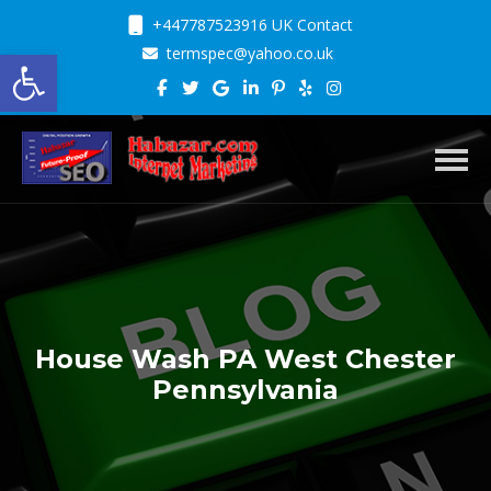
+447787523916 UK Contact
Open toolbar
termspec@yahoo.co.uk
Toggl
House Wash PA West Chester
Pennsylvania