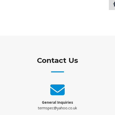
Contact Us
General Inquiries
termspec@yahoo.co.uk