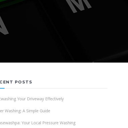
CENT POSTS
twashing Your Driveway Effectively
er Washing: A Simple Guide
sewashpa: Your Local Pressure Washing