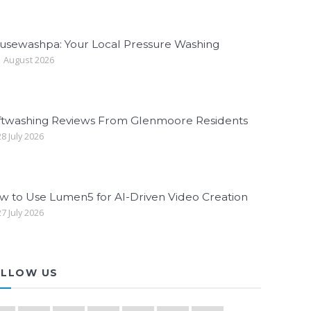
usewashpa: Your Local Pressure Washing
 August 2026
ftwashing Reviews From Glenmoore Residents
8 July 2026
w to Use Lumen5 for AI-Driven Video Creation
7 July 2026
LLOW US