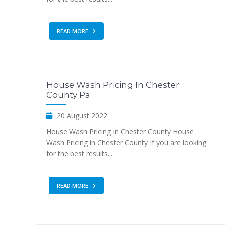
READ MORE
House Wash Pricing In Chester
County Pa
20 August 2022
House Wash Pricing in Chester County House
Wash Pricing in Chester County If you are looking
for the best results...
READ MORE