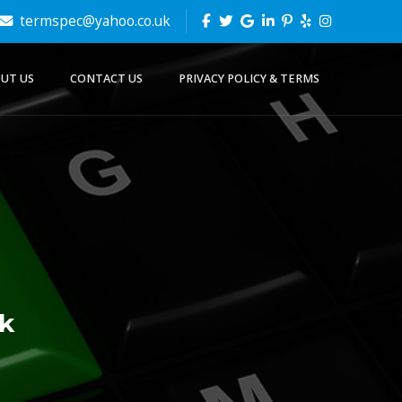
termspec@yahoo.co.uk
UT US
CONTACT US
PRIVACY POLICY & TERMS
k