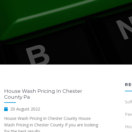
RE
House Wash Pricing In Chester
County Pa
Sof
20 August 2022
Pav
House Wash Pricing in Chester County House
Wash Pricing in Chester County If you are looking
Hou
for the best results...