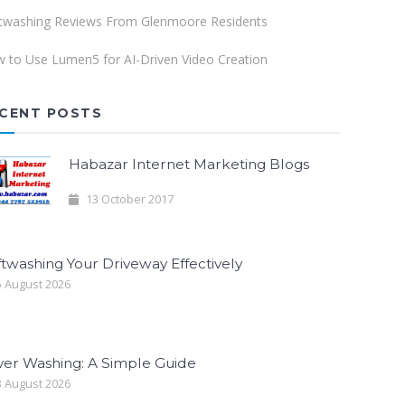
twashing Reviews From Glenmoore Residents
 to Use Lumen5 for AI-Driven Video Creation
CENT POSTS
Habazar Internet Marketing Blogs
13 October 2017
twashing Your Driveway Effectively
 August 2026
ver Washing: A Simple Guide
 August 2026