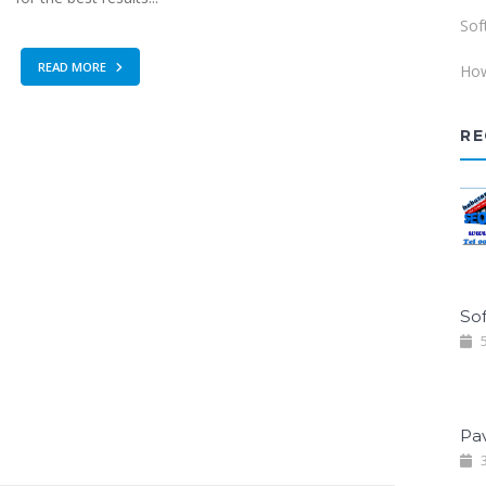
Sof
READ MORE
How
RE
Sof
5
Pa
3