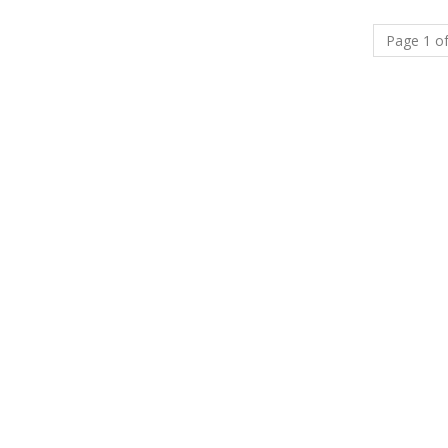
Page 1 of