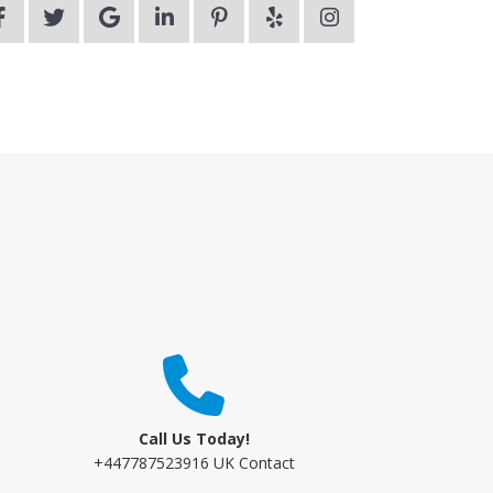
Call Us Today!
+447787523916 UK Contact