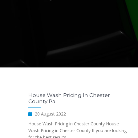
House Wash Pricing In Chester
County Pa
20 August 2022
House Wash Pricing in Chester County House
Wash Pricing in Chester County If you are looking
for the best results...