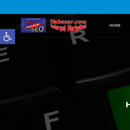
HOME
Open toolbar