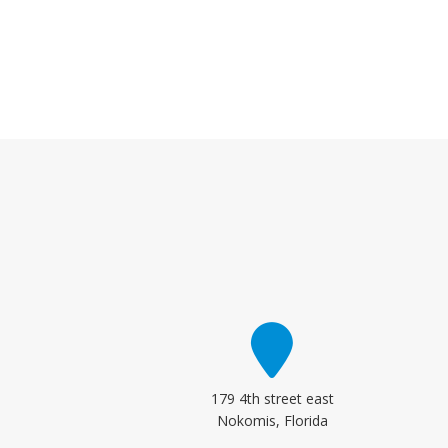
179 4th street east
Nokomis, Florida