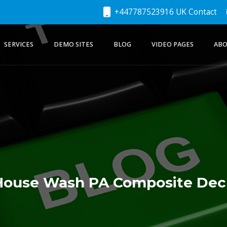
+447787523916 UK Contact
SERVICES
DEMO SITES
BLOG
VIDEO PAGES
ABO
House Wash PA Composite Dec