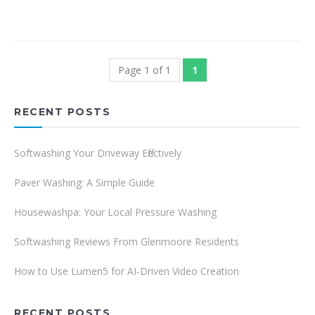
Page 1 of 1
1
RECENT POSTS
Softwashing Your Driveway Effectively
Paver Washing: A Simple Guide
Housewashpa: Your Local Pressure Washing
Softwashing Reviews From Glenmoore Residents
How to Use Lumen5 for AI-Driven Video Creation
RECENT POSTS