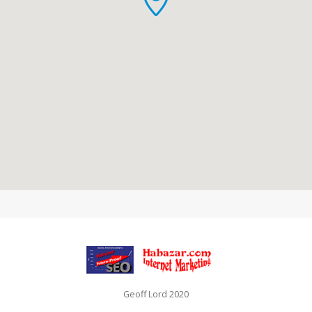
Geoff Lord 2020