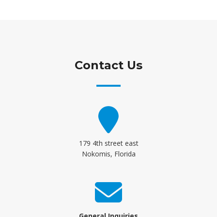
Contact Us
179 4th street east
Nokomis, Florida
General Inquiries