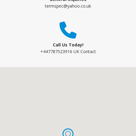
termspec@yahoo.co.uk
Call Us Today!
+447787523916 UK Contact