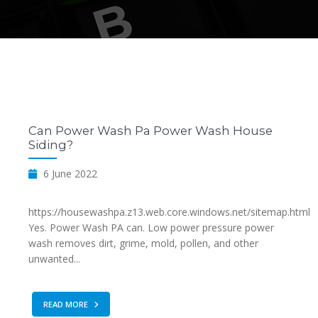
Can Power Wash Pa Power Wash House
Siding?
6 June 2022
https://housewashpa.z13.web.core.windows.net/sitemap.html
Yes. Power Wash PA can. Low power pressure power
wash removes dirt, grime, mold, pollen, and other
unwanted...
READ MORE