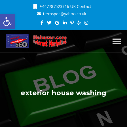
+447787523916 UK Contact
Open toolbar
termspec@yahoo.co.uk
Toggl
exterior house washing