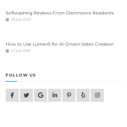
Softwashing Reviews From Glenmoore Residents
28 July 2026
How to Use Lumen5 for AI-Driven Video Creation
27 July 2026
FOLLOW US