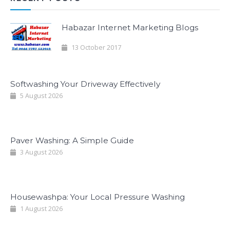
Habazar Internet Marketing Blogs
13 October 2017
Softwashing Your Driveway Effectively
5 August 2026
Paver Washing: A Simple Guide
3 August 2026
Housewashpa: Your Local Pressure Washing
1 August 2026