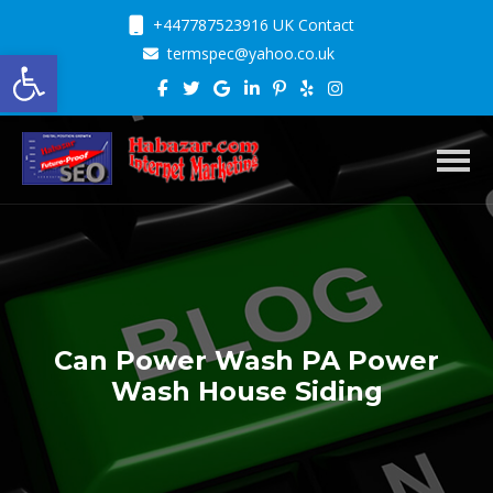
+447787523916 UK Contact
Open toolbar
termspec@yahoo.co.uk
Toggl
Can Power Wash PA Power
Wash House Siding