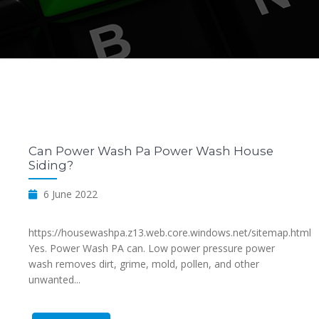
Can Power Wash Pa Power Wash House
Siding?
6 June 2022
https://housewashpa.z13.web.core.windows.net/sitemap.html
Yes. Power Wash PA can. Low power pressure power
wash removes dirt, grime, mold, pollen, and other
unwanted...