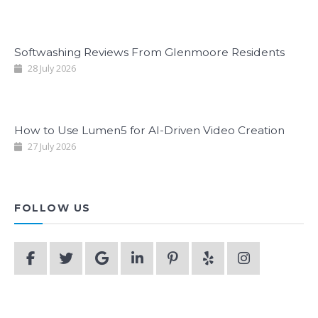
Softwashing Reviews From Glenmoore Residents
28 July 2026
How to Use Lumen5 for AI-Driven Video Creation
27 July 2026
FOLLOW US