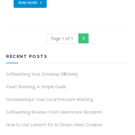
READ MORE
Page 1 of 1
1
RECENT POSTS
Softwashing Your Driveway Effectively
Paver Washing: A Simple Guide
Housewashpa: Your Local Pressure Washing
Softwashing Reviews From Glenmoore Residents
How to Use Lumen5 for AI-Driven Video Creation