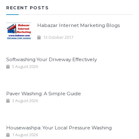
RECENT POSTS
Habazar Internet Marketing Blogs
13 October 2017
Softwashing Your Driveway Effectively
5 August 2026
Paver Washing: A Simple Guide
3 August 2026
Housewashpa: Your Local Pressure Washing
1 August 2026