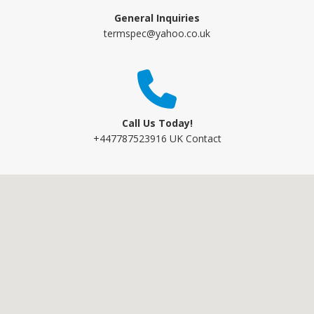
General Inquiries
termspec@yahoo.co.uk
Call Us Today!
+447787523916 UK Contact