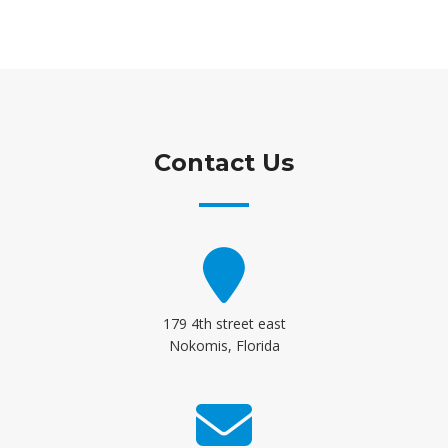
Contact Us
179 4th street east
Nokomis, Florida