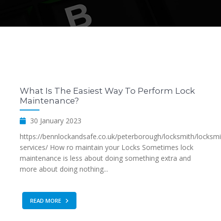
What Is The Easiest Way To Perform Lock
Maintenance?
30 January 2023
https://bennlockandsafe.co.uk/peterborough/locksmith/locksmi
services/ How ro maintain your Locks Sometimes lock
maintenance is less about doing something extra and
more about doing nothing...
READ MORE