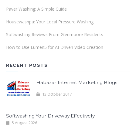
Paver Washing: A Simple Guide
Housewashpa: Your Local Pressure Washing
Softwashing Reviews From Glenmoore Residents
How to Use Lumen5 for AI-Driven Video Creation
RECENT POSTS
Habazar Internet Marketing Blogs
13 October 2017
Softwashing Your Driveway Effectively
5 August 2026