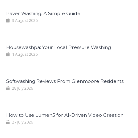
Paver Washing: A Simple Guide
3 August 2026
Housewashpa: Your Local Pressure Washing
1 August 2026
Softwashing Reviews From Glenmoore Residents
28 July 2026
How to Use Lumen5 for AI-Driven Video Creation
27 July 2026