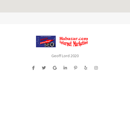
Geoff Lord 2020