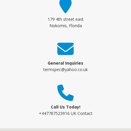
179 4th street east
Nokomis, Florida
General Inquiries
termspec@yahoo.co.uk
Call Us Today!
+447787523916 UK Contact