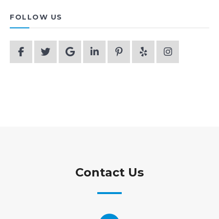
FOLLOW US
Contact Us