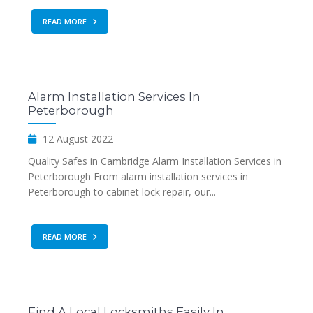
READ MORE
Alarm Installation Services In
Peterborough
12 August 2022
Quality Safes in Cambridge Alarm Installation Services in
Peterborough From alarm installation services in
Peterborough to cabinet lock repair, our...
READ MORE
Find A Local Locksmiths Easily In