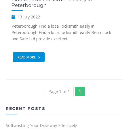
Peterborough
13 July 2022
Peterborough Find a local locksmith easily in
Peterborough Find a local locksmith easily Benn Lock
and Safe Ltd provide excellent...
READ MORE
Page 1 of 1
1
RECENT POSTS
Softwashing Your Driveway Effectively