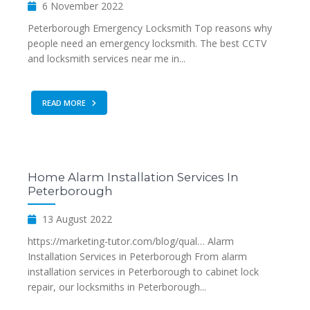
6 November 2022
Peterborough Emergency Locksmith Top reasons why
people need an emergency locksmith. The best CCTV
and locksmith services near me in...
READ MORE
Home Alarm Installation Services In
Peterborough
13 August 2022
https://marketing-tutor.com/blog/qual… Alarm
Installation Services in Peterborough From alarm
installation services in Peterborough to cabinet lock
repair, our locksmiths in Peterborough...