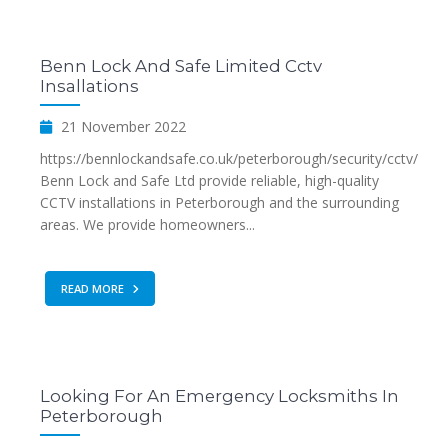
Benn Lock And Safe Limited Cctv
Insallations
21 November 2022
https://bennlockandsafe.co.uk/peterborough/security/cctv/
Benn Lock and Safe Ltd provide reliable, high-quality
CCTV installations in Peterborough and the surrounding
areas. We provide homeowners...
READ MORE
Looking For An Emergency Locksmiths In
Peterborough