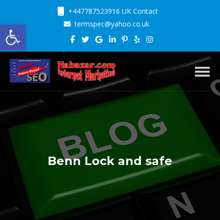
+447787523916 UK Contact
Open toolbar
termspec@yahoo.co.uk
Toggl
Benn Lock and safe