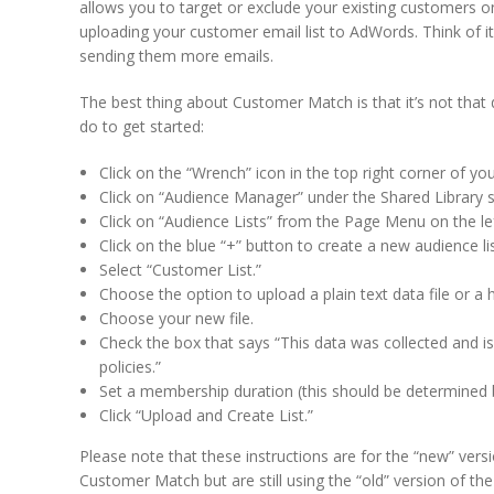
allows you to target or exclude your existing customers 
uploading your customer email list to AdWords. Think of i
sending them more emails.
The best thing about Customer Match is that it’s not that 
do to get started:
Click on the “Wrench” icon in the top right corner of 
Click on “Audience Manager” under the Shared Library s
Click on “Audience Lists” from the Page Menu on the lef
Click on the blue “+” button to create a new audience lis
Select “Customer List.”
Choose the option to upload a plain text data file or a h
Choose your new file.
Check the box that says “This data was collected and i
policies.”
Set a membership duration (this should be determined b
Click “Upload and Create List.”
Please note that these instructions are for the “new” vers
Customer Match but are still using the “old” version of t