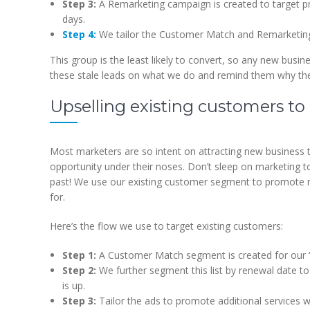
Step 3:
A Remarketing campaign is created to target p
days.
Step 4:
We tailor the Customer Match and Remarketing 
This group is the least likely to convert, so any new busin
these stale leads on what we do and remind them why they 
Upselling existing customers to
Most marketers are so intent on attracting new business th
opportunity under their noses. Don’t sleep on marketing 
past! We use our existing customer segment to promote ne
for.
Here’s the flow we use to target existing customers:
Step 1:
A Customer Match segment is created for our “
Step 2:
We further segment this list by renewal date t
is up.
Step 3:
Tailor the ads to promote additional services w