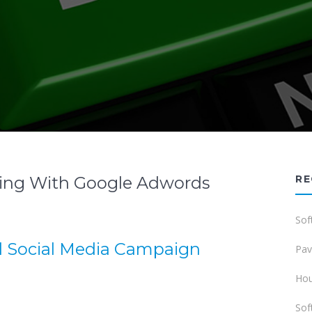
ting With Google Adwords
RE
Sof
d Social Media Campaign
Pav
Hou
Sof