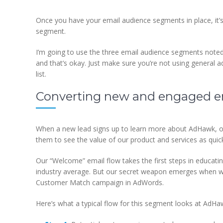
Once you have your email audience segments in place, it’
segment.
I’m going to use the three email audience segments note
and that’s okay. Just make sure you’re not using general
list.
Converting new and engaged em
When a new lead signs up to learn more about AdHawk, ou
them to see the value of our product and services as qui
Our “Welcome” email flow takes the first steps in educati
industry average. But our secret weapon emerges when we t
Customer Match campaign in AdWords.
Here’s what a typical flow for this segment looks at AdHa