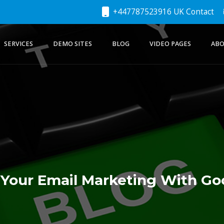
+447787523916 UK Contact
SERVICES
DEMO SITES
BLOG
VIDEO PAGES
ABO
Your Email Marketing With G