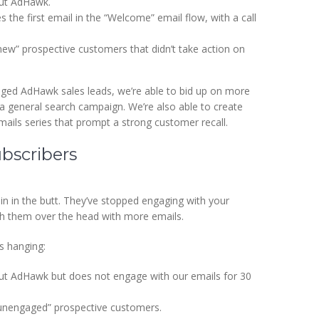
out AdHawk.
s the first email in the “Welcome” email flow, with a call
ew” prospective customers that didn’t take action on
ged AdHawk sales leads, we’re able to bid up on more
 a general search campaign. We’re also able to create
mails series that prompt a strong customer recall.
bscribers
n in the butt. They’ve stopped engaging with your
ash them over the head with more emails.
s hanging:
ut AdHawk but does not engage with our emails for 30
“unengaged” prospective customers.