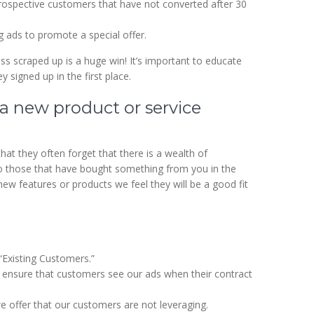
rospective customers that have not converted after 30
ads to promote a special offer.
ess scraped up is a huge win! It’s important to educate
signed up in the first place.
 a new product or service
at they often forget that there is a wealth of
to those that have bought something from you in the
w features or products we feel they will be a good fit
Existing Customers.”
o ensure that customers see our ads when their contract
e offer that our customers are not leveraging.