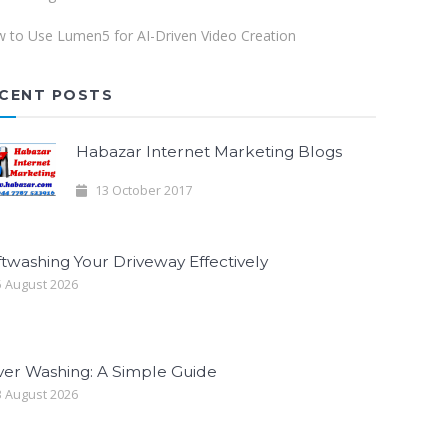
 to Use Lumen5 for AI-Driven Video Creation
CENT POSTS
Habazar Internet Marketing Blogs
13 October 2017
twashing Your Driveway Effectively
 August 2026
ver Washing: A Simple Guide
 August 2026