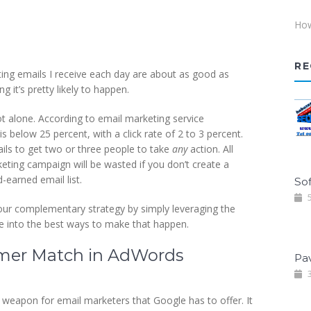
How
RE
ing emails I receive each day are about as good as
it’s pretty likely to happen.
ot alone. According to email marketing service
 below 25 percent, with a click rate of 2 to 3 percent.
ls to get two or three people to take
any
action. All
eting campaign will be wasted if you don’t create a
earned email list.
Sof
5
ur complementary strategy by simply leveraging the
ve into the best ways to make that happen.
tomer Match in AdWords
Pa
3
weapon for email marketers that Google has to offer. It