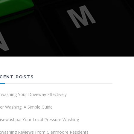
CENT POSTS
twashing Your Driveway Effectively
er Washing: A Simple Guide
sewashpa: Your Local Pressure Washing
twashing Reviews From Glenmoore Residents