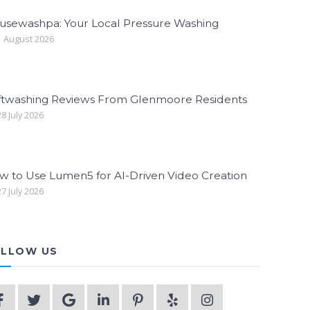
usewashpa: Your Local Pressure Washing
 August 2026
ftwashing Reviews From Glenmoore Residents
8 July 2026
w to Use Lumen5 for AI-Driven Video Creation
7 July 2026
LLOW US