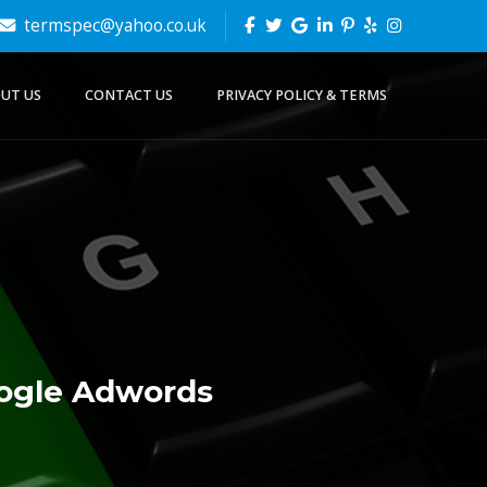
termspec@yahoo.co.uk
UT US
CONTACT US
PRIVACY POLICY & TERMS
oogle Adwords