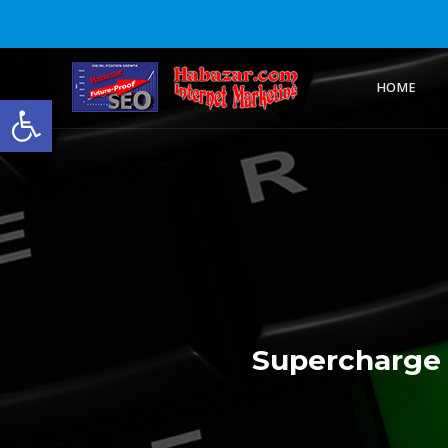
HOME
Open toolbar
Supercharge 