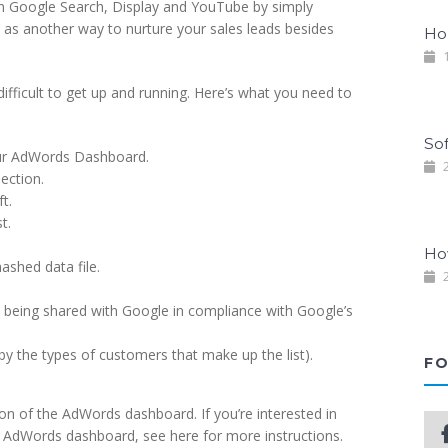
on Google Search, Display and YouTube by simply
t as another way to nurture your sales leads besides
Ho
1
difficult to get up and running. Here’s what you need to
So
your AdWords Dashboard.
2
ection.
t.
t.
Ho
ashed data file.
2
s being shared with Google in compliance with Google’s
y the types of customers that make up the list).
FO
ion of the AdWords dashboard. If you’re interested in
he AdWords dashboard, see here for more instructions.