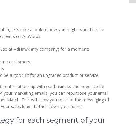
ch, let’s take a look at how you might want to slice
ales leads on AdWords.
we use at AdHawk (my company) for a moment:
come customers.
ly.
 be a good fit for an upgraded product or service.
ferent relationship with our business and needs to be
 of your marketing emails, you can repurpose your email
r Match. This will allow you to tailor the messaging of
 your sales leads farther down your funnel.
tegy for each segment of your