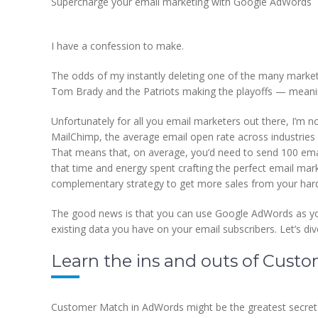
Supercharge your email marketing with Google AdWords
I have a confession to make.
The odds of my instantly deleting one of the many market
Tom Brady and the Patriots making the playoffs — meaning 
Unfortunately for all you email marketers out there, I’m n
MailChimp, the average email open rate across industries is
That means that, on average, you’d need to send 100 emai
that time and energy spent crafting the perfect email mark
complementary strategy to get more sales from your hard-
The good news is that you can use Google AdWords as yo
existing data you have on your email subscribers. Let’s di
Learn the ins and outs of Cus
Customer Match in AdWords might be the greatest secret 