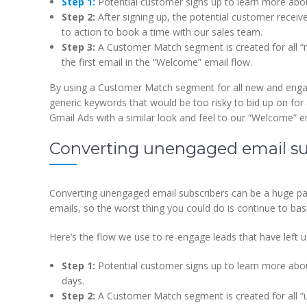
Step 1:
Potential customer signs up to learn more ab
Step 2:
After signing up, the potential customer receive
to action to book a time with our sales team.
Step 3:
A Customer Match segment is created for all “n
the first email in the “Welcome” email flow.
By using a Customer Match segment for all new and enga
generic keywords that would be too risky to bid up on for
Gmail Ads with a similar look and feel to our “Welcome” e
Converting unengaged email su
Converting unengaged email subscribers can be a huge pai
emails, so the worst thing you could do is continue to b
Here’s the flow we use to re-engage leads that have left u
Step 1:
Potential customer signs up to learn more abo
days.
Step 2:
A Customer Match segment is created for all 