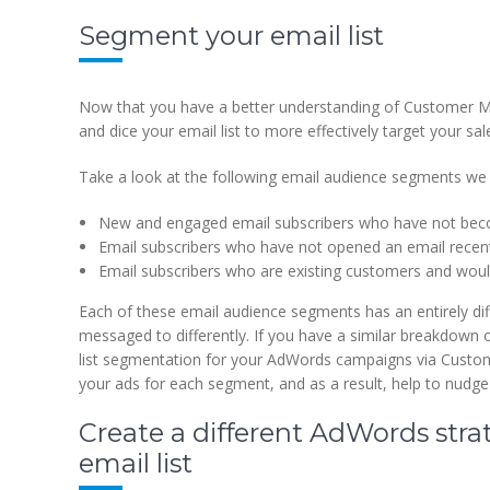
Segment your email list
Now that you have a better understanding of Customer Mat
and dice your email list to more effectively target your s
Take a look at the following email audience segments 
New and engaged email subscribers who have not be
Email subscribers who have not opened an email recent
Email subscribers who are existing customers and would
Each of these email audience segments has an entirely dif
messaged to differently. If you have a similar breakdown
list segmentation for your AdWords campaigns via Custome
your ads for each segment, and as a result, help to nudge
Create a different AdWords stra
email list