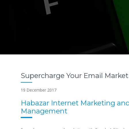
Supercharge Your Email Marke
19 December 2017
Habazar Internet Marketing an
Management