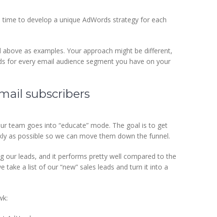
s time to develop a unique AdWords strategy for each
d above as examples. Your approach might be different,
 ads for every email audience segment you have on your
ail subscribers
r team goes into “educate” mode. The goal is to get
ckly as possible so we can move them down the funnel.
ng our leads, and it performs pretty well compared to the
ake a list of our “new” sales leads and turn it into a
wk: