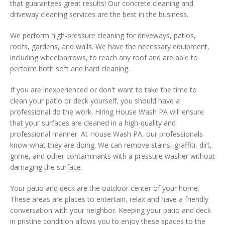
that guarantees great results! Our concrete cleaning and
driveway cleaning services are the best in the business.
We perform high-pressure cleaning for driveways, patios,
roofs, gardens, and walls. We have the necessary equipment,
including wheelbarrows, to reach any roof and are able to
perform both soft and hard cleaning.
If you are inexperienced or don't want to take the time to
clean your patio or deck yourself, you should have a
professional do the work. Hiring House Wash PA will ensure
that your surfaces are cleaned in a high-quality and
professional manner. At House Wash PA, our professionals
know what they are doing. We can remove stains, graffiti, dirt,
grime, and other contaminants with a pressure washer without
damaging the surface.
Your patio and deck are the outdoor center of your home.
These areas are places to entertain, relax and have a friendly
conversation with your neighbor. Keeping your patio and deck
in pristine condition allows you to enjoy these spaces to the