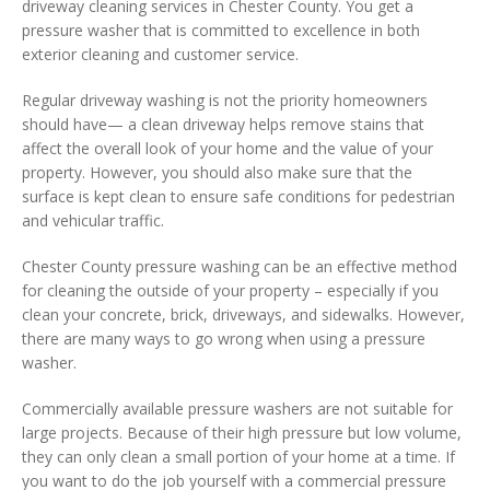
driveway cleaning services in Chester County. You get a
pressure washer that is committed to excellence in both
exterior cleaning and customer service.
Regular driveway washing is not the priority homeowners
should have— a clean driveway helps remove stains that
affect the overall look of your home and the value of your
property. However, you should also make sure that the
surface is kept clean to ensure safe conditions for pedestrian
and vehicular traffic.
Chester County pressure washing can be an effective method
for cleaning the outside of your property – especially if you
clean your concrete, brick, driveways, and sidewalks. However,
there are many ways to go wrong when using a pressure
washer.
Commercially available pressure washers are not suitable for
large projects. Because of their high pressure but low volume,
they can only clean a small portion of your home at a time. If
you want to do the job yourself with a commercial pressure