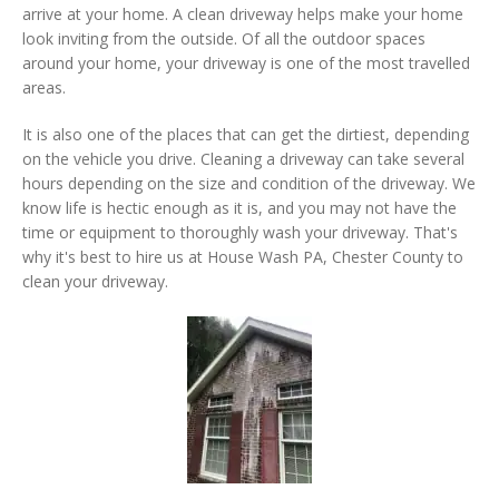
arrive at your home. A clean driveway helps make your home
look inviting from the outside. Of all the outdoor spaces
around your home, your driveway is one of the most travelled
areas.
It is also one of the places that can get the dirtiest, depending
on the vehicle you drive. Cleaning a driveway can take several
hours depending on the size and condition of the driveway. We
know life is hectic enough as it is, and you may not have the
time or equipment to thoroughly wash your driveway. That's
why it's best to hire us at House Wash PA, Chester County to
clean your driveway.