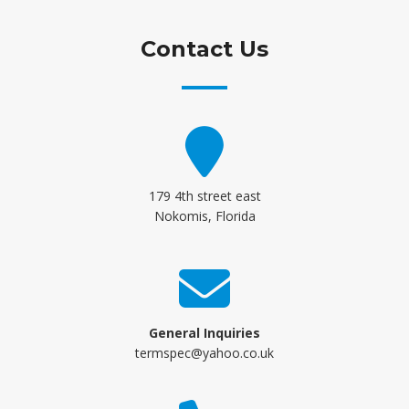
Contact Us
179 4th street east
Nokomis, Florida
General Inquiries
termspec@yahoo.co.uk