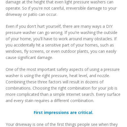
damage at the height that even light pressure washers can
operate. So if you're not careful, irreversible damage to your
driveway or patio can occur.
Even if you don't hurt yourself, there are many ways a DIY
pressure washer can go wrong. If you're washing the outside
of your home, you'll have to work around many obstacles. If
you accidentally hit a sensitive part of your homes, such as
windows, fly screens, or even outdoor plants, you can easily
cause significant damage.
One of the most important safety aspects of using a pressure
washer is using the right pressure, heat level, and nozzle.
Combining these three factors will result in dozens of
combinations. Choosing the right combination for your job is
more complicated than a simple Internet search. Every surface
and every stain requires a different combination.
First impressions are critical.
Your driveway is one of the first things people see when they