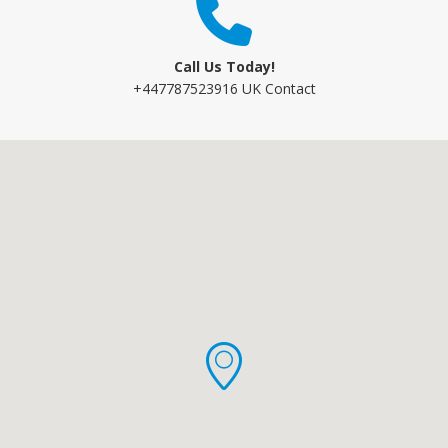
Call Us Today!
+447787523916 UK Contact