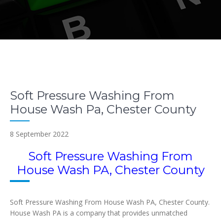
Soft Pressure Washing From
House Wash Pa, Chester County
8 September 2022
Soft Pressure Washing From
House Wash PA, Chester County
Soft Pressure Washing From House Wash PA, Chester County.
House Wash PA is a company that provides unmatched