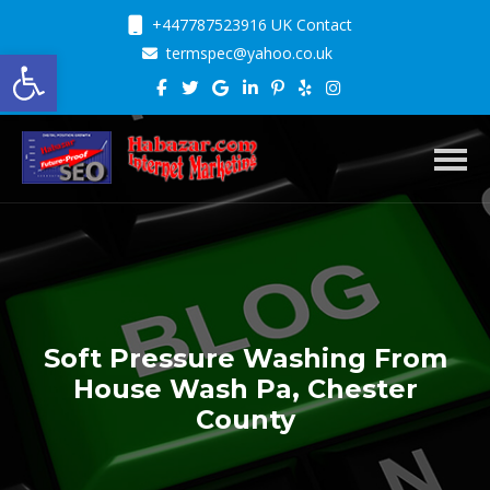
+447787523916 UK Contact
Open toolbar
termspec@yahoo.co.uk
Toggl
Soft Pressure Washing From
House Wash Pa, Chester
County