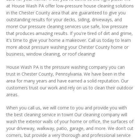
at House Wash PA offer low-pressure house cleaning solutions
in the Chester County area that are guaranteed to give you
outstanding results for your decks, siding, driveways, and
more! Our pressure cleaning services use safe, low pressure
that produces amazing results. If you're tired of dirt and grime,
it's time to give your home a makeover. Call us today to learn
more about pressure washing your Chester County home or
business, window cleaning, or roof cleaning!
House Wash PA is the pressure washing company you can
trust in Chester County, Pennsylvania. We have been in the
area for many years and have earned a solid reputation. Our
customers trust our work and rely on us to clean their outdoor
areas.
When you call us, we will come to you and provide you with
the best cleaning service in town! Our cleaning company will
wash the exterior walls of your home or office, the surfaces of
your driveway, walkway, patio, garage, and more. We don't cut
corners, but provide a very thorough and professional service