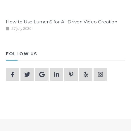
How to Use Lumen5 for AI-Driven Video Creation
27 July 2026
FOLLOW US