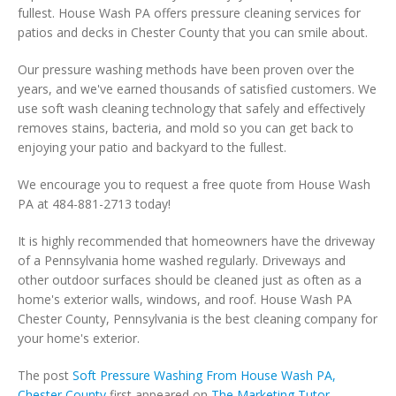
fullest. House Wash PA offers pressure cleaning services for
patios and decks in Chester County that you can smile about.
Our pressure washing methods have been proven over the
years, and we've earned thousands of satisfied customers. We
use soft wash cleaning technology that safely and effectively
removes stains, bacteria, and mold so you can get back to
enjoying your patio and backyard to the fullest.
We encourage you to request a free quote from House Wash
PA at 484-881-2713 today!
It is highly recommended that homeowners have the driveway
of a Pennsylvania home washed regularly. Driveways and
other outdoor surfaces should be cleaned just as often as a
home's exterior walls, windows, and roof. House Wash PA
Chester County, Pennsylvania is the best cleaning company for
your home's exterior.
The post
Soft Pressure Washing From House Wash PA,
Chester County
first appeared on
The Marketing Tutor
.