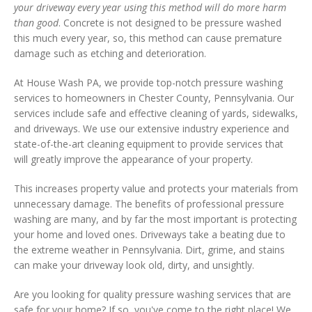
your driveway every year using this method will do more harm
than good
. Concrete is not designed to be pressure washed
this much every year, so, this method can cause premature
damage such as etching and deterioration.
At House Wash PA, we provide top-notch pressure washing
services to homeowners in Chester County, Pennsylvania. Our
services include safe and effective cleaning of yards, sidewalks,
and driveways. We use our extensive industry experience and
state-of-the-art cleaning equipment to provide services that
will greatly improve the appearance of your property.
This increases property value and protects your materials from
unnecessary damage. The benefits of professional pressure
washing are many, and by far the most important is protecting
your home and loved ones. Driveways take a beating due to
the extreme weather in Pennsylvania. Dirt, grime, and stains
can make your driveway look old, dirty, and unsightly.
Are you looking for quality pressure washing services that are
safe for your home? If so, you've come to the right place! We