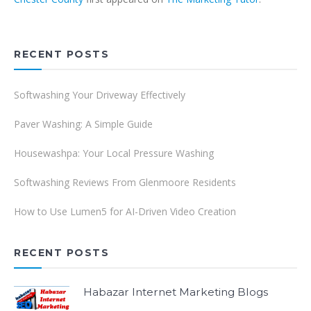
RECENT POSTS
Softwashing Your Driveway Effectively
Paver Washing: A Simple Guide
Housewashpa: Your Local Pressure Washing
Softwashing Reviews From Glenmoore Residents
How to Use Lumen5 for AI-Driven Video Creation
RECENT POSTS
Habazar Internet Marketing Blogs