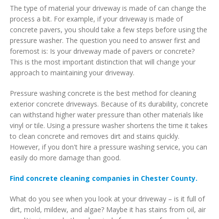
The type of material your driveway is made of can change the
process a bit. For example, if your driveway is made of
concrete pavers, you should take a few steps before using the
pressure washer. The question you need to answer first and
foremost is: Is your driveway made of pavers or concrete?
This is the most important distinction that will change your
approach to maintaining your driveway.
Pressure washing concrete is the best method for cleaning
exterior concrete driveways. Because of its durability, concrete
can withstand higher water pressure than other materials like
vinyl or tile. Using a pressure washer shortens the time it takes
to clean concrete and removes dirt and stains quickly.
However, if you don't hire a pressure washing service, you can
easily do more damage than good.
Find concrete cleaning companies in Chester County.
What do you see when you look at your driveway – is it full of
dirt, mold, mildew, and algae? Maybe it has stains from oil, air