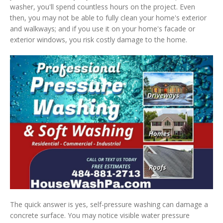
washer, you'll spend countless hours on the project. Even
then, you may not be able to fully clean your home's exterior
and walkways; and if you use it on your home's facade or
exterior windows, you risk costly damage to the home.
The quick answer is yes, self-pressure washing can damage a
concrete surface. You may notice visible water pressure