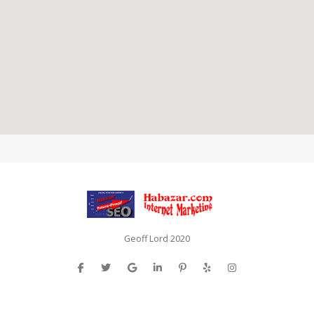
Geoff Lord 2020