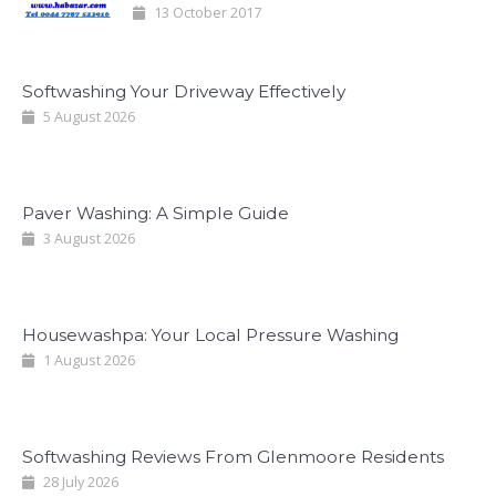
13 October 2017
Softwashing Your Driveway Effectively
5 August 2026
Paver Washing: A Simple Guide
3 August 2026
Housewashpa: Your Local Pressure Washing
1 August 2026
Softwashing Reviews From Glenmoore Residents
28 July 2026