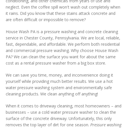
conditioning, and other chemicals from years of use and
neglect. Even the coffee spill won't wash out completely when
it rains. Did you know that these stains attack concrete and
are often difficult or impossible to remove?
House Wash PA is a pressure washing and concrete cleaning
service in Chester County, Pennsylvania. We are local, reliable,
fast, dependable, and affordable. We perform both residential
and commercial pressure washing. Why choose House Wash
PA? We can clean the surface you want for about the same
cost as a rental pressure washer from a big box store.
We can save you time, money, and inconvenience doing it
yourself while providing much better results. We use a hot
water pressure washing system and environmentally safe
cleaning products. We clean anything off anything!
When it comes to driveway cleaning, most homeowners – and
businesses – use a cold water pressure washer to clean the
surface of the concrete driveway. Unfortunately, this only
removes the top layer of dirt for one season.
Pressure washing