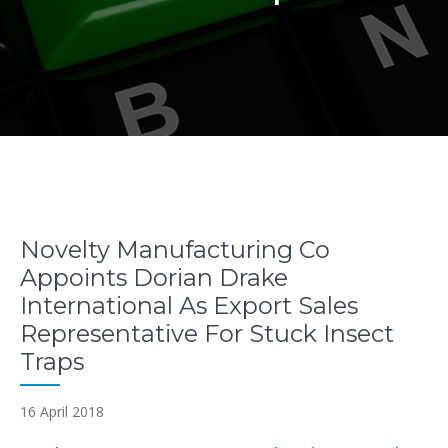
Novelty Manufacturing Co
Appoints Dorian Drake
International As Export Sales
Representative For Stuck Insect
Traps
16 April 2018