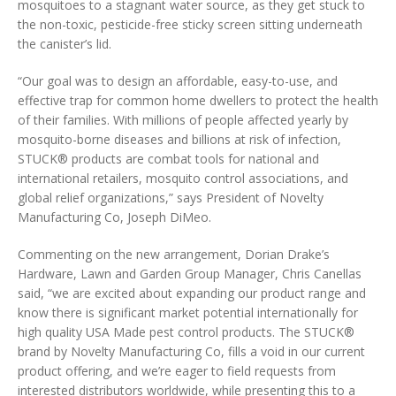
mosquitoes to a stagnant water source, as they get stuck to
the non-toxic, pesticide-free sticky screen sitting underneath
the canister’s lid.
“Our goal was to design an affordable, easy-to-use, and
effective trap for common home dwellers to protect the health
of their families. With millions of people affected yearly by
mosquito-borne diseases and billions at risk of infection,
STUCK® products are combat tools for national and
international retailers, mosquito control associations, and
global relief organizations,” says President of Novelty
Manufacturing Co, Joseph DiMeo.
Commenting on the new arrangement, Dorian Drake’s
Hardware, Lawn and Garden Group Manager, Chris Canellas
said, “we are excited about expanding our product range and
know there is significant market potential internationally for
high quality USA Made pest control products. The STUCK®
brand by Novelty Manufacturing Co, fills a void in our current
product offering, and we’re eager to field requests from
interested distributors worldwide, while presenting this to a