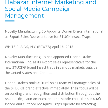
Habazar Internet Marketing and
Social Media Campaign
Management
Novelty Manufacturing Co Appoints Dorian Drake International
as Export Sales Representative for STUCK Insect Traps
WHITE PLAINS, N.Y. (PRWEB)
April 16, 2018
Novelty Manufacturing Co has appointed Dorian Drake
International, Inc. as its export sales representative for the
new STUCK® brand Insect traps in various markets outside
the United States and Canada.
Dorian Drake’s multi-cultural sales team will manage sales of
the STUCK® brand effective immediately. Their focus will be
on building brand recognition and distribution throughout the
Asia Pacific, Latin America, and the Middle East. The STUCK®
Indoor and Outdoor Mosquito Traps operate by attracting