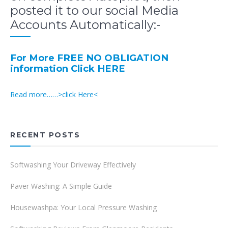
posted it to our social Media
Accounts Automatically:-
For More FREE NO OBLIGATION
information Click HERE
Read more……>click Here<
RECENT POSTS
Softwashing Your Driveway Effectively
Paver Washing: A Simple Guide
Housewashpa: Your Local Pressure Washing