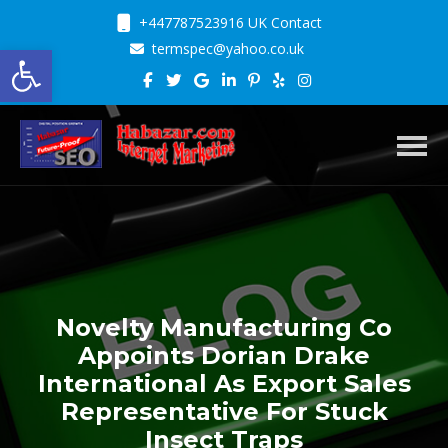
+447787523916 UK Contact
Open toolbar
termspec@yahoo.co.uk
Toggl
Novelty Manufacturing Co
Appoints Dorian Drake
International As Export Sales
Representative For Stuck
Insect Traps