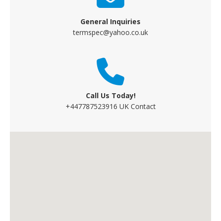
General Inquiries
termspec@yahoo.co.uk
Call Us Today!
+447787523916 UK Contact