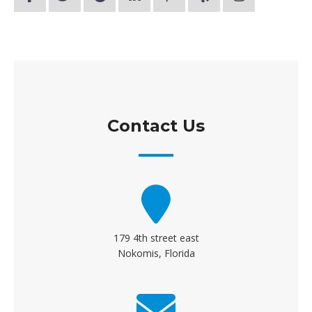
Contact Us
179 4th street east
Nokomis, Florida