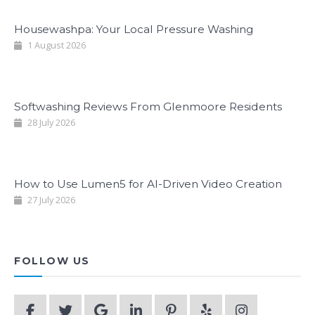
Housewashpa: Your Local Pressure Washing
1 August 2026
Softwashing Reviews From Glenmoore Residents
28 July 2026
How to Use Lumen5 for AI-Driven Video Creation
27 July 2026
FOLLOW US