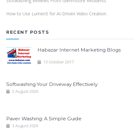
Softwashing Reviews From Glenmoore Residents
How to Use Lumen5 for AI-Driven Video Creation
RECENT POSTS
Habazar Internet Marketing Blogs
13 October 2017
Softwashing Your Driveway Effectively
5 August 2026
Paver Washing: A Simple Guide
3 August 2026