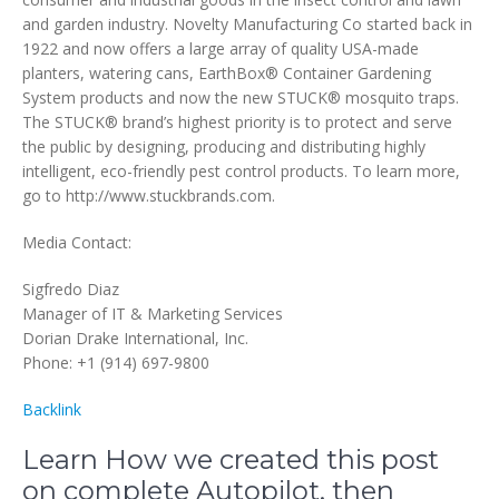
and garden industry. Novelty Manufacturing Co started back in
1922 and now offers a large array of quality USA-made
planters, watering cans, EarthBox® Container Gardening
System products and now the new STUCK® mosquito traps.
The STUCK® brand’s highest priority is to protect and serve
the public by designing, producing and distributing highly
intelligent, eco-friendly pest control products. To learn more,
go to http://www.stuckbrands.com.
Media Contact:
Sigfredo Diaz
Manager of IT & Marketing Services
Dorian Drake International, Inc.
Phone: +1 (914) 697-9800
Backlink
Learn How we created this post
on complete Autopilot, then