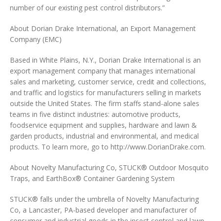
number of our existing pest control distributors.”
About Dorian Drake International, an Export Management
Company (EMC)
Based in White Plains, N.Y., Dorian Drake International is an
export management company that manages international
sales and marketing, customer service, credit and collections,
and traffic and logistics for manufacturers selling in markets
outside the United States. The firm staffs stand-alone sales
teams in five distinct industries: automotive products,
foodservice equipment and supplies, hardware and lawn &
garden products, industrial and environmental, and medical
products. To learn more, go to http://www.DorianDrake.com.
About Novelty Manufacturing Co, STUCK® Outdoor Mosquito
Traps, and EarthBox® Container Gardening System
STUCK® falls under the umbrella of Novelty Manufacturing
Co, a Lancaster, PA-based developer and manufacturer of
consumer and industrial goods in the insect control and lawn