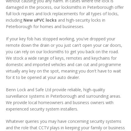
without causing you any harm. In cases where the lock is
damaged in the process, our locksmiths in Peterborough offer
full lock repairs and lock replacements for all types of locks,
including
New uPVC locks
and high-security locks in
Peterborough for homes and businesses.
If your key fob has stopped working, you've dropped your
remote down the drain or you just can't open your car doors,
you can rely on our locksmiths to get you back on the road.
We stock a wide range of keys, remotes and keychains for
domestic and imported vehicles and can cut and programme
virtually any key on the spot, meaning you don't have to wait
for it to be opened at your auto dealer.
Benn Lock and Safe Ltd provide reliable, high-quality
surveillance systems in Peterborough and surrounding areas.
We provide local homeowners and business owners with
experienced security system installers.
Whatever queries you may have concerning security systems
and the role that CCTV plays in keeping your family or business