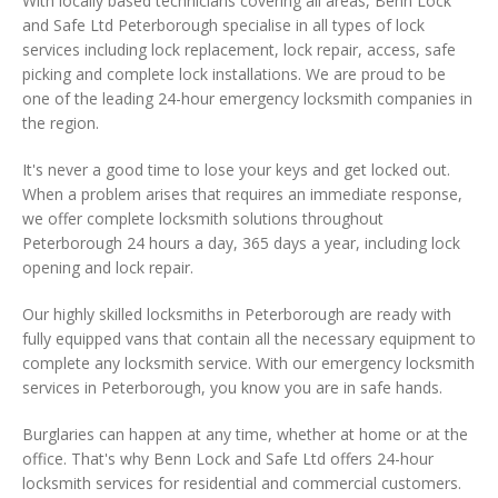
With locally based technicians covering all areas, Benn Lock
and Safe Ltd Peterborough specialise in all types of lock
services including lock replacement, lock repair, access, safe
picking and complete lock installations. We are proud to be
one of the leading 24-hour emergency locksmith companies in
the region.
It's never a good time to lose your keys and get locked out.
When a problem arises that requires an immediate response,
we offer complete locksmith solutions throughout
Peterborough 24 hours a day, 365 days a year, including lock
opening and lock repair.
Our highly skilled locksmiths in Peterborough are ready with
fully equipped vans that contain all the necessary equipment to
complete any locksmith service. With our emergency locksmith
services in Peterborough, you know you are in safe hands.
Burglaries can happen at any time, whether at home or at the
office. That's why Benn Lock and Safe Ltd offers 24-hour
locksmith services for residential and commercial customers.