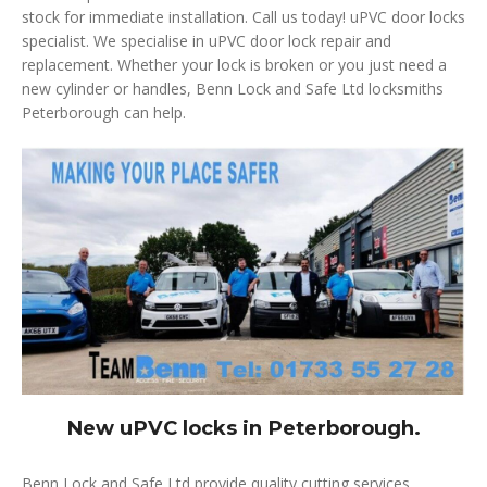
stock for immediate installation. Call us today! uPVC door locks
specialist. We specialise in uPVC door lock repair and
replacement. Whether your lock is broken or you just need a
new cylinder or handles, Benn Lock and Safe Ltd locksmiths
Peterborough can help.
New uPVC locks in Peterborough.
Benn Lock and Safe Ltd provide quality cutting services