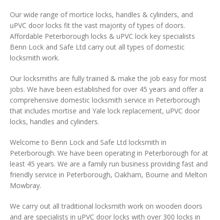
Our wide range of mortice locks, handles & cylinders, and
uPVC door locks fit the vast majority of types of doors.
Affordable Peterborough locks & uPVC lock key specialists
Benn Lock and Safe Ltd carry out all types of domestic
locksmith work.
Our locksmiths are fully trained & make the job easy for most
jobs. We have been established for over 45 years and offer a
comprehensive domestic locksmith service in Peterborough
that includes mortise and Yale lock replacement, uPVC door
locks, handles and cylinders.
Welcome to Benn Lock and Safe Ltd locksmith in
Peterborough. We have been operating in Peterborough for at
least 45 years. We are a family run business providing fast and
friendly service in Peterborough, Oakham, Bourne and Melton
Mowbray.
We carry out all traditional locksmith work on wooden doors
and are specialists in uPVC door locks with over 300 locks in