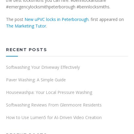
the best locksmiths you can hire. #bennlockandsafe
#emergencylocksmithpeterborough #bennlocksmiths.
The post
New uPVC locks in Peterborough.
first appeared on
The Marketing Tutor
.
RECENT POSTS
Softwashing Your Driveway Effectively
Paver Washing: A Simple Guide
Housewashpa: Your Local Pressure Washing
Softwashing Reviews From Glenmoore Residents
How to Use Lumen5 for AI-Driven Video Creation