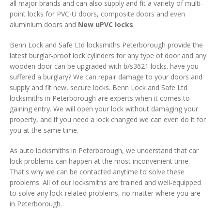
all major brands and can also supply and fit a variety of multi-
point locks for PVC-U doors, composite doors and even
aluminium doors and
New uPVC locks
.
Benn Lock and Safe Ltd locksmiths Peterborough provide the
latest burglar-proof lock cylinders for any type of door and any
wooden door can be upgraded with b/s3621 locks. have you
suffered a burglary? We can repair damage to your doors and
supply and fit new, secure locks. Benn Lock and Safe Ltd
locksmiths in Peterborough are experts when it comes to
gaining entry. We will open your lock without damaging your
property, and if you need a lock changed we can even do it for
you at the same time.
As auto locksmiths in Peterborough, we understand that car
lock problems can happen at the most inconvenient time.
That's why we can be contacted anytime to solve these
problems. All of our locksmiths are trained and well-equipped
to solve any lock-related problems, no matter where you are
in Peterborough.