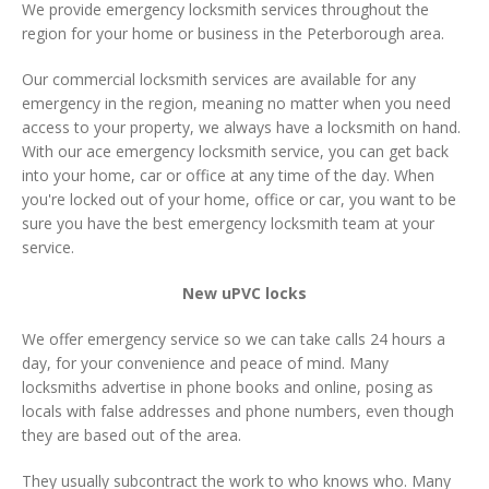
We provide emergency locksmith services throughout the
region for your home or business in the Peterborough area.
Our commercial locksmith services are available for any
emergency in the region, meaning no matter when you need
access to your property, we always have a locksmith on hand.
With our ace emergency locksmith service, you can get back
into your home, car or office at any time of the day. When
you're locked out of your home, office or car, you want to be
sure you have the best emergency locksmith team at your
service.
New uPVC locks
We offer emergency service so we can take calls 24 hours a
day, for your convenience and peace of mind. Many
locksmiths advertise in phone books and online, posing as
locals with false addresses and phone numbers, even though
they are based out of the area.
They usually subcontract the work to who knows who. Many