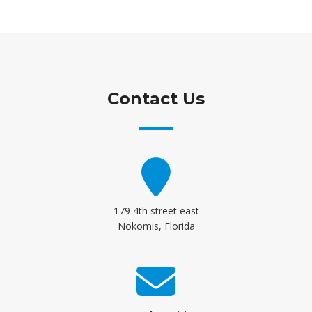
Contact Us
179 4th street east
Nokomis, Florida