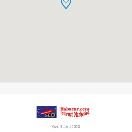
Geoff Lord 2020