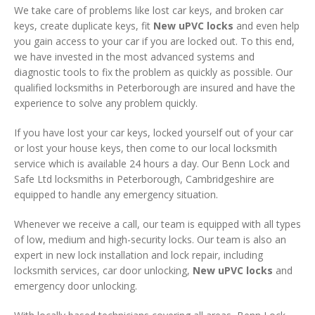
We take care of problems like lost car keys, and broken car
keys, create duplicate keys, fit
New uPVC locks
and even help
you gain access to your car if you are locked out. To this end,
we have invested in the most advanced systems and
diagnostic tools to fix the problem as quickly as possible. Our
qualified locksmiths in Peterborough are insured and have the
experience to solve any problem quickly.
If you have lost your car keys, locked yourself out of your car
or lost your house keys, then come to our local locksmith
service which is available 24 hours a day. Our Benn Lock and
Safe Ltd locksmiths in Peterborough, Cambridgeshire are
equipped to handle any emergency situation.
Whenever we receive a call, our team is equipped with all types
of low, medium and high-security locks. Our team is also an
expert in new lock installation and lock repair, including
locksmith services, car door unlocking,
New uPVC locks
and
emergency door unlocking.