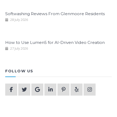
Softwashing Reviews From Glenmoore Residents
28 July 2026
How to Use Lumen5 for AI-Driven Video Creation
27 July 2026
FOLLOW US