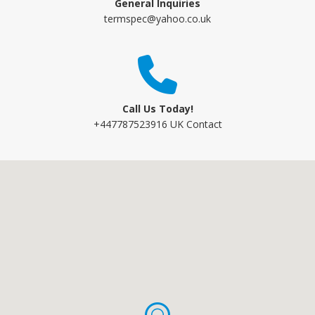
General Inquiries
termspec@yahoo.co.uk
Call Us Today!
+447787523916 UK Contact