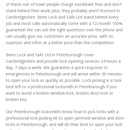
of these out-of-town people charge exorbitant fees and don't
stand behind their work; plus, they probably aren't licensed in
Cambridgeshire. Benn Lock and Safe Ltd stand behind every
job and most calls automatically come with a 12-month 100%
guarantee! We can ask the right questions over the phone and
can usually give our customers an accurate price, with no
surprises and often at a better price than the competition.
Benn Lock and Safe Ltd in Peterborough cover
Cambridgeshire and provide lock opening services 24 hours a
day, 7 days a week. We guarantee a quick response to
emergencies in Peterborough and will arrive within 30 minutes
to open your lock as quickly as possible. Lock picking is a task
best left to a professional locksmith in Peterborough if you
want to avoid a broken window lock, broken door lock or
broken key.
Our Peterborough locksmiths know how to pick locks with a
professional lock-picking kit to open jammed window and door
locks in Peterborough, and will do their best to open your lock