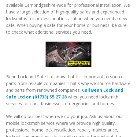
available Cambridgeshire-wide for professional installation. We
have a large selection of high-quality safes and experienced
locksmiths for professional installation when you need a new
safe. When buying a safe for your home or business, be sure
to check what additional services you need.
Benn Lock and Safe Ltd know that it is important to source
parts from reliable companies. That's why we source hardware
and parts from renowned companies.
Call Benn Lock and
Safe Ltd on (01733) 55 27 28
when you need locksmith
services for cars, businesses, emergencies and homes.
We will do our best when we do your job. Ask us about our
mobile locksmith service where we provide high quality,
professional home lock installation, repair, maintenance,
lockout and emergency locksmith services throughout the