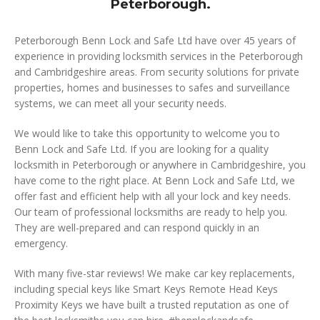
Peterborough.
Peterborough Benn Lock and Safe Ltd have over 45 years of
experience in providing locksmith services in the Peterborough
and Cambridgeshire areas. From security solutions for private
properties, homes and businesses to safes and surveillance
systems, we can meet all your security needs.
We would like to take this opportunity to welcome you to
Benn Lock and Safe Ltd. If you are looking for a quality
locksmith in Peterborough or anywhere in Cambridgeshire, you
have come to the right place. At Benn Lock and Safe Ltd, we
offer fast and efficient help with all your lock and key needs.
Our team of professional locksmiths are ready to help you.
They are well-prepared and can respond quickly in an
emergency.
With many five-star reviews! We make car key replacements,
including special keys like Smart Keys Remote Head Keys
Proximity Keys we have built a trusted reputation as one of