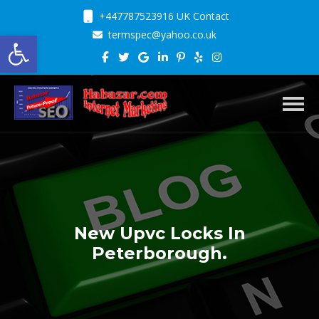
+447787523916 UK Contact
Open toolbar
termspec@yahoo.co.uk
Toggl
New Upvc Locks In
Peterborough.