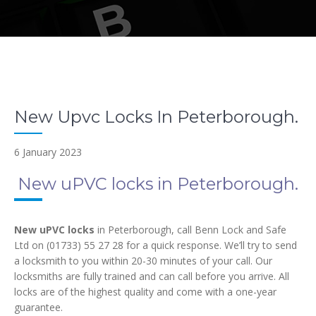
New Upvc Locks In Peterborough.
6 January 2023
New uPVC locks in Peterborough.
New uPVC locks
in Peterborough, call Benn Lock and Safe
Ltd on (01733) 55 27 28 for a quick response. We’ll try to send
a locksmith to you within 20-30 minutes of your call. Our
locksmiths are fully trained and can call before you arrive. All
locks are of the highest quality and come with a one-year
guarantee.