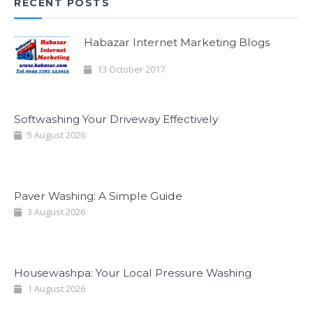
RECENT POSTS
Habazar Internet Marketing Blogs
13 October 2017
Softwashing Your Driveway Effectively
5 August 2026
Paver Washing: A Simple Guide
3 August 2026
Housewashpa: Your Local Pressure Washing
1 August 2026