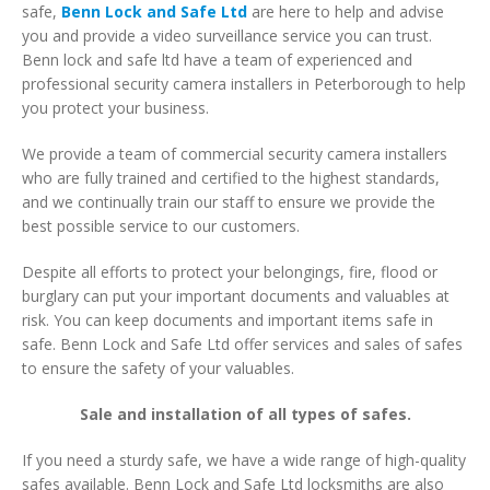
safe,
Benn Lock and Safe Ltd
are here to help and advise
you and provide a video surveillance service you can trust.
Benn lock and safe ltd have a team of experienced and
professional security camera installers in Peterborough to help
you protect your business.
We provide a team of commercial security camera installers
who are fully trained and certified to the highest standards,
and we continually train our staff to ensure we provide the
best possible service to our customers.
Despite all efforts to protect your belongings, fire, flood or
burglary can put your important documents and valuables at
risk. You can keep documents and important items safe in
safe. Benn Lock and Safe Ltd offer services and sales of safes
to ensure the safety of your valuables.
Sale and installation of all types of safes.
If you need a sturdy safe, we have a wide range of high-quality
safes available. Benn Lock and Safe Ltd locksmiths are also