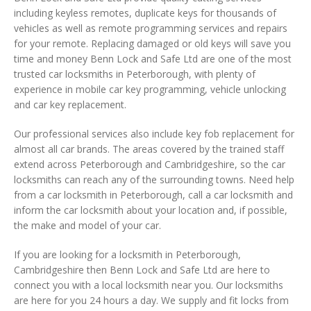
including keyless remotes, duplicate keys for thousands of
vehicles as well as remote programming services and repairs
for your remote. Replacing damaged or old keys will save you
time and money Benn Lock and Safe Ltd are one of the most
trusted car locksmiths in Peterborough, with plenty of
experience in mobile car key programming, vehicle unlocking
and car key replacement.
Our professional services also include key fob replacement for
almost all car brands. The areas covered by the trained staff
extend across Peterborough and Cambridgeshire, so the car
locksmiths can reach any of the surrounding towns. Need help
from a car locksmith in Peterborough, call a car locksmith and
inform the car locksmith about your location and, if possible,
the make and model of your car.
If you are looking for a locksmith in Peterborough,
Cambridgeshire then Benn Lock and Safe Ltd are here to
connect you with a local locksmith near you. Our locksmiths
are here for you 24 hours a day. We supply and fit locks from