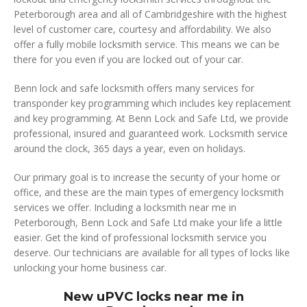
Peterborough area and all of Cambridgeshire with the highest
level of customer care, courtesy and affordability. We also
offer a fully mobile locksmith service. This means we can be
there for you even if you are locked out of your car.
Benn lock and safe locksmith offers many services for
transponder key programming which includes key replacement
and key programming. At Benn Lock and Safe Ltd, we provide
professional, insured and guaranteed work. Locksmith service
around the clock, 365 days a year, even on holidays.
Our primary goal is to increase the security of your home or
office, and these are the main types of emergency locksmith
services we offer. Including a locksmith near me in
Peterborough, Benn Lock and Safe Ltd make your life a little
easier. Get the kind of professional locksmith service you
deserve. Our technicians are available for all types of locks like
unlocking your home business car.
New uPVC locks near me in