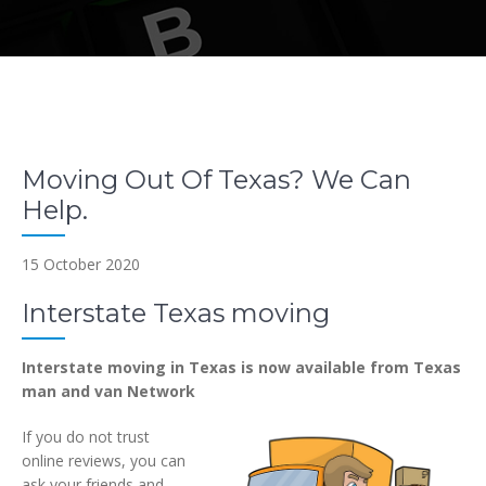
Moving Out Of Texas? We Can
Help.
15 October 2020
Interstate Texas moving
Interstate moving in Texas is now available from Texas
man and van Network
If you do not trust
online reviews, you can
ask your friends and