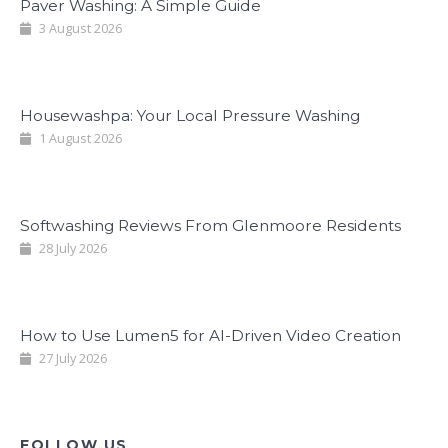
Paver Washing: A Simple Guide
3 August 2026
Housewashpa: Your Local Pressure Washing
1 August 2026
Softwashing Reviews From Glenmoore Residents
28 July 2026
How to Use Lumen5 for AI-Driven Video Creation
27 July 2026
FOLLOW US