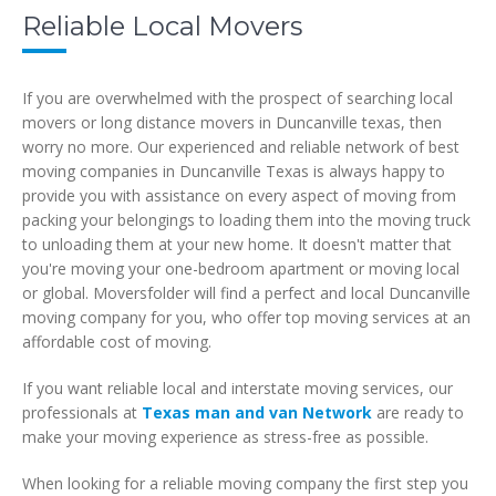
Reliable Local Movers
If you are overwhelmed with the prospect of searching local
movers or long distance movers in Duncanville texas, then
worry no more. Our experienced and reliable network of best
moving companies in Duncanville Texas is always happy to
provide you with assistance on every aspect of moving from
packing your belongings to loading them into the moving truck
to unloading them at your new home. It doesn't matter that
you're moving your one-bedroom apartment or moving local
or global. Moversfolder will find a perfect and local Duncanville
moving company for you, who offer top moving services at an
affordable cost of moving.
If you want reliable local and interstate moving services, our
professionals at
Texas man and van Network
are ready to
make your moving experience as stress-free as possible.
When looking for a reliable moving company the first step you