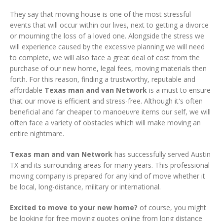
They say that moving house is one of the most stressful
events that will occur within our lives, next to getting a divorce
or mourning the loss of a loved one. Alongside the stress we
will experience caused by the excessive planning we will need
to complete, we will also face a great deal of cost from the
purchase of our new home, legal fees, moving materials then
forth. For this reason, finding a trustworthy, reputable and
affordable
Texas man and van Network
is a must to ensure
that our move is efficient and stress-free. Although it's often
beneficial and far cheaper to manoeuvre items our self, we will
often face a variety of obstacles which will make moving an
entire nightmare.
Texas man and van Network
has successfully served Austin
TX and its surrounding areas for many years. This professional
moving company is prepared for any kind of move whether it
be local, long-distance, military or international.
Excited to move to your new home?
of course, you might
be looking for free moving quotes online from long distance