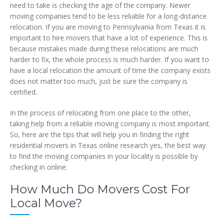
need to take is checking the age of the company. Newer
moving companies tend to be less reliable for a long-distance
relocation. If you are moving to Pennsylvania from Texas it is
important to hire movers that have a lot of experience. This is
because mistakes made during these relocations are much
harder to fix, the whole process is much harder. If you want to
have a local relocation the amount of time the company exists
does not matter too much, just be sure the company is
certified.
In the process of relocating from one place to the other,
taking help from a reliable moving company is most important.
So, here are the tips that will help you in finding the right
residential movers in Texas online research yes, the best way
to find the moving companies in your locality is possible by
checking in online.
How Much Do Movers Cost For
Local Move?