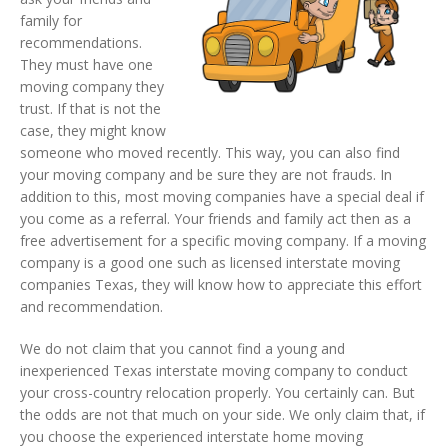
family for
recommendations.
They must have one
moving company they
trust. If that is not the
case, they might know
someone who moved recently. This way, you can also find
your moving company and be sure they are not frauds. In
addition to this, most moving companies have a special deal if
you come as a referral. Your friends and family act then as a
free advertisement for a specific moving company. If a moving
company is a good one such as licensed interstate moving
companies Texas, they will know how to appreciate this effort
and recommendation.
We do not claim that you cannot find a young and
inexperienced Texas interstate moving company to conduct
your cross-country relocation properly. You certainly can. But
the odds are not that much on your side. We only claim that, if
you choose the experienced interstate home moving