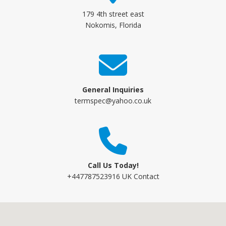
179 4th street east
Nokomis, Florida
General Inquiries
termspec@yahoo.co.uk
Call Us Today!
+447787523916 UK Contact