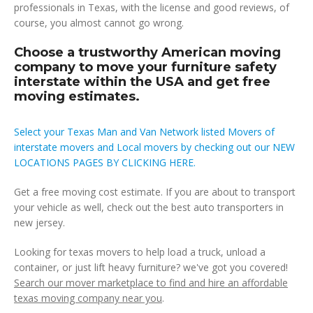
professionals in Texas, with the license and good reviews, of
course, you almost cannot go wrong.
Choose a trustworthy American moving
company to move your furniture safety
interstate within the USA and get free
moving estimates.
Select your Texas Man and Van Network listed Movers of
interstate movers and Local movers by checking out our NEW
LOCATIONS PAGES BY CLICKING HERE.
Get a free moving cost estimate. If you are about to transport
your vehicle as well, check out the best auto transporters in
new jersey.
Looking for texas movers to help load a truck, unload a
container, or just lift heavy furniture? we've got you covered!
Search our mover marketplace to find and hire an affordable
texas moving company near you
.