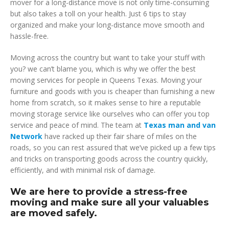
mover for a long-distance move is not only time-consuming
but also takes a toll on your health. Just 6 tips to stay
organized and make your long-distance move smooth and
hassle-free.
Moving across the country but want to take your stuff with
you? we can’t blame you, which is why we offer the best
moving services for people in Queens Texas. Moving your
furniture and goods with you is cheaper than furnishing a new
home from scratch, so it makes sense to hire a reputable
moving storage service like ourselves who can offer you top
service and peace of mind. The team at
Texas man and van
Network
have racked up their fair share of miles on the
roads, so you can rest assured that we’ve picked up a few tips
and tricks on transporting goods across the country quickly,
efficiently, and with minimal risk of damage.
We are here to provide a stress-free
moving and make sure all your valuables
are moved safely.