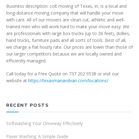
Business description: colt moving of Texas, in, is a local and
long-distance moving company that will handle your move
with care. All of our movers are clean-cut, athletic and well-
trained men who will work hard to make your move easy. We
are professionals with large box trucks (up to 26 feet), dollies,
hand trucks, furniture pads and all sorts of tools. Best of all,
we charge a flat hourly rate. Our prices are lower than those of
our larger competitors because we are locally owned and
efficiently managed.
Call today for a Free Quote on 737 202 9538 or visit our
website at
https://texasmanandvan.com/locations/
RECENT POSTS
Softwashing Your Driveway Effectively
Paver Washing: A Simple Guide