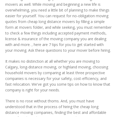
movers as well. While moving and beginning a new life is
overwhelming, you need a little bit of planning to make things
easier for yourself. You can request for no-obligation moving
quotes from cheap long distance movers by filling a simple
form at movers folder, and while seeking, you must remember
to check a few things including accepted payment methods,
license & insurance of the moving company you are dealing
with and more. , here are 7 tips for you to get started with
your moving. Ask these questions to your mover before hiring.
It makes no distinction at all whether you are moving to
Calgary, long-distance moving, or highland moving, choosing
household movers by comparing at least three prospective
companies is necessary for your safety, cost-efficiency, and
fast relocation. We've got you some tips on how to know that
company is right for your needs.
There is no rose without thorns. And, you must have
understood that in the process of hiring the cheap long
distance moving companies, finding the best and affordable