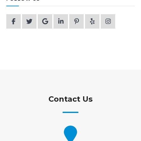
Contact Us