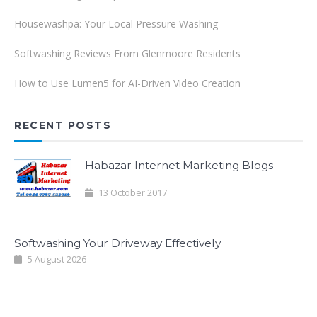
Housewashpa: Your Local Pressure Washing
Softwashing Reviews From Glenmoore Residents
How to Use Lumen5 for AI-Driven Video Creation
RECENT POSTS
Habazar Internet Marketing Blogs
13 October 2017
Softwashing Your Driveway Effectively
5 August 2026