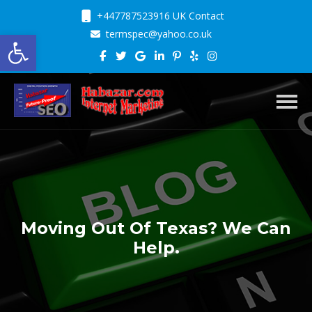
+447787523916 UK Contact
Open toolbar
termspec@yahoo.co.uk
Toggl
Moving Out Of Texas? We Can
Help.