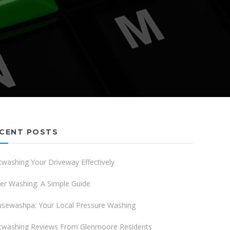
CENT POSTS
twashing Your Driveway Effectively
er Washing: A Simple Guide
sewashpa: Your Local Pressure Washing
twashing Reviews From Glenmoore Residents