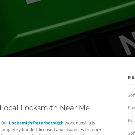
RE
Sof
Local Locksmith Near Me
Pav
Hou
Our
Locksmith Peterborough
workmanship is
completely bonded, licensed and insured, with more
Sof