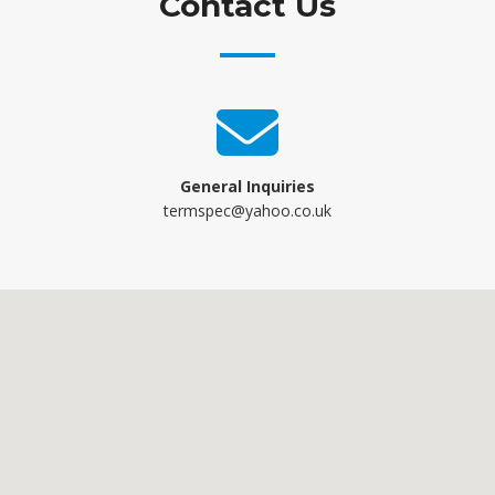
Contact Us
General Inquiries
termspec@yahoo.co.uk