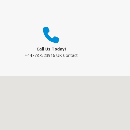
Call Us Today!
+447787523916 UK Contact