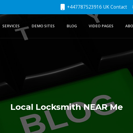
+447787523916 UK Contact
SERVICES
DEMO SITES
BLOG
VIDEO PAGES
ABO
Local Locksmith NEAR Me