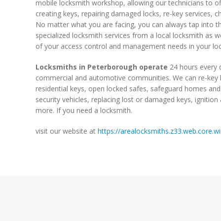
mobile locksmith workshop, allowing our technicians to of
creating keys, repairing damaged locks, re-key services, cha
No matter what you are facing, you can always tap into th
specialized locksmith services from a local locksmith as we
of your access control and management needs in your loc
Locksmiths in Peterborough operate
24 hours every d
commercial and automotive communities. We can re-key h
residential keys, open locked safes, safeguard homes and
security vehicles, replacing lost or damaged keys, ignitio
more. If you need a locksmith.
visit our website at
https://arealocksmiths.z33.web.core.