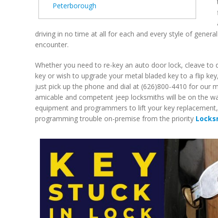
Peterborough
driving in no time at all for each and every style of gener
encounter.
Whether you need to re-key an auto door lock, cleave to d
key or wish to upgrade your metal bladed key to a flip key
just pick up the phone and dial at (626)800-4410 for our 
amicable and competent jeep locksmiths will be on the way
equipment and programmers to lift your key replacement, 
programming trouble on-premise from the priority
Locks