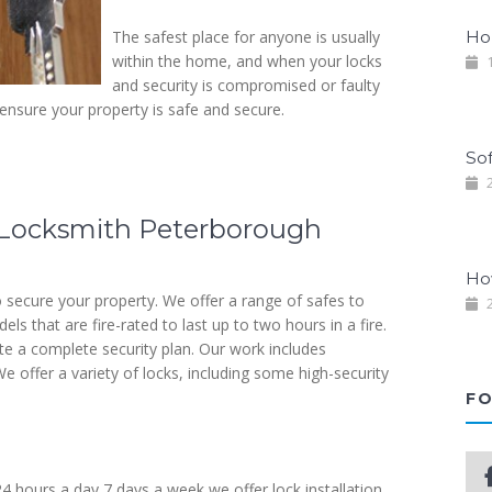
The safest place for anyone is usually
Ho
within the home, and when your locks
1
and security is compromised or faulty
 ensure your property is safe and secure.
So
2
s Locksmith Peterborough
Ho
 secure your property. We offer a range of safes to
2
s that are fire-rated to last up to two hours in a fire.
ate a complete security plan. Our work includes
e offer a variety of locks, including some high-security
FO
24 hours a day 7 days a week we offer lock installation,