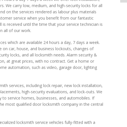
ders. We carry low, medium, and high-security locks for all
pend on the services rendered as labour plus materials
stomer service when you benefit from our fantastic
is received until the time that your service technician is
 all of our work.
ices which are available 24 hours a day, 7 days a week.
ce on car, house, and business lockouts, changes of
urity locks, and all locksmith needs. Alarm security &
 at great prices, with no contract. Get a home or
ome automation, such as video, garage door, lighting
mith services, including lock repair, new lock installation,
eplacements, high-security evaluations, and lock-outs. We
 to service homes, businesses, and automobiles. If
he most qualified door locksmith company in the central
cialized locksmith service vehicles fully-fitted with a