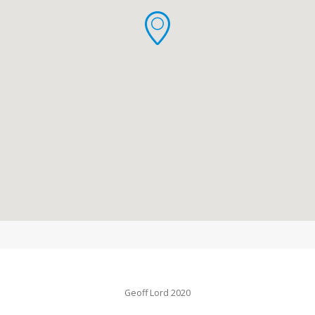
Geoff Lord 2020