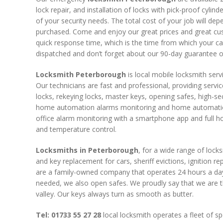
lock repair, and installation of locks with pick-proof cylin
of your security needs. The total cost of your job will de
purchased. Come and enjoy our great prices and great cu
quick response time, which is the time from which your call 
dispatched and don’t forget about our 90-day guarantee on
Locksmith Peterborough
is local mobile locksmith serv
Our technicians are fast and professional, providing servi
locks, rekeying locks, master keys, opening safes, high-sec
home automation alarms monitoring and home automation,
office alarm monitoring with a smartphone app and full h
and temperature control.
Locksmiths in Peterborough
, for a wide range of locks
and key replacement for cars, sheriff evictions, ignition r
are a family-owned company that operates 24 hours a day
needed, we also open safes. We proudly say that we are t
valley. Our keys always turn as smooth as butter.
Tel: 01733 55 27 28
local locksmith operates a fleet of spe