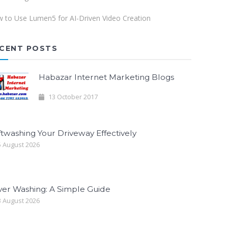
 to Use Lumen5 for AI-Driven Video Creation
CENT POSTS
Habazar Internet Marketing Blogs
13 October 2017
twashing Your Driveway Effectively
 August 2026
ver Washing: A Simple Guide
 August 2026