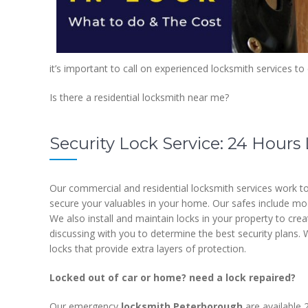
it’s important to call on experienced locksmith services to
Is there a residential locksmith near me?
Security Lock Service: 24 Hour
Our commercial and residential locksmith services work to
secure your valuables in your home. Our safes include model
We also install and maintain locks in your property to cre
discussing with you to determine the best security plans. W
locks that provide extra layers of protection.
Locked out of car or home? need a lock repaired?
Our emergency
locksmith Peterborough
are available 