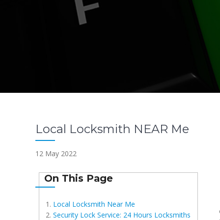
Local Locksmith NEAR Me
12 May 2022
On This Page
Local Locksmith Near Me
Security Lock Service: 24 Hours Locksmiths