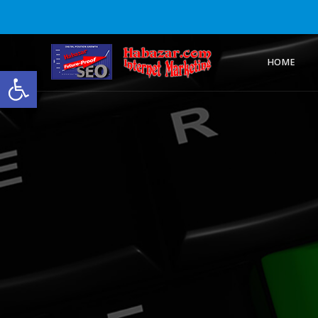
HOME
Open toolbar