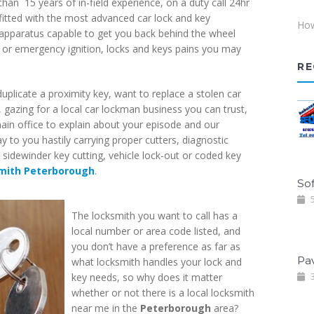
than 15 years of in-field experience, on a duty call 24hr
fitted with the most advanced car lock and key
How
apparatus capable to get you back behind the wheel
al or emergency ignition, locks and keys pains you may
RE
uplicate a proximity key, want to replace a stolen car
, gazing for a local car lockman business you can trust,
main office to explain about your episode and our
 to you hastily carrying proper cutters, diagnostic
sidewinder key cutting, vehicle lock-out or coded key
mith Peterborough
.
Sof
5
The locksmith you want to call has a
local number or area code listed, and
you don’t have a preference as far as
Pa
what locksmith handles your lock and
key needs, so why does it matter
3
whether or not there is a local locksmith
near me in the
Peterborough
area?