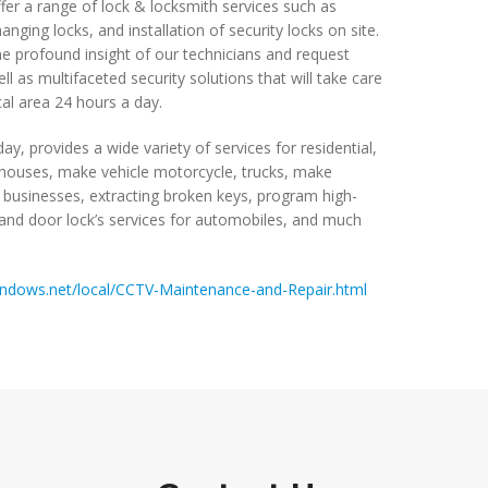
fer a range of lock & locksmith services such as
nging locks, and installation of security locks on site.
e profound insight of our technicians and request
ll as multifaceted security solutions that will take care
al area 24 hours a day.
ay, provides a wide variety of services for residential,
ouses, make vehicle motorcycle, trucks, make
 businesses, extracting broken keys, program high-
n and door lock’s services for automobiles, and much
windows.net/local/CCTV-Maintenance-and-Repair.html