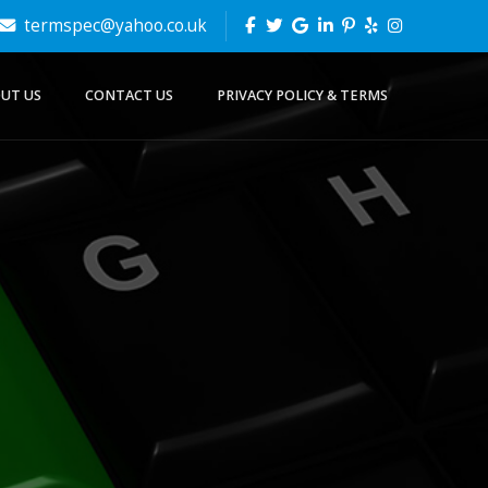
termspec@yahoo.co.uk
UT US
CONTACT US
PRIVACY POLICY & TERMS