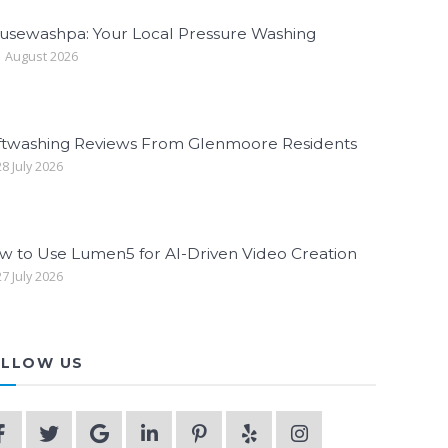
usewashpa: Your Local Pressure Washing
 August 2026
ftwashing Reviews From Glenmoore Residents
8 July 2026
w to Use Lumen5 for AI-Driven Video Creation
7 July 2026
LLOW US