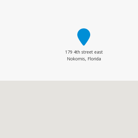
179 4th street east
Nokomis, Florida