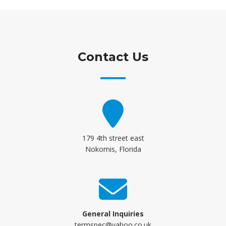
Contact Us
179 4th street east
Nokomis, Florida
General Inquiries
termspec@yahoo.co.uk