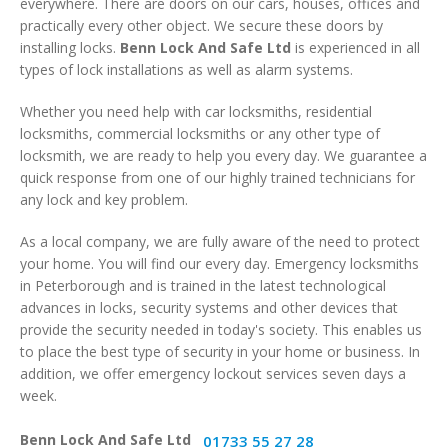
everywhere. There are doors on our cars, houses, offices and
practically every other object. We secure these doors by
installing locks.
Benn Lock And Safe Ltd
is experienced in all
types of lock installations as well as alarm systems.
Whether you need help with car locksmiths, residential
locksmiths, commercial locksmiths or any other type of
locksmith, we are ready to help you every day. We guarantee a
quick response from one of our highly trained technicians for
any lock and key problem.
As a local company, we are fully aware of the need to protect
your home. You will find our every day. Emergency locksmiths
in Peterborough and is trained in the latest technological
advances in locks, security systems and other devices that
provide the security needed in today's society. This enables us
to place the best type of security in your home or business. In
addition, we offer emergency lockout services seven days a
week.
Benn Lock And Safe Ltd
01733 55 27 28