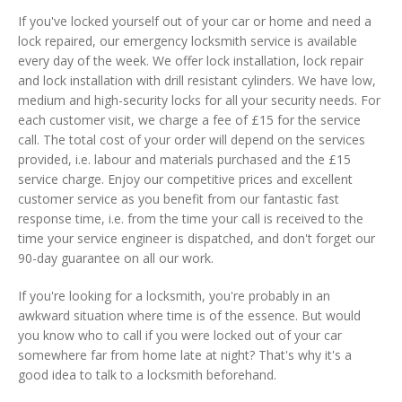
If you've locked yourself out of your car or home and need a
lock repaired, our emergency locksmith service is available
every day of the week. We offer lock installation, lock repair
and lock installation with drill resistant cylinders. We have low,
medium and high-security locks for all your security needs. For
each customer visit, we charge a fee of £15 for the service
call. The total cost of your order will depend on the services
provided, i.e. labour and materials purchased and the £15
service charge. Enjoy our competitive prices and excellent
customer service as you benefit from our fantastic fast
response time, i.e. from the time your call is received to the
time your service engineer is dispatched, and don't forget our
90-day guarantee on all our work.
If you're looking for a locksmith, you're probably in an
awkward situation where time is of the essence. But would
you know who to call if you were locked out of your car
somewhere far from home late at night? That's why it's a
good idea to talk to a locksmith beforehand.