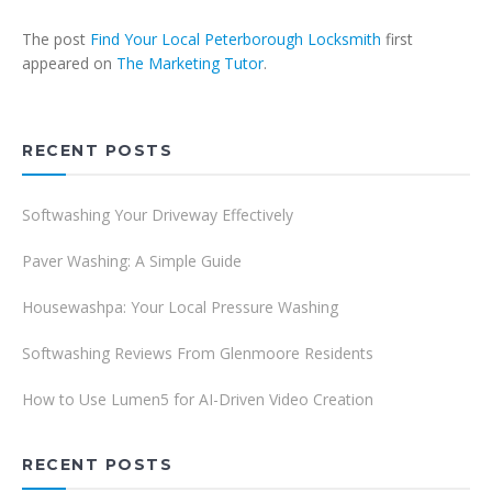
The post
Find Your Local Peterborough Locksmith
first
appeared on
The Marketing Tutor
.
RECENT POSTS
Softwashing Your Driveway Effectively
Paver Washing: A Simple Guide
Housewashpa: Your Local Pressure Washing
Softwashing Reviews From Glenmoore Residents
How to Use Lumen5 for AI-Driven Video Creation
RECENT POSTS