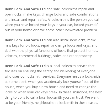
Benn Lock And Safe Ltd
and safe locksmiths repair and
open locks, make keys, change locks and safe combinations
and install and repair safes. A locksmith is the person you call
when you have locked your keys in your car, locked yourself
out of your home or have some other lock-related problem.
Benn Lock And Safe Ltd
can also install new locks, make
new keys for old locks, repair or change locks and keys, and
deal with the physical functions of locks that protect homes,
vehicles, commercial buildings, safes and other property.
Benn Lock And Safe Ltd
is a local locksmith service that
focuses on ensuring the safety and well-being of everyone
who uses our locksmith services. Everyone needs a locksmith
at some point: when you accidentally lock yourself out of the
house, when you buy a new house and need to change the
locks or when your car keys break. In these situations, the best
thing to do is to call a local locksmith you can trust. We want
to be your friendly, neighbourhood locksmith in these cases.