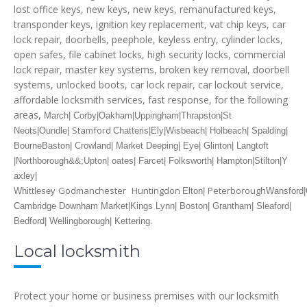
lost office keys, new keys, new keys, remanufactured keys,
transponder keys, ignition key replacement, vat chip keys, car
lock repair, doorbells, peephole, keyless entry, cylinder locks,
open safes, file cabinet locks, high security locks, commercial
lock repair, master key systems, broken key removal, doorbell
systems, unlocked boots, car lock repair, car lockout service,
affordable locksmith services, fast response, for the following
areas,
March| Corby|Oakham|Uppingham|Thrapston|St
Stamford
Neots|Oundle|
Chatteris|Ely|Wisbeach| Holbeach| Spalding|
Bourne
Baston| Crowland| Market Deeping| Eye| Glinton| Langtoft
|Northborough&&;
Upton| oates| Farcet| Folksworth| Hampton|Stilton|Y
axley|
Godmanchester
Huntingdon
Peterborough
Whittlesey
Elton|
Wansford|C
Cambridge
Downham Market|Kings Lynn| Boston| Grantham| Sleaford|
.
Bedford| Wellingborough| Kettering
Local locksmith
Protect your home or business premises with our locksmith