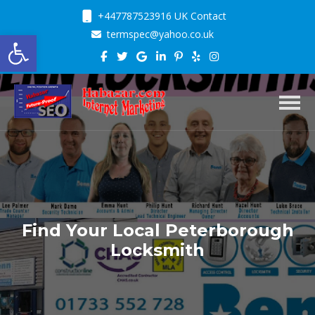
+447787523916 UK Contact
Open toolbar
termspec@yahoo.co.uk
Toggl
Find Your Local Peterborough
Locksmith