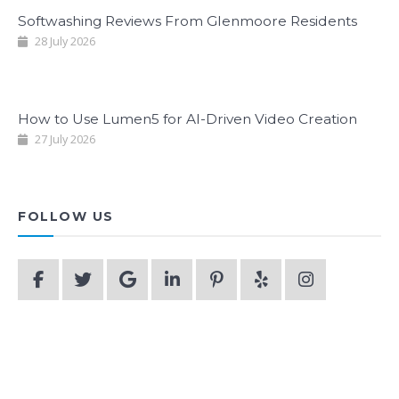
Softwashing Reviews From Glenmoore Residents
28 July 2026
How to Use Lumen5 for AI-Driven Video Creation
27 July 2026
FOLLOW US