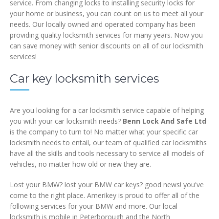
service. From changing locks to installing security locks for
your home or business, you can count on us to meet all your
needs. Our locally owned and operated company has been
providing quality locksmith services for many years. Now you
can save money with senior discounts on all of our locksmith
services!
Car key locksmith services
Are you looking for a car locksmith service capable of helping
you with your car locksmith needs?
Benn Lock And Safe Ltd
is the company to turn to! No matter what your specific car
locksmith needs to entail, our team of qualified car locksmiths
have all the skills and tools necessary to service all models of
vehicles, no matter how old or new they are.
Lost your BMW? lost your BMW car keys? good news! you've
come to the right place. Amerikey is proud to offer all of the
following services for your BMW and more. Our local
locksmith is mobile in Peterborough and the North