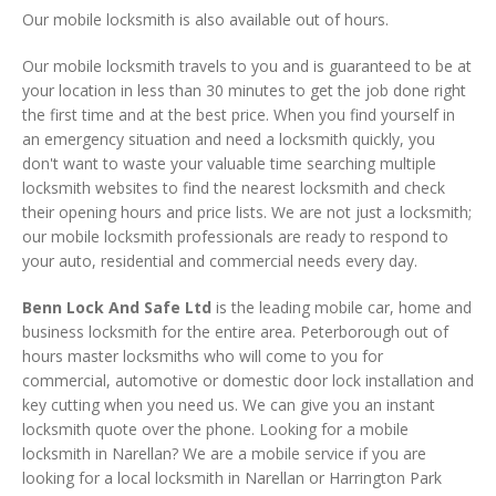
Our mobile locksmith is also available out of hours.
Our mobile locksmith travels to you and is guaranteed to be at
your location in less than 30 minutes to get the job done right
the first time and at the best price. When you find yourself in
an emergency situation and need a locksmith quickly, you
don't want to waste your valuable time searching multiple
locksmith websites to find the nearest locksmith and check
their opening hours and price lists. We are not just a locksmith;
our mobile locksmith professionals are ready to respond to
your auto, residential and commercial needs every day.
Benn Lock And Safe Ltd
is the leading mobile car, home and
business locksmith for the entire area. Peterborough out of
hours master locksmiths who will come to you for
commercial, automotive or domestic door lock installation and
key cutting when you need us. We can give you an instant
locksmith quote over the phone. Looking for a mobile
locksmith in Narellan? We are a mobile service if you are
looking for a local locksmith in Narellan or Harrington Park