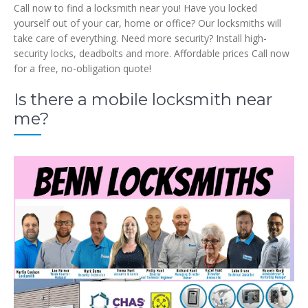
Call now to find a locksmith near you! Have you locked
yourself out of your car, home or office? Our locksmiths will
take care of everything. Need more security? Install high-
security locks, deadbolts and more. Affordable prices Call now
for a free, no-obligation quote!
Is there a mobile locksmith near
me?