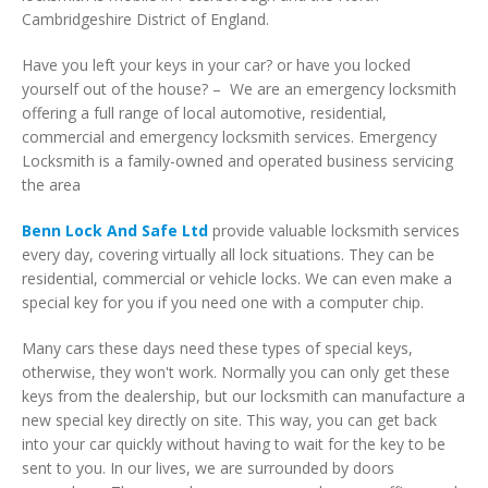
Cambridgeshire District of England.
Have you left your keys in your car? or have you locked
yourself out of the house? – We are an emergency locksmith
offering a full range of local automotive, residential,
commercial and emergency locksmith services. Emergency
Locksmith is a family-owned and operated business servicing
the area
Benn Lock And Safe Ltd
provide valuable locksmith services
every day, covering virtually all lock situations. They can be
residential, commercial or vehicle locks. We can even make a
special key for you if you need one with a computer chip.
Many cars these days need these types of special keys,
otherwise, they won't work. Normally you can only get these
keys from the dealership, but our locksmith can manufacture a
new special key directly on site. This way, you can get back
into your car quickly without having to wait for the key to be
sent to you. In our lives, we are surrounded by doors