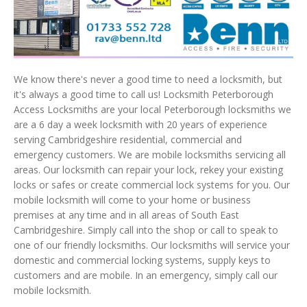
We know there's never a good time to need a locksmith, but
it's always a good time to call us! Locksmith Peterborough
Access Locksmiths are your local Peterborough locksmiths we
are a 6 day a week locksmith with 20 years of experience
serving Cambridgeshire residential, commercial and
emergency customers. We are mobile locksmiths servicing all
areas. Our locksmith can repair your lock, rekey your existing
locks or safes or create commercial lock systems for you. Our
mobile locksmith will come to your home or business
premises at any time and in all areas of South East
Cambridgeshire. Simply call into the shop or call to speak to
one of our friendly locksmiths. Our locksmiths will service your
domestic and commercial locking systems, supply keys to
customers and are mobile. In an emergency, simply call our
mobile locksmith.