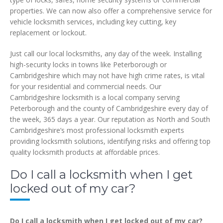
properties. We can now also offer a comprehensive service for
vehicle locksmith services, including key cutting, key
replacement or lockout.
Just call our local locksmiths, any day of the week. Installing
high-security locks in towns like Peterborough or
Cambridgeshire which may not have high crime rates, is vital
for your residential and commercial needs. Our
Cambridgeshire locksmith is a local company serving
Peterborough and the county of Cambridgeshire every day of
the week, 365 days a year. Our reputation as North and South
Cambridgeshire’s most professional locksmith experts
providing locksmith solutions, identifying risks and offering top
quality locksmith products at affordable prices.
Do I call a locksmith when I get
locked out of my car?
Do I call a locksmith when I get locked out of my car?