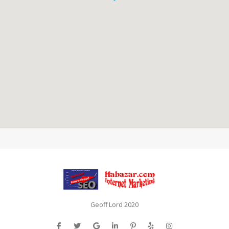
Geoff Lord 2020