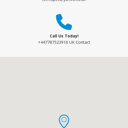
Call Us Today!
+447787523916 UK Contact