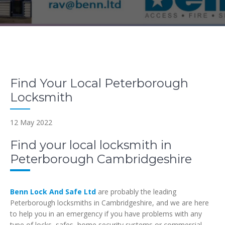
Find Your Local Peterborough
Locksmith
12 May 2022
Find your local locksmith in
Peterborough Cambridgeshire
Benn Lock And Safe Ltd
are probably the leading
Peterborough locksmiths in Cambridgeshire, and we are here
to help you in an emergency if you have problems with any
type of locks, safes, home security systems or commercial