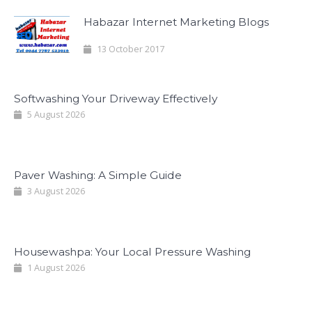
Habazar Internet Marketing Blogs
13 October 2017
Softwashing Your Driveway Effectively
5 August 2026
Paver Washing: A Simple Guide
3 August 2026
Housewashpa: Your Local Pressure Washing
1 August 2026