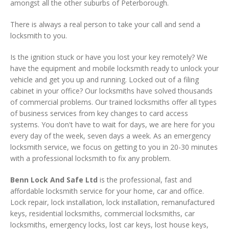
amongst all the other suburbs of Peterborough.
There is always a real person to take your call and send a
locksmith to you.
Is the ignition stuck or have you lost your key remotely? We
have the equipment and mobile locksmith ready to unlock your
vehicle and get you up and running. Locked out of a filing
cabinet in your office? Our locksmiths have solved thousands
of commercial problems. Our trained locksmiths offer all types
of business services from key changes to card access
systems. You don't have to wait for days, we are here for you
every day of the week, seven days a week. As an emergency
locksmith service, we focus on getting to you in 20-30 minutes
with a professional locksmith to fix any problem.
Benn Lock And Safe Ltd
is the professional, fast and
affordable locksmith service for your home, car and office.
Lock repair, lock installation, lock installation, remanufactured
keys, residential locksmiths, commercial locksmiths, car
locksmiths, emergency locks, lost car keys, lost house keys,