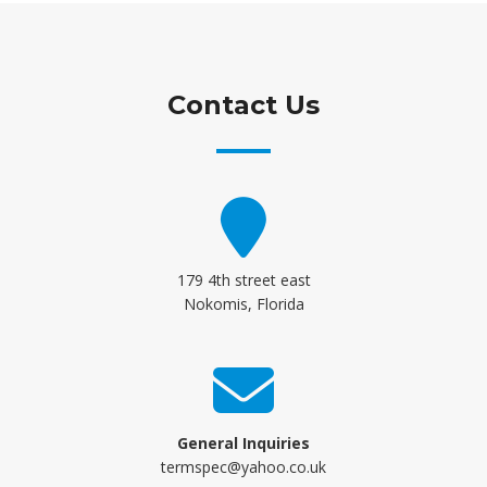
Contact Us
179 4th street east
Nokomis, Florida
General Inquiries
termspec@yahoo.co.uk