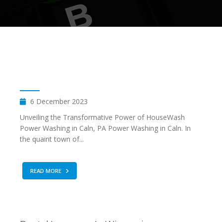
6 December 2023
Unveiling the Transformative Power of HouseWash
Power Washing in Caln, PA Power Washing in Caln. In
the quaint town of...
READ MORE