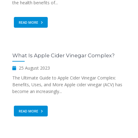
the health benefits of...
READ MORE
What Is Apple Cider Vinegar Complex?
25 August 2023
The Ultimate Guide to Apple Cider Vinegar Complex:
Benefits, Uses, and More Apple cider vinegar (ACV) has
become an increasingly...
READ MORE