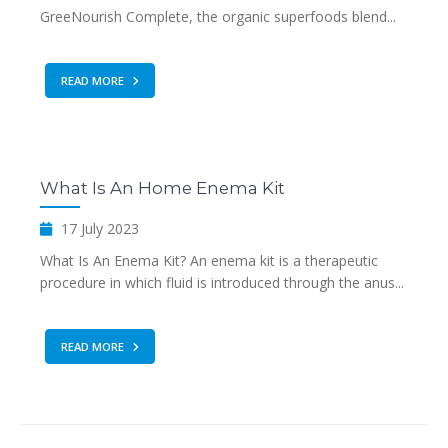
GreeNourish Complete, the organic superfoods blend...
READ MORE
What Is An Home Enema Kit
17 July 2023
What Is An Enema Kit? An enema kit is a therapeutic
procedure in which fluid is introduced through the anus...
READ MORE