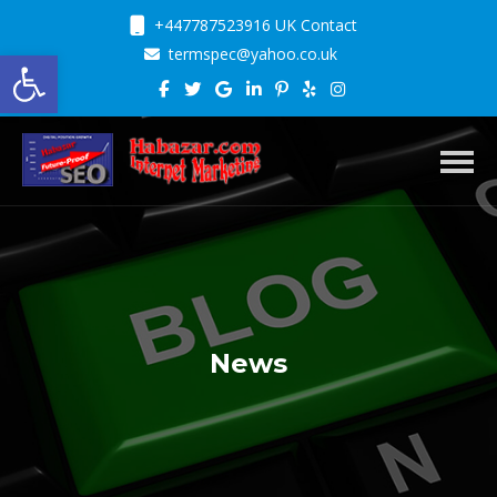
+447787523916 UK Contact
Open toolbar
termspec@yahoo.co.uk
Toggl
News