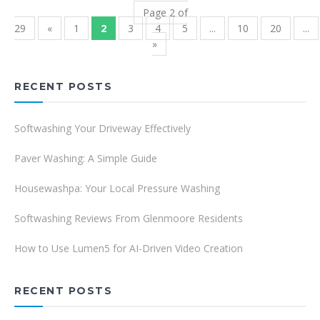
Page 2 of
29
«
1
2
3
4
5
...
10
20
...
»
RECENT POSTS
Softwashing Your Driveway Effectively
Paver Washing: A Simple Guide
Housewashpa: Your Local Pressure Washing
Softwashing Reviews From Glenmoore Residents
How to Use Lumen5 for AI-Driven Video Creation
RECENT POSTS