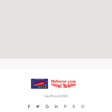
Geoff Lord 2020