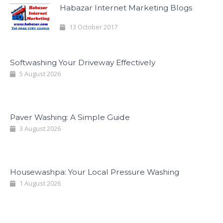
Habazar Internet Marketing Blogs
13 October 2017
Softwashing Your Driveway Effectively
5 August 2026
Paver Washing: A Simple Guide
3 August 2026
Housewashpa: Your Local Pressure Washing
1 August 2026