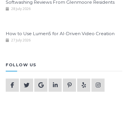
Softwashing Reviews From Glenmoore Residents
28 July 2026
How to Use Lumen5 for AI-Driven Video Creation
27 July 2026
FOLLOW US