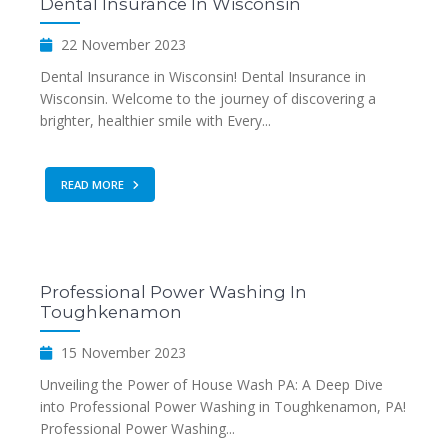
Dental Insurance In Wisconsin
22 November 2023
Dental Insurance in Wisconsin! Dental Insurance in
Wisconsin. Welcome to the journey of discovering a
brighter, healthier smile with Every...
READ MORE
Professional Power Washing In
Toughkenamon
15 November 2023
Unveiling the Power of House Wash PA: A Deep Dive
into Professional Power Washing in Toughkenamon, PA!
Professional Power Washing...