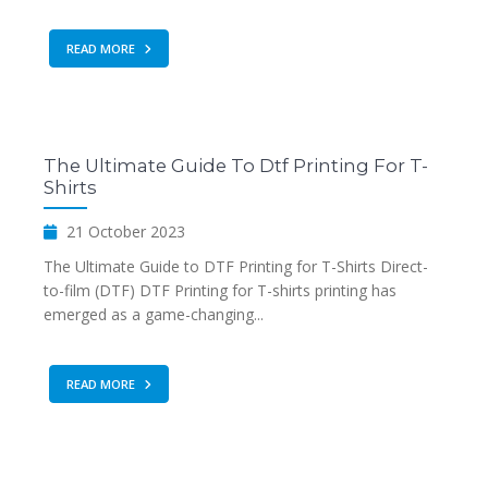
READ MORE
The Ultimate Guide To Dtf Printing For T-
Shirts
21 October 2023
The Ultimate Guide to DTF Printing for T-Shirts Direct-
to-film (DTF) DTF Printing for T-shirts printing has
emerged as a game-changing...
READ MORE