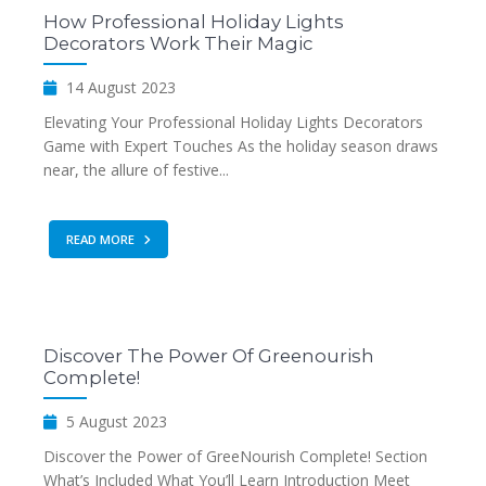
How Professional Holiday Lights
Decorators Work Their Magic
14 August 2023
Elevating Your Professional Holiday Lights Decorators
Game with Expert Touches As the holiday season draws
near, the allure of festive...
READ MORE
Discover The Power Of Greenourish
Complete!
5 August 2023
Discover the Power of GreeNourish Complete! Section
What’s Included What You’ll Learn Introduction Meet