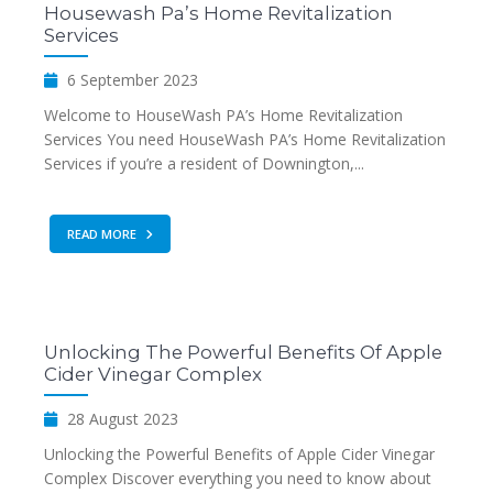
Housewash Pa’s Home Revitalization
Services
6 September 2023
Welcome to HouseWash PA’s Home Revitalization
Services You need HouseWash PA’s Home Revitalization
Services if you’re a resident of Downington,...
READ MORE
Unlocking The Powerful Benefits Of Apple
Cider Vinegar Complex
28 August 2023
Unlocking the Powerful Benefits of Apple Cider Vinegar
Complex Discover everything you need to know about