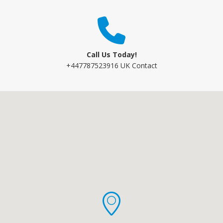
Call Us Today!
+447787523916 UK Contact