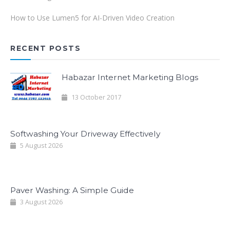
How to Use Lumen5 for AI-Driven Video Creation
RECENT POSTS
Habazar Internet Marketing Blogs
13 October 2017
Softwashing Your Driveway Effectively
5 August 2026
Paver Washing: A Simple Guide
3 August 2026