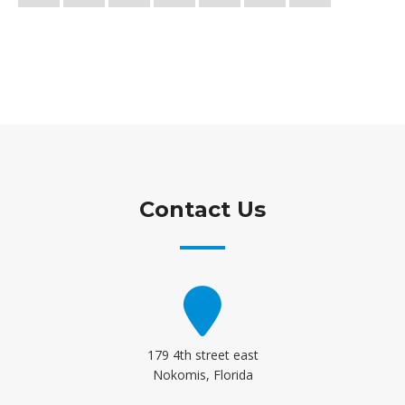
Contact Us
179 4th street east
Nokomis, Florida