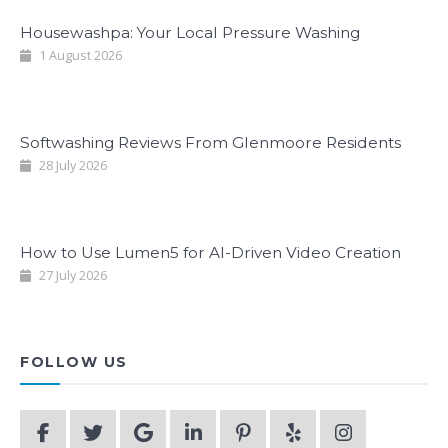
Housewashpa: Your Local Pressure Washing
1 August 2026
Softwashing Reviews From Glenmoore Residents
28 July 2026
How to Use Lumen5 for AI-Driven Video Creation
27 July 2026
FOLLOW US