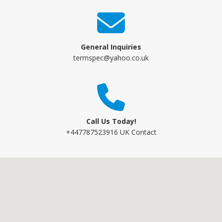
General Inquiries
termspec@yahoo.co.uk
Call Us Today!
+447787523916 UK Contact