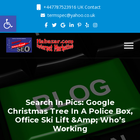
+447787523916 UK Contact
Open toolbar
termspec@yahoo.co.uk
Toggl
Search In Pics: Google
Christmas Tree In A Police Box,
Office Ski Lift &Amp; Who’s
Working