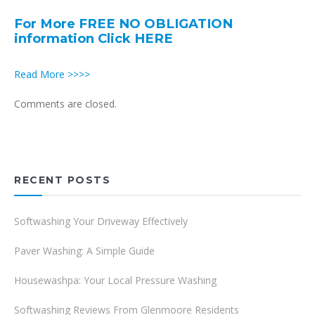
For More FREE NO OBLIGATION
information Click HERE
Read More >>>>
Comments are closed.
RECENT POSTS
Softwashing Your Driveway Effectively
Paver Washing: A Simple Guide
Housewashpa: Your Local Pressure Washing
Softwashing Reviews From Glenmoore Residents