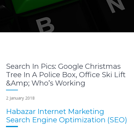
Search In Pics: Google Christmas
Tree In A Police Box, Office Ski Lift
&Amp; Who’s Working
2 January 2018
Habazar Internet Marketing
Search Engine Optimization (SEO)