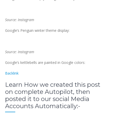
Source: Instagram
Google’s Penguin winter theme display:
Source: Instagram
Google’s kettlebells are painted in Google colors:
Backlink
Learn How we created this post
on complete Autopilot, then
posted it to our social Media
Accounts Automatically:-