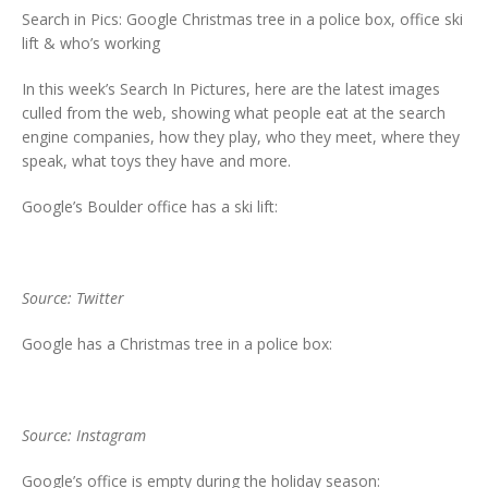
Search in Pics: Google Christmas tree in a police box, office ski
lift & who’s working
In this week’s Search In Pictures, here are the latest images
culled from the web, showing what people eat at the search
engine companies, how they play, who they meet, where they
speak, what toys they have and more.
Google’s Boulder office has a ski lift:
Source: Twitter
Google has a Christmas tree in a police box:
Source: Instagram
Google’s office is empty during the holiday season: