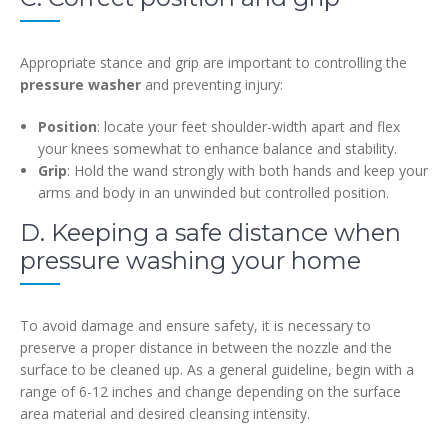
Appropriate stance and grip are important to controlling the
pressure washer
and preventing injury:
Position
: locate your feet shoulder-width apart and flex
your knees somewhat to enhance balance and stability.
Grip
: Hold the wand strongly with both hands and keep your
arms and body in an unwinded but controlled position.
D. Keeping a safe distance when
pressure washing your home
To avoid damage and ensure safety, it is necessary to
preserve a proper distance in between the nozzle and the
surface to be cleaned up. As a general guideline, begin with a
range of 6-12 inches and change depending on the surface
area material and desired cleansing intensity.