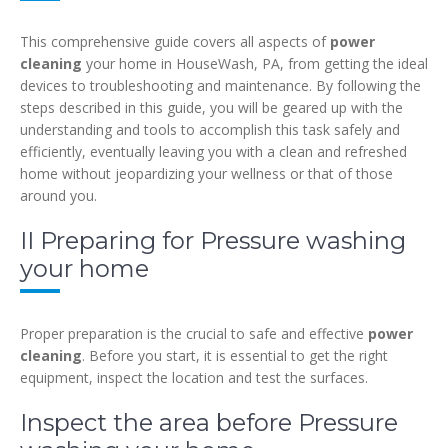
This comprehensive guide covers all aspects of
power
cleaning
your home in HouseWash, PA, from getting the ideal
devices to troubleshooting and maintenance. By following the
steps described in this guide, you will be geared up with the
understanding and tools to accomplish this task safely and
efficiently, eventually leaving you with a clean and refreshed
home without jeopardizing your wellness or that of those
around you.
II Preparing for Pressure washing
your home
Proper preparation is the crucial to safe and effective
power
cleaning
. Before you start, it is essential to get the right
equipment, inspect the location and test the surfaces.
Inspect the area before Pressure