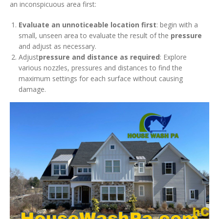
an inconspicuous area first:
Evaluate an unnoticeable location first
: begin with a
small, unseen area to evaluate the result of the
pressure
and adjust as necessary.
Adjust
pressure and distance as required
: Explore
various nozzles, pressures and distances to find the
maximum settings for each surface without causing
damage.