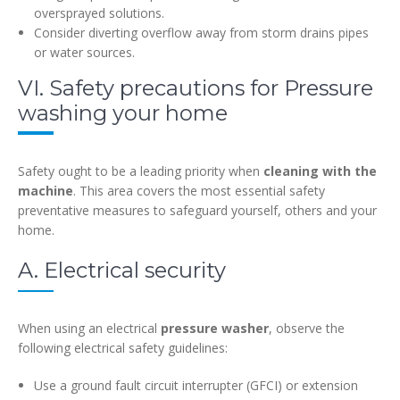
oversprayed solutions.
Consider diverting overflow away from storm drains pipes
or water sources.
VI. Safety precautions for Pressure
washing your home
Safety ought to be a leading priority when
cleaning with the
machine
. This area covers the most essential safety
preventative measures to safeguard yourself, others and your
home.
A. Electrical security
When using an electrical
pressure washer
, observe the
following electrical safety guidelines:
Use a ground fault circuit interrupter (GFCI) or extension