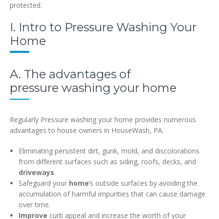
protected.
I. Intro to Pressure Washing Your
Home
A. The advantages of
pressure washing your home
Regularly Pressure washing your home provides numerous
advantages to house owners in HouseWash, PA:
Eliminating persistent dirt, gunk, mold, and discolorations
from different surfaces such as siding, roofs, decks, and
driveways
.
Safeguard your
home
‘s outside surfaces by avoiding the
accumulation of harmful impurities that can cause damage
over time.
Improve
curb appeal and increase the worth of your