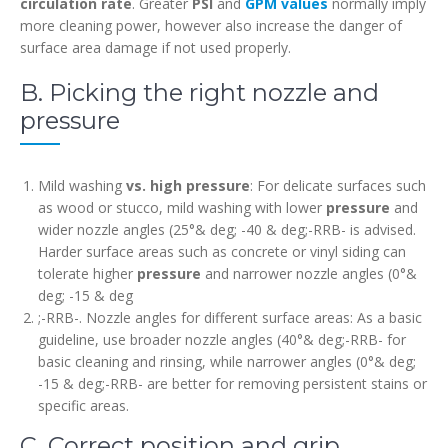
circulation rate
. Greater
PSI
and
GPM values
normally imply
more cleaning power, however also increase the danger of
surface area damage if not used properly.
B. Picking the right nozzle and
pressure
Mild washing
vs. high pressure
: For delicate surfaces such
as wood or stucco, mild washing with lower
pressure
and
wider nozzle angles (25°& deg; -40 & deg;-RRB- is advised.
Harder surface areas such as concrete or vinyl siding can
tolerate higher
pressure
and narrower nozzle angles (0°&
deg; -15 & deg
;-RRB-. Nozzle angles for different surface areas: As a basic
guideline, use broader nozzle angles (40°& deg;-RRB- for
basic cleaning and rinsing, while narrower angles (0°& deg;
-15 & deg;-RRB- are better for removing persistent stains or
specific areas.
C. Correct position and grip