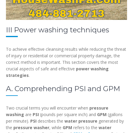
III Power washing techniques
To achieve effective cleansing results while reducing the threat
of injury or residential or commercial property damage, the
correct method is important. This section covers the most
crucial aspects of safe and effective
power washing
strategies
.
A. Comprehending PSI and GPM
Two crucial terms you will encounter when
pressure
washing
are
PSI
(pounds per square inch) and
GPM
(gallons
per minute).
PSI
describes the
water pressure
generated by
the
pressure washer
, while
GPM
refers to the
water