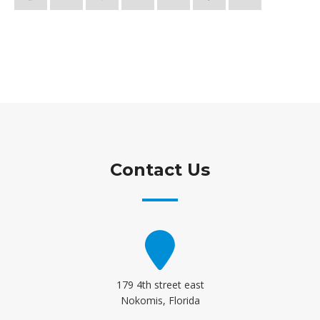
Contact Us
179 4th street east
Nokomis, Florida