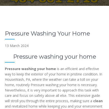
Pressure Washing Your Home
13 March 2024
Pressure washing your home
Pressure washing your home
is an efficient and effective
way to keep the exterior of your home in pristine condition. In
HouseWash, PA, where the weather can take a toll on your
home, routinely Pressure washing your home is necessary.
Nevertheless, it is very important to approach this task with
care and focus on safety above all else. This extensive guide
will stroll you through the entire process, making sure a
clean
and revitalized home while keeping you and your environment