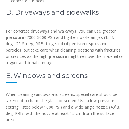
concrete surfaces.
D. Driveways and sidewalks
For concrete driveways and walkways, you can use greater
pressure
(2000-3000 PSI) and tighter nozzle angles (15°&
deg; -25 & deg;-RRB- to get rid of persistent spots and
particles, but take care when cleaning locations with fractures
or crevices as the high
pressure
might remove the material or
trigger additional damage.
E. Windows and screens
When cleaning windows and screens
,
special care should be
taken not to harm the glass or screen. Use a low-pressure
setting (listed below 1000 PSI) and a wide-angle nozzle (40°&
deg;-RRB- with the nozzle at least 15 cm from the surface
area.