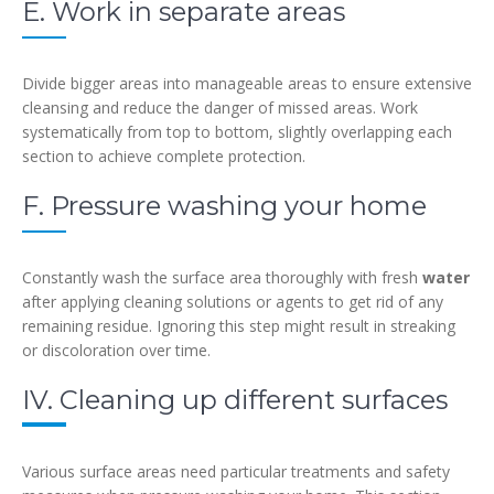
E. Work in separate areas
Divide bigger areas into manageable areas to ensure extensive
cleansing and reduce the danger of missed areas. Work
systematically from top to bottom, slightly overlapping each
section to achieve complete protection.
F. Pressure washing your home
Constantly wash the surface area thoroughly with fresh
water
after applying cleaning solutions or agents to get rid of any
remaining residue. Ignoring this step might result in streaking
or discoloration over time.
IV. Cleaning up different surfaces
Various surface areas need particular treatments and safety