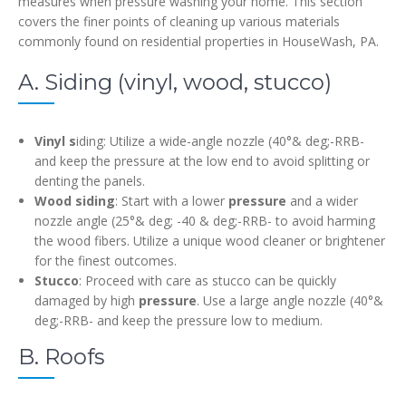
measures when pressure washing your home. This section
covers the finer points of cleaning up various materials
commonly found on residential properties in HouseWash, PA.
A. Siding (vinyl, wood, stucco)
Vinyl s
iding: Utilize a wide-angle nozzle (40°& deg;-RRB-
and keep the pressure at the low end to avoid splitting or
denting the panels.
Wood siding
: Start with a lower
pressure
and a wider
nozzle angle (25°& deg; -40 & deg;-RRB- to avoid harming
the wood fibers. Utilize a unique wood cleaner or brightener
for the finest outcomes.
Stucco
: Proceed with care as stucco can be quickly
damaged by high
pressure
. Use a large angle nozzle (40°&
deg;-RRB- and keep the pressure low to medium.
B. Roofs