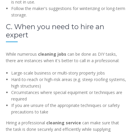
is not in use.
Follow the maker's suggestions for winterizing or long-term
storage.
C. When you need to hire an
expert
While numerous
cleaning jobs
can be done as DIY tasks,
there are instances when it's better to call in a professional:
Large-scale business or multi-story property jobs
Hard-to-reach or high-risk areas (e.g. steep roofing systems,
high structures)
Circumstances where special equipment or techniques are
required
If you are unsure of the appropriate techniques or safety
precautions to take
Hiring a professional
cleaning service
can make sure that
the task is done securely and efficiently while supplying