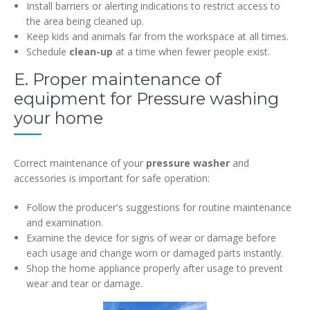
Install barriers or alerting indications to restrict access to
the area being cleaned up.
Keep kids and animals far from the workspace at all times.
Schedule
clean-up
at a time when fewer people exist.
E. Proper maintenance of
equipment for Pressure washing
your home
Correct maintenance of your
pressure washer
and
accessories is important for safe operation:
Follow the producer's suggestions for routine maintenance
and examination.
Examine the device for signs of wear or damage before
each usage and change worn or damaged parts instantly.
Shop the home appliance properly after usage to prevent
wear and tear or damage.