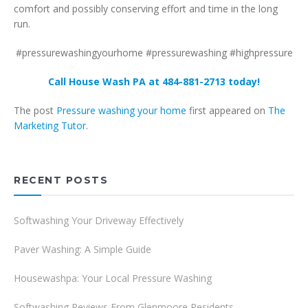
comfort and possibly conserving effort and time in the long
run.
#pressurewashingyourhome #pressurewashing #highpressure
Call House Wash PA at 484-881-2713 today!
The post
Pressure washing your home
first appeared on
The
Marketing Tutor
.
RECENT POSTS
Softwashing Your Driveway Effectively
Paver Washing: A Simple Guide
Housewashpa: Your Local Pressure Washing
Softwashing Reviews From Glenmoore Residents