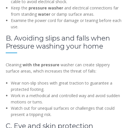
cable to avoid electrical shock.
Keep the
pressure washer
and electrical connections far
from standing
water
or damp surface areas.
Examine the power cord for damage or tearing before each
use.
B. Avoiding slips and falls when
Pressure washing your home
Cleaning
with the pressure
washer can create slippery
surface areas, which increases the threat of falls:
Wear non-slip shoes with great traction to guarantee a
protected footing.
Work in a methodical and controlled way and avoid sudden
motions or turns.
Watch out for unequal surfaces or challenges that could
present a tripping risk.
C. Eye and skin protection