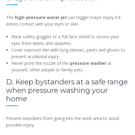
The
high-pressure water jet
can trigger major injury if it
enters contact with your eyes or skin:
Wear safety goggles or a full face shield to secure your
eyes from debris and splashes.
Cover exposed skin with long sleeves, pants and gloves to
prevent accidental injury.
Never point the nozzle of the
pressure washer
at
yourself, other people or family pets.
D. Keep bystanders at a safe range
when pressure washing your
home
Prevent onlookers from going into the work area to avoid
possible injury: