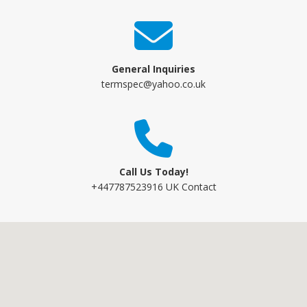
General Inquiries
termspec@yahoo.co.uk
Call Us Today!
+447787523916 UK Contact