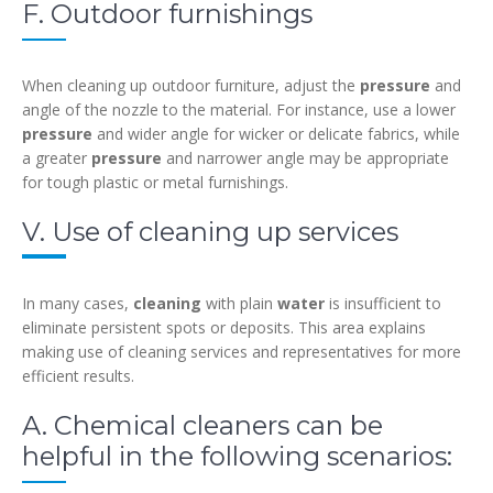
F. Outdoor furnishings
When cleaning up outdoor furniture, adjust the
pressure
and
angle of the nozzle to the material. For instance, use a lower
pressure
and wider angle for wicker or delicate fabrics, while
a greater
pressure
and narrower angle may be appropriate
for tough plastic or metal furnishings.
V. Use of cleaning up services
In many cases,
cleaning
with plain
water
is insufficient to
eliminate persistent spots or deposits. This area explains
making use of cleaning services and representatives for more
efficient results.
A. Chemical cleaners can be
helpful in the following scenarios: