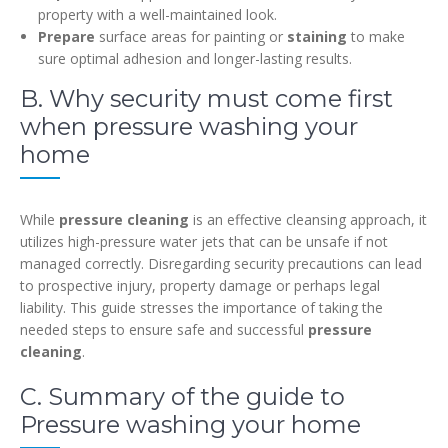
property with a well-maintained look.
Prepare
surface areas for painting or
staining
to make
sure optimal adhesion and longer-lasting results.
B. Why security must come first
when pressure washing your
home
While
pressure cleaning
is an effective cleansing approach, it
utilizes high-pressure water jets that can be unsafe if not
managed correctly. Disregarding security precautions can lead
to prospective injury, property damage or perhaps legal
liability. This guide stresses the importance of taking the
needed steps to ensure safe and successful
pressure
cleaning
.
C. Summary of the guide to
Pressure washing your home