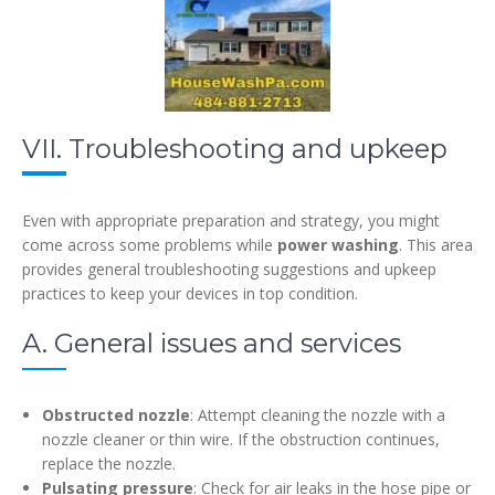
VII. Troubleshooting and upkeep
Even with appropriate preparation and strategy, you might
come across some problems while
power washing
. This area
provides general troubleshooting suggestions and upkeep
practices to keep your devices in top condition.
A. General issues and services
Obstructed nozzle
: Attempt cleaning the nozzle with a
nozzle cleaner or thin wire. If the obstruction continues,
replace the nozzle.
Pulsating pressure
: Check for air leaks in the hose pipe or