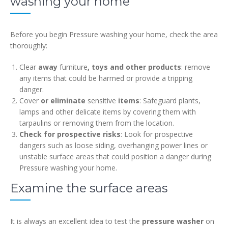
washing your home
Before you begin Pressure washing your home, check the area
thoroughly:
Clear
away
furniture
, toys and other products
: remove
any items that could be harmed or provide a tripping
danger.
Cover
or eliminate
sensitive
items
: Safeguard plants,
lamps and other delicate items by covering them with
tarpaulins or removing them from the location.
Check for prospective risks
: Look for prospective
dangers such as loose siding, overhanging power lines or
unstable surface areas that could position a danger during
Pressure washing your home.
Examine the surface areas
It is always an excellent idea to test the
pressure washer
on