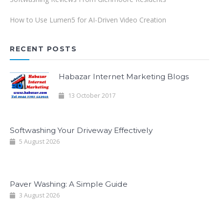
How to Use Lumen5 for AI-Driven Video Creation
RECENT POSTS
Habazar Internet Marketing Blogs
13 October 2017
Softwashing Your Driveway Effectively
5 August 2026
Paver Washing: A Simple Guide
3 August 2026