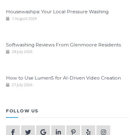
Housewashpa: Your Local Pressure Washing
1 August 2026
Softwashing Reviews From Glenmoore Residents
28 July 2026
How to Use Lumen5 for AI-Driven Video Creation
27 July 2026
FOLLOW US