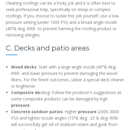
Cleaning roofings can be a tricky job and it is often best to
seek professional help, specifically on steep or complex
roofings. If you choose to tackle this job yourself, use a low-
pressure setting (under 1000 PSI) and a broad-angle nozzle
(40°& deg;-RRB- to prevent harming the roofing product or
removing shingles.
C. Decks and patio areas
Wood decks
: Start with a large angle nozzle (40°& deg;-
RRB- and lower pressure to prevent damaging the wood
fibers. For the finest outcomes, utilize a special deck cleaner
or brightener.
Composite de
cking: Follow the producer's suggestions as
some composite products can be damaged by high
pressure
.
Concrete outdoor patios
: Higher
pressure
(2000-3000
PSI) and tighter nozzle angles (15°& deg; -25 & deg;-RRB-
will successfully get rid of stubborn stains and gunk from