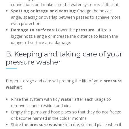
connections and make sure the water system is sufficient.
Spotting or irregular cleansing
: Change the nozzle
angle, spacing or overlap between passes to achieve more
even protection.
Damage to surfaces
: Lower the
pressure
, utilize a
bigger nozzle angle or increase the distance to lessen the
danger of surface area damage.
B. Keeping and taking care of your
pressure washer
Proper storage and care will prolong the life of your
pressure
washer
:
Rinse the system with tidy
water
after each usage to
remove cleaner residue and dirt.
Empty the pump and hose pipes so that they do not freeze
or become harmed in the colder months.
Store the
pressure washer
in a dry, secured place when it