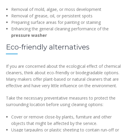
Removal of mold, algae, or moss development
Removal of grease, oil, or persistent spots
Preparing surface areas for painting or staining
Enhancing the general cleaning performance of the
pressure washer
Eco-friendly alternatives
If you are concerned about the ecological effect of chemical
cleaners, think about eco-friendly or biodegradable options.
Many makers offer plant-based or natural cleaners that are
effective and have very little influence on the environment.
Take the necessary preventative measures to protect the
surrounding location before using cleaning options:
Cover or remove close-by plants, furniture and other
objects that might be affected by the service.
Usage tarpaulins or plastic sheeting to contain run-off or