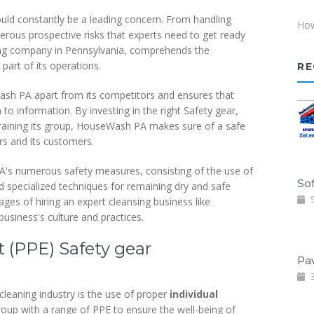
ould constantly be a leading concern. From handling
How
erous prospective risks that experts need to get ready
ning company in Pennsylvania, comprehends the
art of its operations.
RE
Wash PA apart from its competitors and ensures that
 to information. By investing in the right Safety gear,
 training its group, HouseWash PA makes sure of a safe
rs and its customers.
PA's numerous safety measures, consisting of the use of
Sof
d specialized techniques for remaining dry and safe
5
ages of hiring an expert cleansing business like
usiness's culture and practices.
 (PPE) Safety gear
Pa
3
 cleaning industry is the use of proper
individual
up with a range of PPE to ensure the well-being of