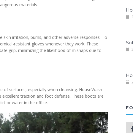
dangerous materials.
Ho
1
 skin irritation, burns, and other adverse responses. To
So
emical-resistant gloves whenever they work. These
2
safe grip, minimizing the likelihood of mishaps due to
Ho
2
ge of surfaces, especially when cleansing. HouseWash
de excellent traction and foot defense. These boots are
irt or water in the office.
FO