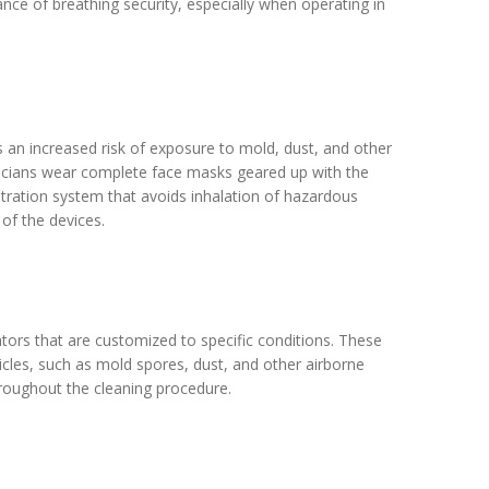
nce of breathing security, especially when operating in
is an increased risk of exposure to mold, dust, and other
icians wear complete face masks geared up with the
iltration system that avoids inhalation of hazardous
of the devices.
ators that are customized to specific conditions. These
ticles, such as mold spores, dust, and other airborne
throughout the cleaning procedure.