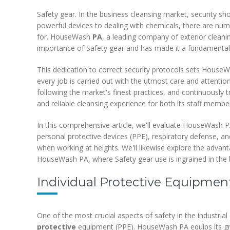
Safety gear. In the business cleansing market, security sh
powerful devices to dealing with chemicals, there are num
for. HouseWash
PA
, a leading company of exterior clea
importance of Safety gear and has made it a fundamental p
This dedication to correct security protocols sets House
every job is carried out with the utmost care and attention
following the market's finest practices, and continuously
and reliable cleansing experience for both its staff membe
In this comprehensive article, we'll evaluate HouseWash 
personal protective devices (PPE), respiratory defense, an
when working at heights. We'll likewise explore the advant
HouseWash PA, where Safety gear use is ingrained in the b
Individual Protective Equipment
One of the most crucial aspects of safety in the industrial
protective
equipment (PPE). HouseWash PA equips its gro