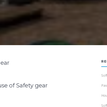
Gear
RE
Sof
se of Safety gear
Pav
Hou
Sof