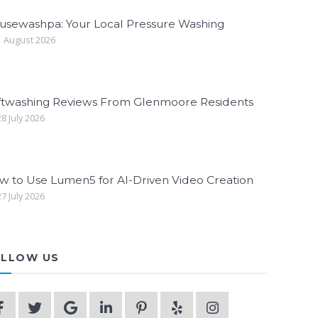
usewashpa: Your Local Pressure Washing
 August 2026
ftwashing Reviews From Glenmoore Residents
8 July 2026
w to Use Lumen5 for AI-Driven Video Creation
7 July 2026
LLOW US