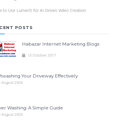
 to Use Lumen5 for AI-Driven Video Creation
CENT POSTS
Habazar Internet Marketing Blogs
13 October 2017
twashing Your Driveway Effectively
 August 2026
ver Washing: A Simple Guide
 August 2026