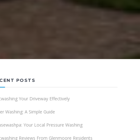
CENT POSTS
twashing Your Driveway Effectively
er Washing: A Simple Guide
sewashpa: Your Local Pressure Washing
twashing Reviews From Glenmoore Residents