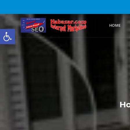
HOME
Open toolbar
Ho