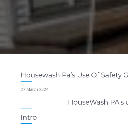
Housewash Pa’s Use Of Safety 
27 March 2024
HouseWash PA's u
Intro