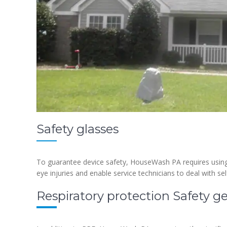
Safety glasses
To guarantee device safety, HouseWash PA requires using 
eye injuries and enable service technicians to deal with s
Respiratory protection Safety g