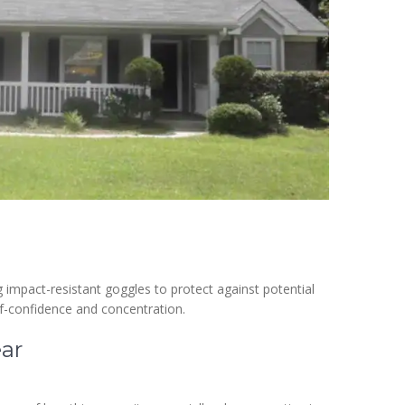
impact-resistant goggles to protect against potential
elf-confidence and concentration.
ear