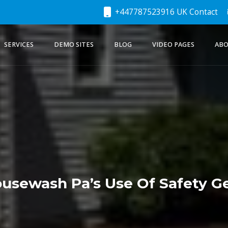
+447787523916 UK Contact
SERVICES
DEMO SITES
BLOG
VIDEO PAGES
ABO
usewash Pa’s Use Of Safety G