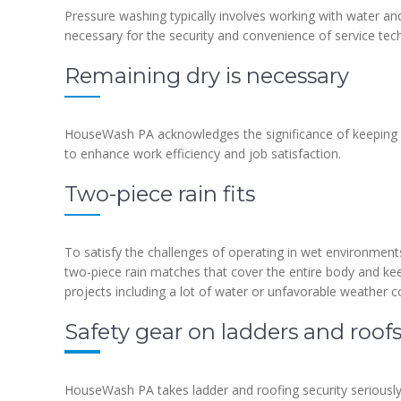
Pressure washing typically involves working with water an
necessary for the security and convenience of service tech
Remaining dry is necessary
HouseWash PA acknowledges the significance of keeping eq
to enhance work efficiency and job satisfaction.
Two-piece rain fits
To satisfy the challenges of operating in wet environment
two-piece rain matches that cover the entire body and ke
projects including a lot of water or unfavorable weather c
Safety gear on ladders and roof
HouseWash PA takes ladder and roofing security seriously 