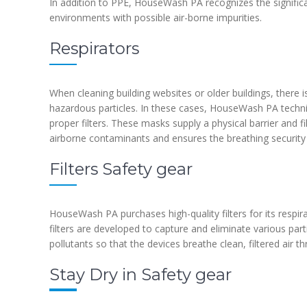
In addition to PPE, HouseWash PA recognizes the significa
environments with possible air-borne impurities.
Respirators
When cleaning building websites or older buildings, there 
hazardous particles. In these cases, HouseWash PA techn
proper filters. These masks supply a physical barrier and f
airborne contaminants and ensures the breathing security 
Filters Safety gear
HouseWash PA purchases high-quality filters for its respir
filters are developed to capture and eliminate various par
pollutants so that the devices breathe clean, filtered air 
Stay Dry in Safety gear