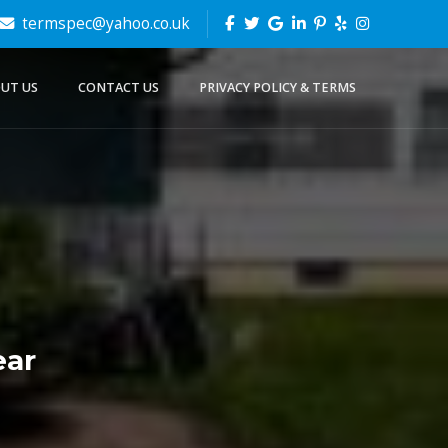
termspec@yahoo.co.uk
UT US
CONTACT US
PRIVACY POLICY & TERMS
ear