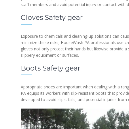
staff members and avoid potential injury or contact with 
Gloves Safety gear
Exposure to chemicals and cleaning-up solutions can cause
minimize these risks, HouseWash PA professionals use ch
gloves not only protect their hands but likewise provide a 
slippery equipment or surfaces.
Boots Safety gear
Appropriate shoes are important when dealing with a ran
PA equips its workers with slip-resistant boots that provi
developed to avoid slips, falls, and potential injuries from d