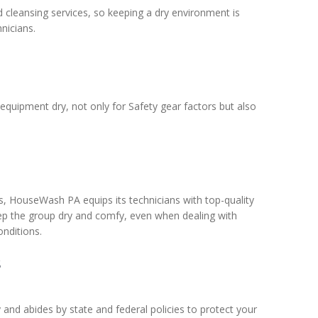
d cleansing services, so keeping a dry environment is
nicians.
uipment dry, not only for Safety gear factors but also
s, HouseWash PA equips its technicians with top-quality
ep the group dry and comfy, even when dealing with
onditions.
s
and abides by state and federal policies to protect your