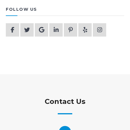
FOLLOW US
Contact Us