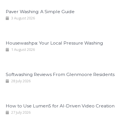
Paver Washing: A Simple Guide
3 August 2026
Housewashpa: Your Local Pressure Washing
1 August 2026
Softwashing Reviews From Glenmoore Residents
28 July 2026
How to Use Lumen5 for AI-Driven Video Creation
27 July 2026