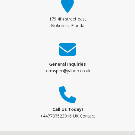
179 4th street east
Nokomis, Florida
General Inquiries
termspec@yahoo.co.uk
Call Us Today!
+447787523916 UK Contact