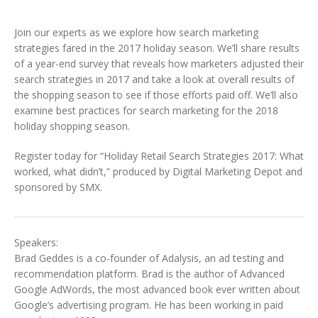
Join our experts as we explore how search marketing
strategies fared in the 2017 holiday season. We’ll share results
of a year-end survey that reveals how marketers adjusted their
search strategies in 2017 and take a look at overall results of
the shopping season to see if those efforts paid off. We’ll also
examine best practices for search marketing for the 2018
holiday shopping season.
Register today for “Holiday Retail Search Strategies 2017: What
worked, what didn’t,” produced by Digital Marketing Depot and
sponsored by SMX.
Speakers:
Brad Geddes is a co-founder of Adalysis, an ad testing and
recommendation platform. Brad is the author of Advanced
Google AdWords, the most advanced book ever written about
Google’s advertising program. He has been working in paid