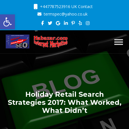
+447787523916 UK Contact
Open toolbar
termspec@yahoo.co.uk
Toggl
Holiday Retail Search
Strategies 2017: What Worked,
What Didn’t