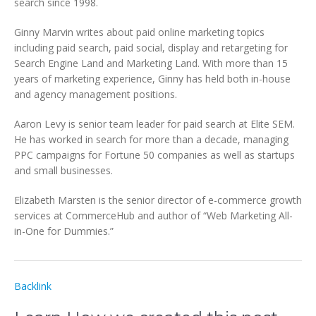
search since 1998.
Ginny Marvin writes about paid online marketing topics
including paid search, paid social, display and retargeting for
Search Engine Land and Marketing Land. With more than 15
years of marketing experience, Ginny has held both in-house
and agency management positions.
Aaron Levy is senior team leader for paid search at Elite SEM.
He has worked in search for more than a decade, managing
PPC campaigns for Fortune 50 companies as well as startups
and small businesses.
Elizabeth Marsten is the senior director of e-commerce growth
services at CommerceHub and author of “Web Marketing All-
in-One for Dummies.”
Backlink