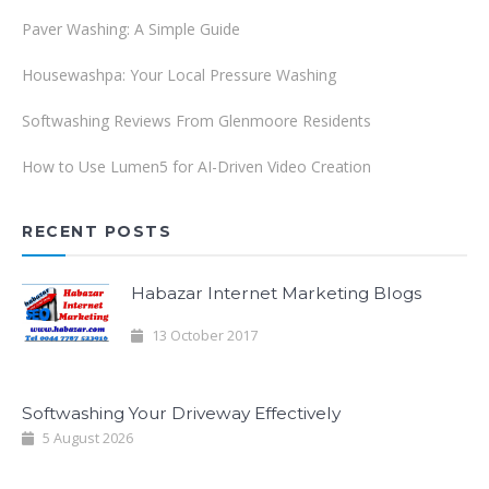
Paver Washing: A Simple Guide
Housewashpa: Your Local Pressure Washing
Softwashing Reviews From Glenmoore Residents
How to Use Lumen5 for AI-Driven Video Creation
RECENT POSTS
Habazar Internet Marketing Blogs
13 October 2017
Softwashing Your Driveway Effectively
5 August 2026