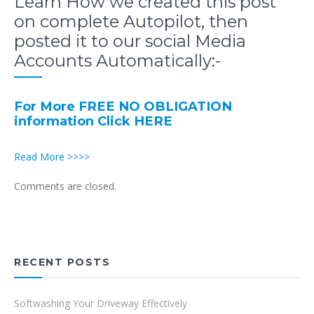
Learn How we created this post
on complete Autopilot, then
posted it to our social Media
Accounts Automatically:-
For More FREE NO OBLIGATION
information Click HERE
Read More >>>>
Comments are closed.
RECENT POSTS
Softwashing Your Driveway Effectively