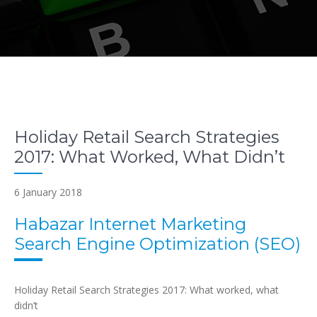
Holiday Retail Search Strategies
2017: What Worked, What Didn’t
6 January 2018
Habazar Internet Marketing
Search Engine Optimization (SEO)
Holiday Retail Search Strategies 2017: What worked, what
didn’t