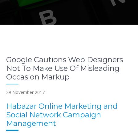
Google Cautions Web Designers
Not To Make Use Of Misleading
Occasion Markup
29 November 2017
Habazar Online Marketing and
Social Network Campaign
Management