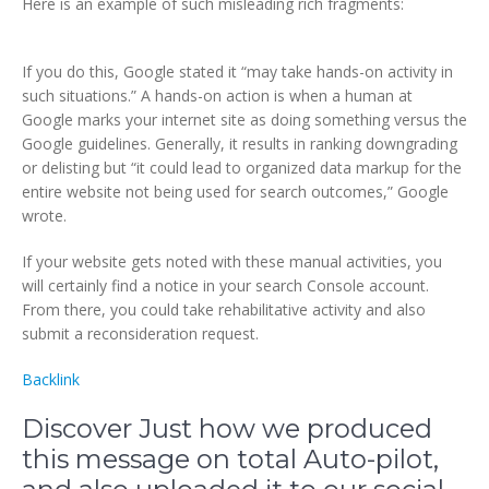
Here is an example of such misleading rich fragments:
If you do this, Google stated it “may take hands-on activity in
such situations.” A hands-on action is when a human at
Google marks your internet site as doing something versus the
Google guidelines. Generally, it results in ranking downgrading
or delisting but “it could lead to organized data markup for the
entire website not being used for search outcomes,” Google
wrote.
If your website gets noted with these manual activities, you
will certainly find a notice in your search Console account.
From there, you could take rehabilitative activity and also
submit a reconsideration request.
Backlink
Discover Just how we produced
this message on total Auto-pilot,