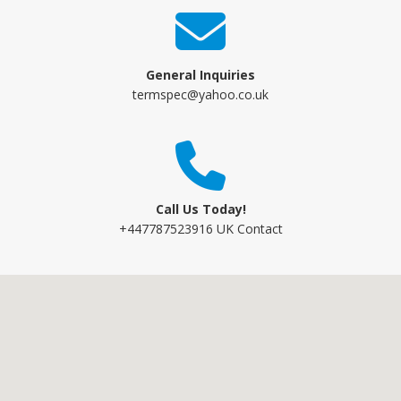
General Inquiries
termspec@yahoo.co.uk
Call Us Today!
+447787523916 UK Contact