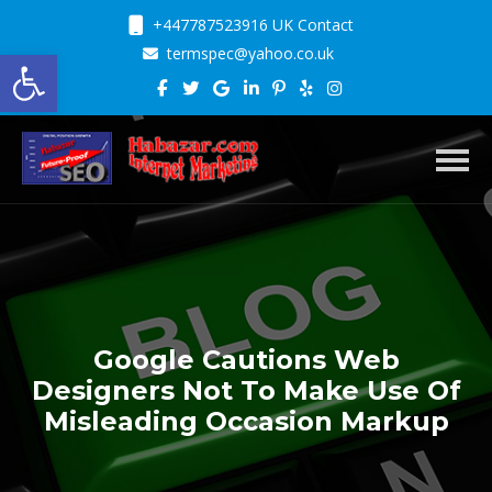
+447787523916 UK Contact
Open toolbar
termspec@yahoo.co.uk
Toggl
Google Cautions Web
Designers Not To Make Use Of
Misleading Occasion Markup