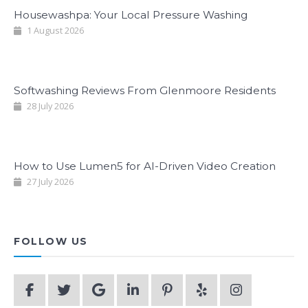
Housewashpa: Your Local Pressure Washing
1 August 2026
Softwashing Reviews From Glenmoore Residents
28 July 2026
How to Use Lumen5 for AI-Driven Video Creation
27 July 2026
FOLLOW US