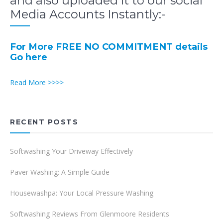
and also uploaded it to our social
Media Accounts Instantly:-
For More FREE NO COMMITMENT details
Go here
Read More >>>>
RECENT POSTS
Softwashing Your Driveway Effectively
Paver Washing: A Simple Guide
Housewashpa: Your Local Pressure Washing
Softwashing Reviews From Glenmoore Residents