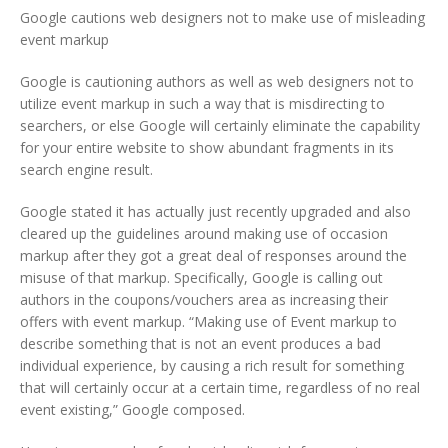
Google cautions web designers not to make use of misleading
event markup
Google is cautioning authors as well as web designers not to
utilize event markup in such a way that is misdirecting to
searchers, or else Google will certainly eliminate the capability
for your entire website to show abundant fragments in its
search engine result.
Google stated it has actually just recently upgraded and also
cleared up the guidelines around making use of occasion
markup after they got a great deal of responses around the
misuse of that markup. Specifically, Google is calling out
authors in the coupons/vouchers area as increasing their
offers with event markup. “Making use of Event markup to
describe something that is not an event produces a bad
individual experience, by causing a rich result for something
that will certainly occur at a certain time, regardless of no real
event existing,” Google composed.