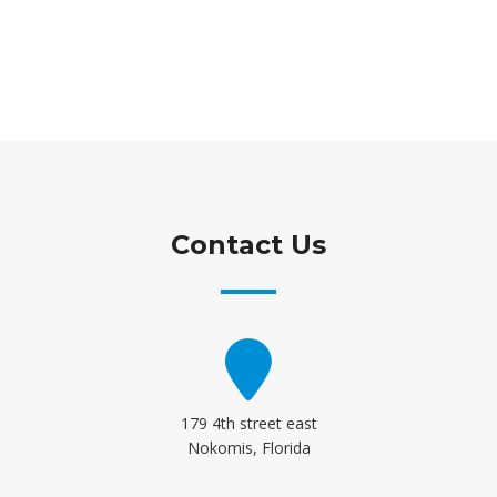
Contact Us
179 4th street east
Nokomis, Florida