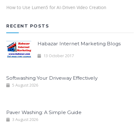
How to Use Lumen5 for AI-Driven Video Creation
RECENT POSTS
Habazar Internet Marketing Blogs
13 October 2017
Softwashing Your Driveway Effectively
5 August 2026
Paver Washing: A Simple Guide
3 August 2026