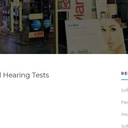
 Hearing Tests
RE
Sof
Pav
Hou
Sof