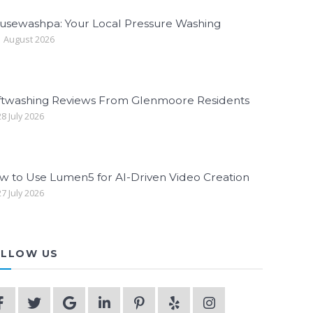
usewashpa: Your Local Pressure Washing
 August 2026
ftwashing Reviews From Glenmoore Residents
8 July 2026
w to Use Lumen5 for AI-Driven Video Creation
7 July 2026
LLOW US