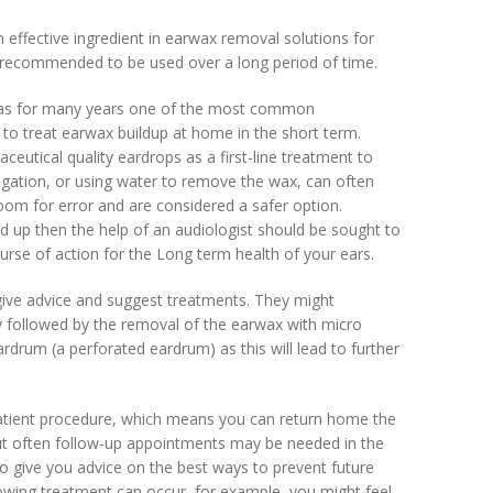
effective ingredient in earwax removal solutions for
t recommended to be used over a long period of time.
 was for many years one of the most common
to treat earwax buildup at home in the short term.
eutical quality eardrops as a first-line treatment to
rrigation, or using water to remove the wax, can often
oom for error and are considered a safer option.
d up then the help of an audiologist should be sought to
se of action for the Long term health of your ears.
give advice and suggest treatments. They might
y followed by the removal of the earwax with micro
rdrum (a perforated eardrum) as this will lead to further
atient procedure, which means you can return home the
ut often follow-up appointments may be needed in the
lso give you advice on the best ways to prevent future
owing treatment can occur, for example, you might feel