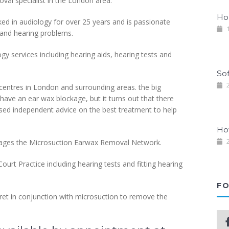
al specialist in the London area.
Ho
ed in audiology for over 25 years and is passionate
1
 and hearing problems.
ogy services including hearing aids, hearing tests and
So
2
centres in London and surrounding areas. the big
u have an ear wax blockage, but it turns out that there
iased independent advice on the best treatment to help
Ho
2
anages the Microsuction Earwax Removal Network.
ourt Practice including hearing tests and fitting hearing
FO
uret in conjunction with microsuction to remove the