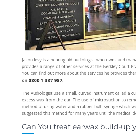
Jason levy is a hearing aid audiologist who owns and ma
provides a range of other services at the Berkley Court Prac
You can find out more about the services he provides the
0800 1 337 987
on
.
The Audiologist use a small, curved instrument called a c
excess wax from the ear. The use of microsuction to rem
method of using water and a rubber-bulb syringe which was
suggested this method for many years until the medical d
Can You treat earwax build-up y