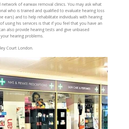
ed network of earwax removal clinics. You may ask what
onal who is trained and qualified to evaluate hearing loss
he ears) and to help rehabilitate individuals with hearing
f using his services is that if you feel that you have an
 can also provide hearing tests and give unbiased
 your hearing problems.
kley Court London.