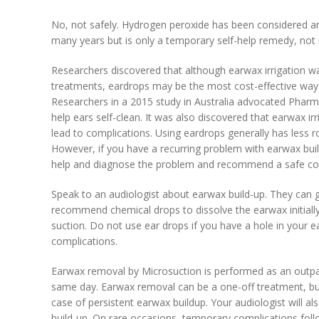
No, not safely. Hydrogen peroxide has been considered an 
many years but is only a temporary self-help remedy, no
Researchers discovered that although earwax irrigation
treatments, eardrops may be the most cost-effective way 
Researchers in a 2015 study in Australia advocated Pharmac
help ears self-clean. It was also discovered that earwax i
lead to complications. Using eardrops generally has less r
However, if you have a recurring problem with earwax buil
help and diagnose the problem and recommend a safe cour
Speak to an audiologist about earwax build-up. They can 
recommend chemical drops to dissolve the earwax initiall
suction. Do not use ear drops if you have a hole in your ea
complications.
Earwax removal by Microsuction is performed as an outp
same day. Earwax removal can be a one-off treatment, b
case of persistent earwax buildup. Your audiologist will a
build-up. On rare occasions, temporary complications foll