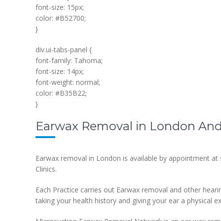
font-size: 15px;
color: #B52700;
}
div.ui-tabs-panel {
font-family: Tahoma;
font-size: 14px;
font-weight: normal;
color: #B35B22;
}
Earwax Removal in London And 
Earwax removal in London is available by appointment at
Clinics.
Each Practice carries out Earwax removal and other heari
taking your health history and giving your ear a physical e