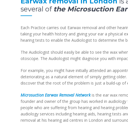
Earwax removal in London
is 
several of
the Microsuction Ea
Each Practice carries out Earwax removal and other heari
taking your health history and giving your ear a physical 
hearing tests to enable the Audiologist to determine the b
The Audiologist should easily be able to see the wax whe
otoscope. The Audiologist might diagnose you with impac
For example, you might have initially attended an appoint
deteriorating as a natural element of simply getting olde
discover that the root of the problem is just a build-up 
Microsuction Earwax Removal Network
is the ear wax remov
founder and owner of the group has worked in audiology f
people who are suffering from hearing and hearing problem
audiology services including hearing aids, hearing tests 
removal at his hearing aid centres in London and surround