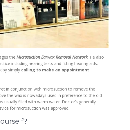
nages the
Microsuction Earwax Removal Network
. He also
tice including hearing tests and fitting hearing aids.
reby simply
calling to make an appointment
uret in conjunction with microsuction to remove the
ove the wax is nowadays used in preference to the old
 usually filled with warm water. Doctor’s generally
evice for microsuction was approved.
ourself?