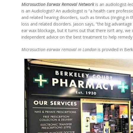
Microsuction Earwax Removal Network
is an audiologist-l
is an Audiologist? An audiologist is “a health care professi
and related hearing disorders, such as tinnitus (ringing in t
loss and related disorders. Jason says, “the big advantage o
ear wax blockage, but it turns out that there isn’t any, we
independent advice on the best treatment to help remedy
Microsuction earwax removal in London
is provided in Ber