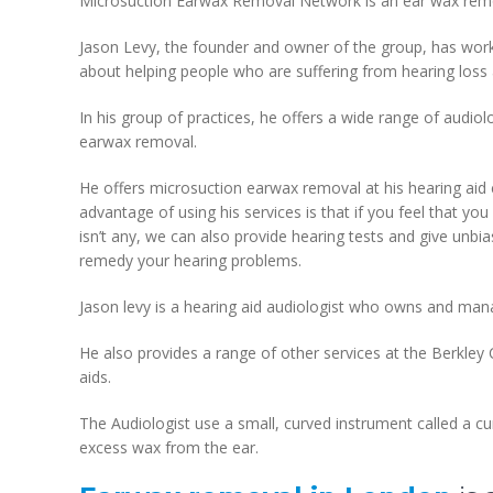
Microsuction Earwax Removal Network is an ear wax remov
Jason Levy, the founder and owner of the group, has work
about helping people who are suffering from hearing loss
In his group of practices, he offers a wide range of audiol
earwax removal.
He offers microsuction earwax removal at his hearing aid 
advantage of using his services is that if you feel that yo
isn’t any, we can also provide hearing tests and give unb
remedy your hearing problems.
Jason levy is a hearing aid audiologist who owns and m
He also provides a range of other services at the Berkley C
aids.
The Audiologist use a small, curved instrument called a c
excess wax from the ear.