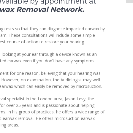
available by appointment at
rwax Removal Network.
ng tests so that they can diagnose impacted earwax by
exam. These consultations will include some simple
est course of action to restore your hearing.
n looking at your ear through a device known as an
ted earwax even if you don’t have any symptoms.
ment for one reason, believing that your hearing was
r. However, on examination, the Audiologist may well
of earwax which can easily be removed by microsuction.
al specialist in the London area, Jason Levy, the
or over 25 years and is passionate about helping
s. In his group of practices, he offers a wide range of
and earwax removal. He offers microsuction earwax
ing areas.