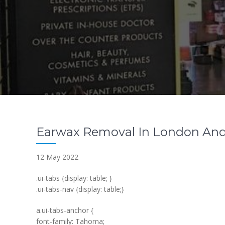
Earwax Removal In London And
12 May 2022
.ui-tabs {display: table; }
.ui-tabs-nav {display: table;}
a.ui-tabs-anchor {
font-family: Tahoma;