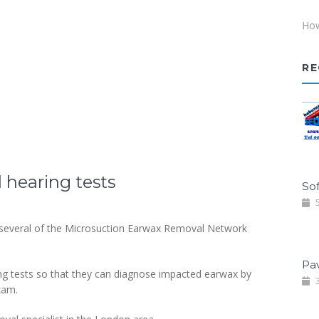
How
RE
hearing tests
Sof
5
 several of the Microsuction Earwax Removal Network
Pa
ng tests so that they can diagnose impacted earwax by
3
xam.