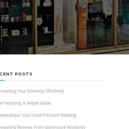
CENT POSTS
twashing Your Driveway Effectively
er Washing: A Simple Guide
sewashpa: Your Local Pressure Washing
twashing Reviews From Glenmoore Residents