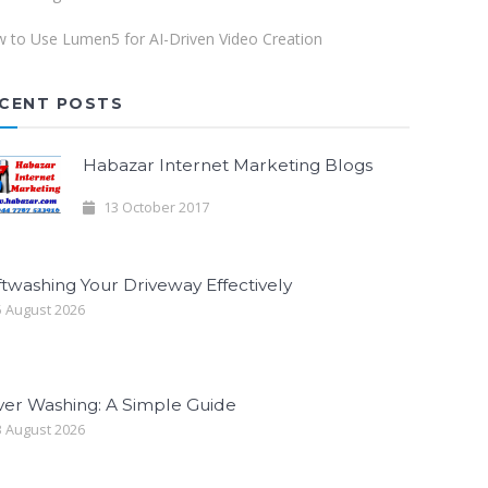
 to Use Lumen5 for AI-Driven Video Creation
CENT POSTS
Habazar Internet Marketing Blogs
13 October 2017
twashing Your Driveway Effectively
 August 2026
ver Washing: A Simple Guide
 August 2026