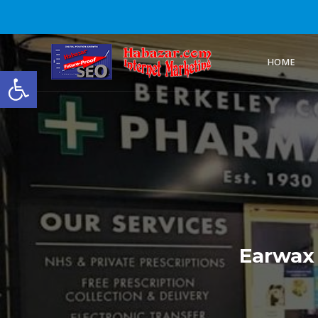
HOME
Open toolbar
Earwax