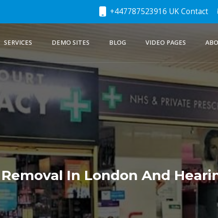
+447787523916 UK Contact
SERVICES
DEMO SITES
BLOG
VIDEO PAGES
ABO
 Removal In London And Hearin