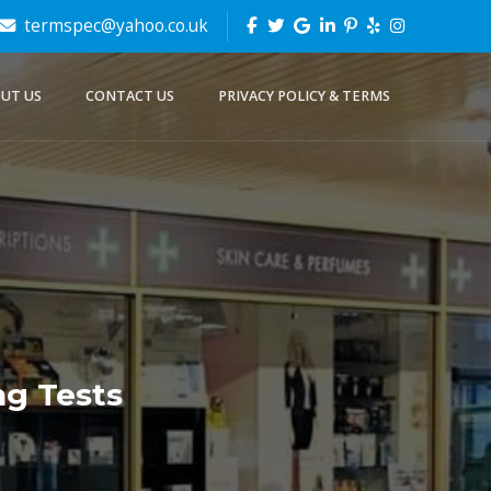
termspec@yahoo.co.uk
UT US
CONTACT US
PRIVACY POLICY & TERMS
g Tests