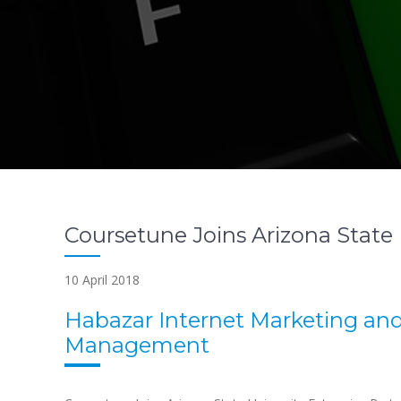
Coursetune Joins Arizona State 
10 April 2018
Habazar Internet Marketing an
Management