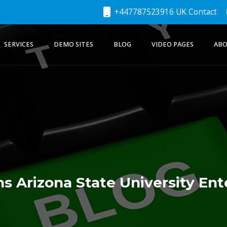
+447787523916 UK Contact
SERVICES
DEMO SITES
BLOG
VIDEO PAGES
ABO
s Arizona State University Ent