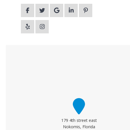
179 4th street east
Nokomis, Florida