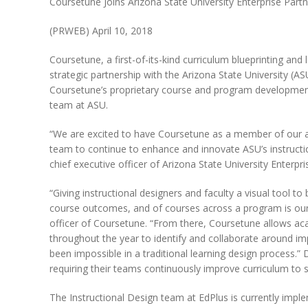
Coursetune Joins Arizona State University Enterprise Part
(PRWEB)
April 10, 2018
Coursetune, a first-of-its-kind curriculum blueprinting an
strategic partnership with the Arizona State University (AS
Coursetune’s proprietary course and program development 
team at ASU.
“We are excited to have Coursetune as a member of our ac
team to continue to enhance and innovate ASU’s instructiona
chief executive officer of Arizona State University Enterpri
“Giving instructional designers and faculty a visual tool t
course outcomes, and of courses across a program is our 
officer of Coursetune. “From there, Coursetune allows aca
throughout the year to identify and collaborate around imp
been impossible in a traditional learning design process.” D
requiring their teams continuously improve curriculum to s
The Instructional Design team at EdPlus is currently imp