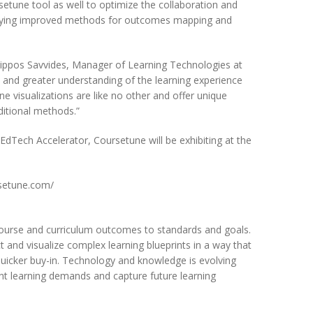
rsetune tool as well to optimize the collaboration and
entifying improved methods for outcomes mapping and
hilippos Savvides, Manager of Learning Technologies at
 and greater understanding of the learning experience
e visualizations are like no other and offer unique
ditional methods.”
EdTech Accelerator, Coursetune will be exhibiting at the
rsetune.com/
 course and curriculum outcomes to standards and goals.
t and visualize complex learning blueprints in a way that
 quicker buy-in. Technology and knowledge is evolving
rent learning demands and capture future learning