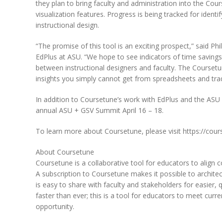
they plan to bring faculty and administration into the Cou
visualization features. Progress is being tracked for id
instructional design.
“The promise of this tool is an exciting prospect,” said P
EdPlus at ASU. “We hope to see indicators of time savings
between instructional designers and faculty. The Coursetun
insights you simply cannot get from spreadsheets and tra
In addition to Coursetune’s work with EdPlus and the ASU 
annual ASU + GSV Summit April 16 – 18.
To learn more about Coursetune, please visit https://cou
About Coursetune
Coursetune is a collaborative tool for educators to align
A subscription to Coursetune makes it possible to architec
is easy to share with faculty and stakeholders for easier,
faster than ever; this is a tool for educators to meet cur
opportunity.