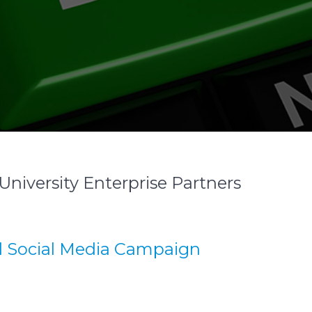
University Enterprise Partners
d Social Media Campaign