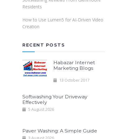
Residents
How to Use Lumen5 for AI-Driven Video
Creation
RECENT POSTS
Habazar Internet
Marketing Blogs
13 October 2017
Softwashing Your Driveway
Effectively
5 August 2026
Paver Washing: A Simple Guide
3 August 2026