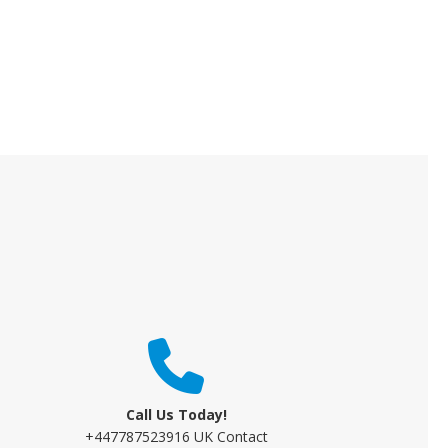
Call Us Today!
+447787523916 UK Contact