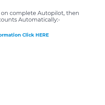
 on complete Autopilot, then
counts Automatically:-
rmation Click HERE