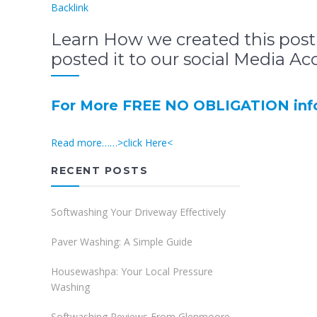
Backlink
Learn How we created this post
posted it to our social Media Ac
For More FREE NO OBLIGATION info
Read more……>click Here<
RECENT POSTS
Softwashing Your Driveway Effectively
Paver Washing: A Simple Guide
Housewashpa: Your Local Pressure
Washing
Softwashing Reviews From Glenmoore