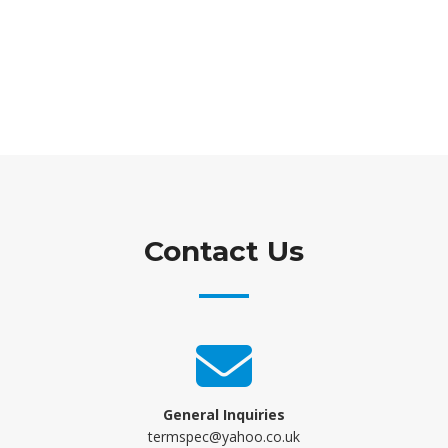
Contact Us
General Inquiries
termspec@yahoo.co.uk