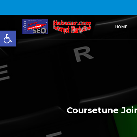
HOME
Open toolbar
Coursetune Join