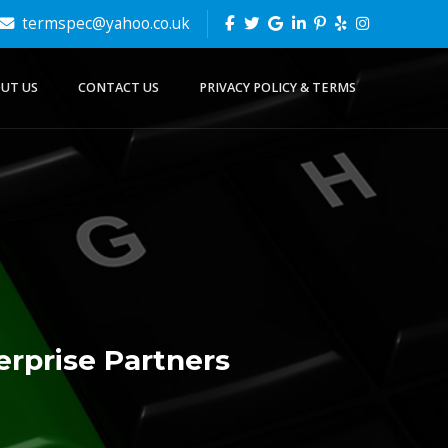
termspec@yahoo.co.uk
UT US
CONTACT US
PRIVACY POLICY & TERMS
erprise Partners