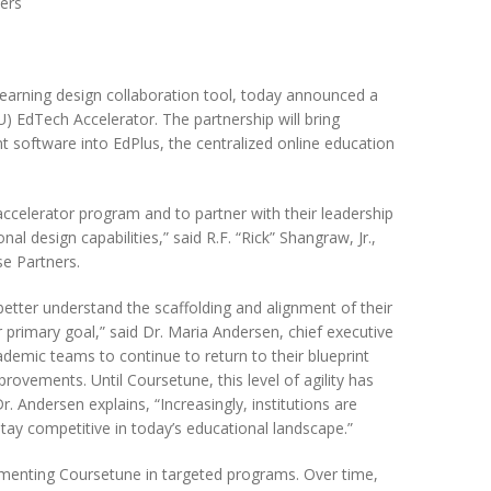
ners
d learning design collaboration tool, today announced a
U) EdTech Accelerator. The partnership will bring
software into EdPlus, the centralized online education
celerator program and to partner with their leadership
l design capabilities,” said R.F. “Rick” Shangraw, Jr.,
se Partners.
o better understand the scaffolding and alignment of their
primary goal,” said Dr. Maria Andersen, chief executive
demic teams to continue to return to their blueprint
rovements. Until Coursetune, this level of agility has
r. Andersen explains, “Increasingly, institutions are
tay competitive in today’s educational landscape.”
lementing Coursetune in targeted programs. Over time,