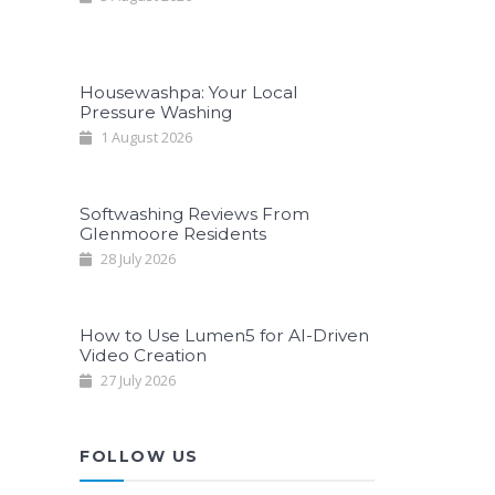
Housewashpa: Your Local
Pressure Washing
1 August 2026
Softwashing Reviews From
Glenmoore Residents
28 July 2026
How to Use Lumen5 for AI-Driven
Video Creation
27 July 2026
FOLLOW US